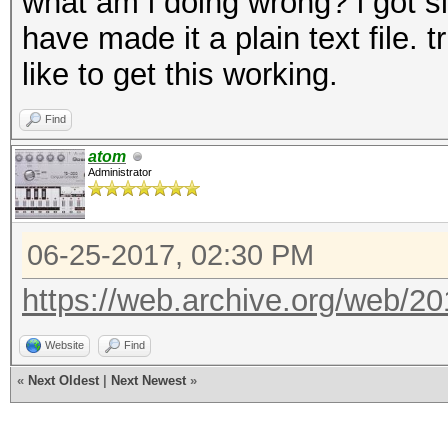
what am i doing wrong? i got s
have made it a plain text file. 
like to get this working.
Find
atom
Administrator
06-25-2017, 02:30 PM
https://web.archive.org/web/2
Website
Find
«
Next Oldest
|
Next Newest
»