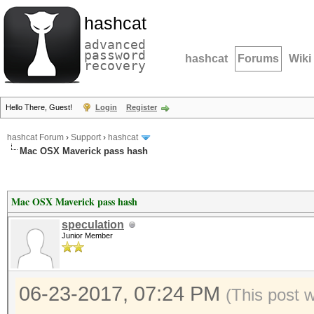
hashcat
advanced
password
hashcat
Forums
Wiki
recovery
Hello There, Guest!
Login
Register
hashcat Forum
›
Support
›
hashcat
Mac OSX Maverick pass hash
Mac OSX Maverick pass hash
speculation
Junior Member
06-23-2017, 07:24 PM
(This post 