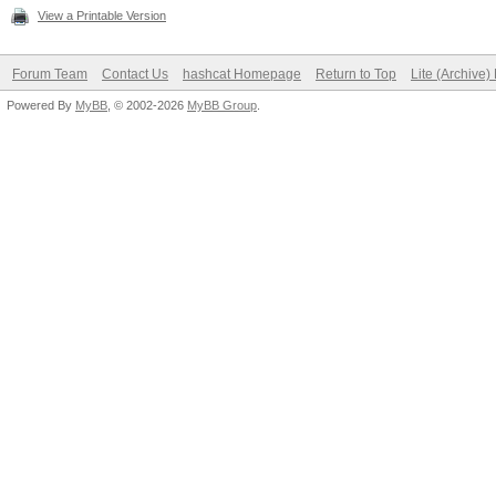
View a Printable Version
Forum Team
Contact Us
hashcat Homepage
Return to Top
Lite (Archive
Powered By
MyBB
, © 2002-2026
MyBB Group
.