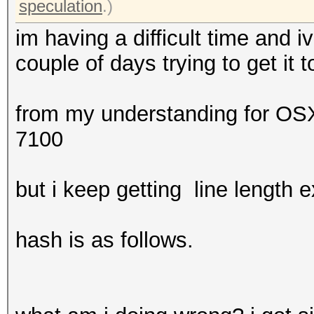
speculation
.)
im having a difficult time and 
couple of days trying to get it 
from my understanding for OSX
7100
but i keep getting line length 
hash is as follows.