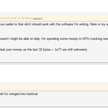
fied: 01-25-2018, 01:08 PM by
uaioaqo
.)
our wallet is that old it should work with the software I'm writing. Here is my e
word I might be able to help, I'm spending some money in GPU cracking nowa
steal your money as the last 32 bytes = 1e77 are still unknown).
ntil it's merged into hashcat