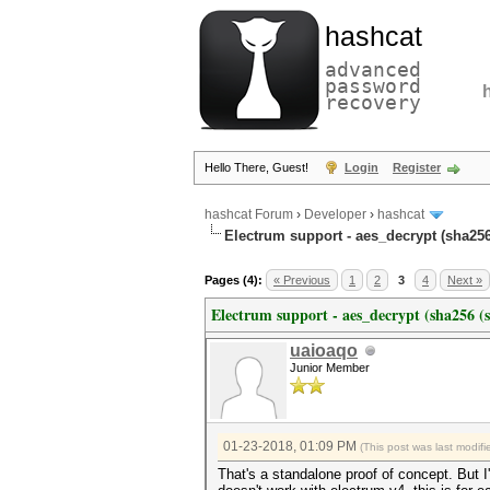
hashcat
advanced
password
recovery
Hello There, Guest!
Login
Register
hashcat Forum
›
Developer
›
hashcat
Electrum support - aes_decrypt (sha256
Pages (4):
« Previous
1
2
3
4
Next »
Electrum support - aes_decrypt (sha256 (s
uaioaqo
Junior Member
01-23-2018, 01:09 PM
(This post was last modi
That's a standalone proof of concept. But I'