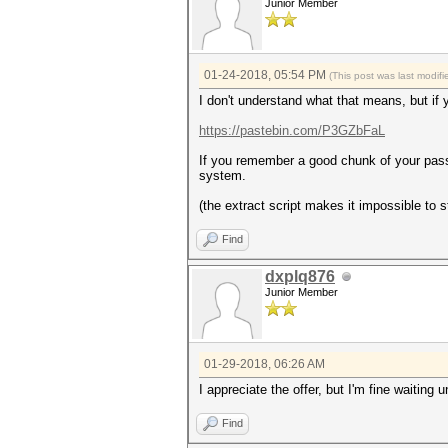
Junior Member
01-24-2018, 05:54 PM
(This post was last modi
I don't understand what that means, but if y
https://pastebin.com/P3GZbFaL
If you remember a good chunk of your pass
system.
(the extract script makes it impossible to 
Find
dxplq876
Junior Member
01-29-2018, 06:26 AM
I appreciate the offer, but I'm fine waiting u
Find