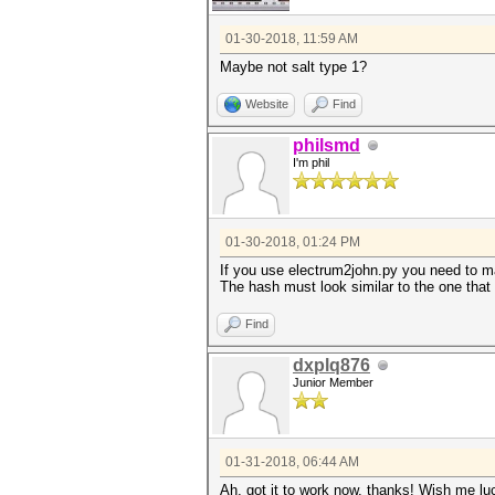
01-30-2018, 11:59 AM
Maybe not salt type 1?
Website
Find
philsmd
I'm phil
01-30-2018, 01:24 PM
If you use electrum2john.py you need to mak
The hash must look similar to the one that
Find
dxplq876
Junior Member
01-31-2018, 06:44 AM
Ah, got it to work now, thanks! Wish me lu