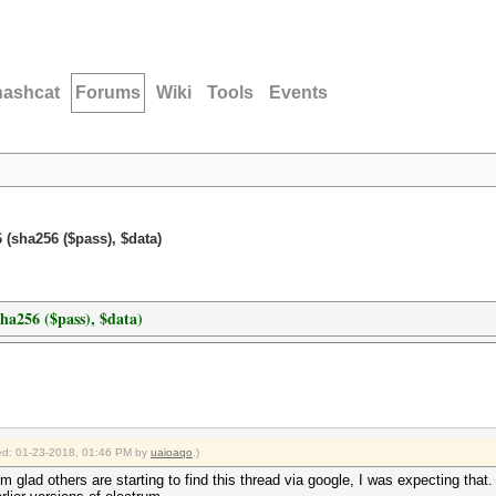
hashcat
Forums
Wiki
Tools
Events
 (sha256 ($pass), $data)
ha256 ($pass), $data)
fied: 01-23-2018, 01:46 PM by
uaioaqo
.)
m glad others are starting to find this thread via google, I was expecting that.