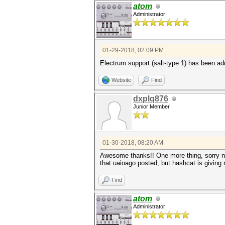
atom
Administrator
01-29-2018, 02:09 PM
Electrum support (salt-type 1) has been a
Website
Find
dxplq876
Junior Member
01-30-2018, 08:20 AM
Awesome thanks!! One more thing, sorry new
that uaioago posted, but hashcat is giving
Find
atom
Administrator