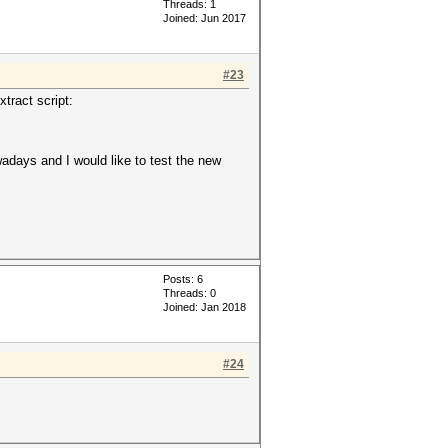
Threads: 1
Joined: Jun 2017
#23
xtract script:
days and I would like to test the new
Posts: 6
Threads: 0
Joined: Jan 2018
#24