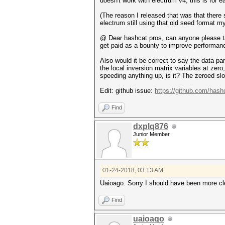
doesn't work with electrum v4, this is for ea
(The reason I released that was that there
electrum still using that old seed format m
@ Dear hashcat pros, can anyone please tak
get paid as a bounty to improve performan
Also would it be correct to say the data p
the local inversion matrix variables at zer
speeding anything up, is it? The zeroed slo
Edit: github issue:
https://github.com/hash
Find
dxplq876
Junior Member
01-24-2018, 03:13 AM
Uaioago. Sorry I should have been more clea
Find
uaioaqo