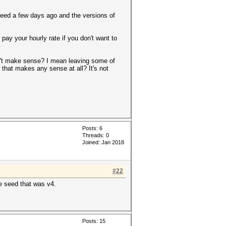
seed a few days ago and the versions of
ay your hourly rate if you don't want to
sn't make sense? I mean leaving some of
 that makes any sense at all? It's not
Posts: 6
Threads: 0
Joined: Jan 2018
#22
he seed that was v4.
Posts: 15