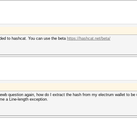
dded to hashcat. You can use the beta
https://hashcat.net/beta/
b question again, how do I extract the hash from my electrum wallet to be us
 me a Line-length exception.