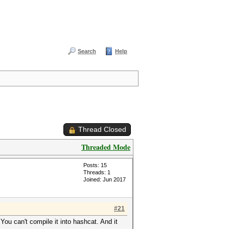
Search
Help
Thread Closed
Threaded Mode
Posts: 15
Threads: 1
Joined: Jun 2017
#21
 You can't compile it into hashcat. And it