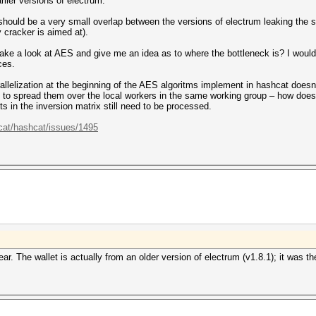
rlier versions of electrum.
 should be a very small overlap between the versions of electrum leaking the 
y cracker is aimed at).
e a look at AES and give me an idea as to where the bottleneck is? I would p
ces.
arallelization at the beginning of the AES algoritms implement in hashcat doe
o, to spread them over the local workers in the same working group – how does
ts in the inversion matrix still need to be processed.
cat/hashcat/issues/1495
r. The wallet is actually from an older version of electrum (v1.8.1); it was t