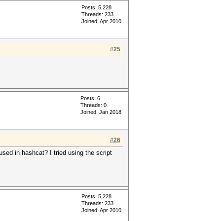
Posts: 5,228
Threads: 233
Joined: Apr 2010
#25
Posts: 6
Threads: 0
Joined: Jan 2018
#26
ed in hashcat? I tried using the script
Posts: 5,228
Threads: 233
Joined: Apr 2010