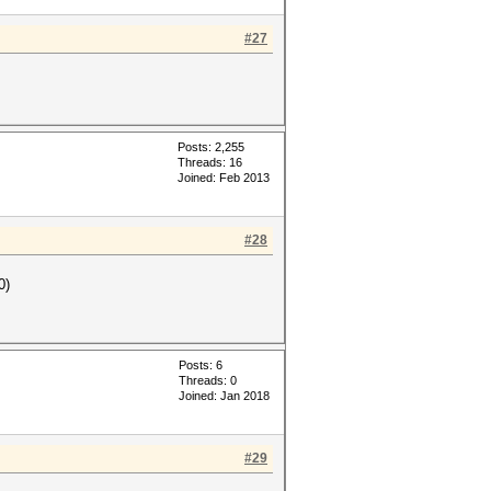
#27
Posts: 2,255
Threads: 16
Joined: Feb 2013
#28
0)
Posts: 6
Threads: 0
Joined: Jan 2018
#29