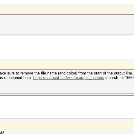
e sure to remove the file name (and colon) from the start of the output line.
 is mentioned here:
https://hashcat.net/wiki/example_hashes
(search for 1660
ck!