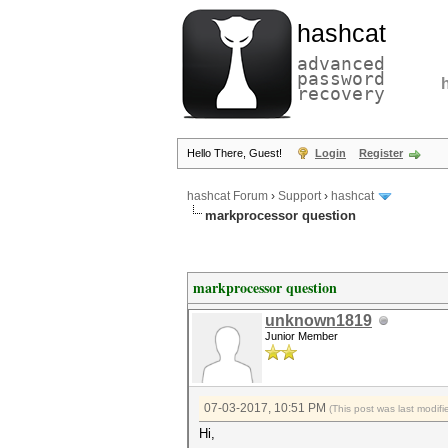
hashcat
advanced
password
recovery
Hello There, Guest!
Login
Register
hashcat Forum
›
Support
›
hashcat
markprocessor question
markprocessor question
unknown1819
Junior Member
07-03-2017, 10:51 PM
(This post was last modi
Hi,