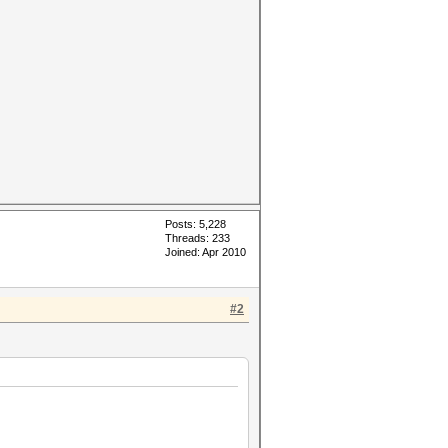
Posts: 5,228
Threads: 233
Joined: Apr 2010
#2