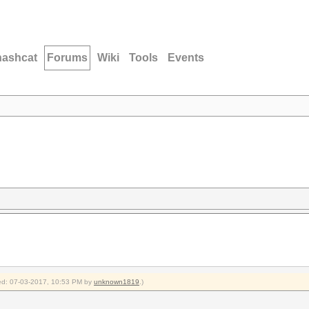
hashcat
Forums
Wiki
Tools
Events
fied: 07-03-2017, 10:53 PM by
unknown1819
.)