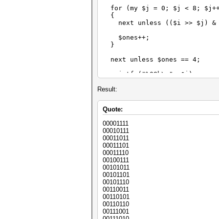
for (my $j = 0; $j < 8; $j+
{
next unless (($i >> $j) & 
$ones++;
}
next unless $ones == 4;
printf ("%08b\n", $i);
}
Result:
Quote:
00001111
00010111
00011011
00011101
00011110
00100111
00101011
00101101
00101110
00110011
00110101
00110110
00111001
00111010