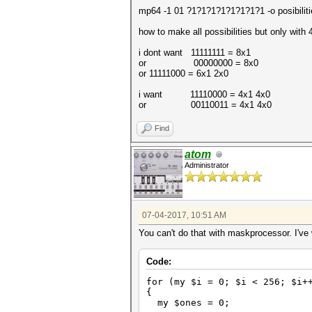
mp64 -1 01 ?1?1?1?1?1?1?1?1 -o posibiliti
how to make all possibilities but only with
i dont want 11111111 = 8x1
or 00000000 = 8x0
or 11111000 = 6x1 2x0
i want 11110000 = 4x1 4x0
or 00110011 = 4x1 4x0
Find
atom
Administrator
07-04-2017, 10:51 AM
You can't do that with maskprocessor. I've w
Code:
for (my $i = 0; $i < 256; $i+
{
my $ones = 0;