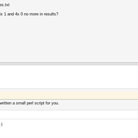
es.txt
 4x 1 and 4x 0 no more in results?
ritten a small perl script for you.
+)