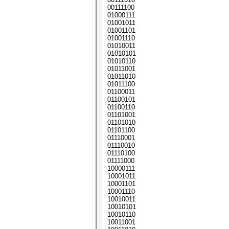
00111100
01000111
01001011
01001101
01001110
01010011
01010101
01010110
01011001
01011010
01011100
01100011
01100101
01100110
01101001
01101010
01101100
01110001
01110010
01110100
01111000
10000111
10001011
10001101
10001110
10010011
10010101
10010110
10011001