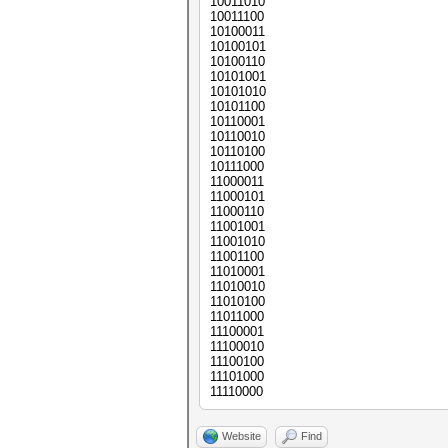
10011010
10011100
10100011
10100101
10100110
10101001
10101010
10101100
10110001
10110010
10110100
10111000
11000011
11000101
11000110
11001001
11001010
11001100
11010001
11010010
11010100
11011000
11100001
11100010
11100100
11101000
11110000
Website
Find