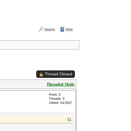
Search
Help
Thread Closed
Threaded Mode
Posts: 5
Threads: 3
Joined: Jul 2017
#1