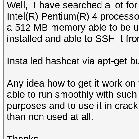
Well, I have searched a lot for
Intel(R) Pentium(R) 4 process
a 512 MB memory able to be up
installed and able to SSH it fr
Installed hashcat via apt-get bu
Any idea how to get it work on
able to run smoothly with such s
purposes and to use it in crackin
than non used at all.