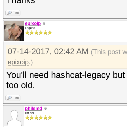
Thanks
Find
epixoip
Legend
07-14-2017, 02:42 AM
(This post 
epixoip
.)
You'll need hashcat-legacy bu
too old.
Find
philsmd
I'm phil