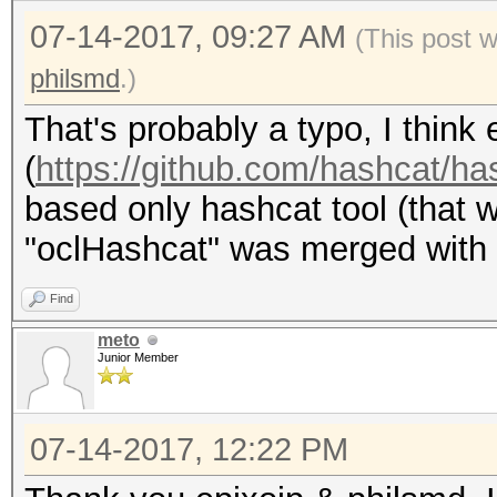
07-14-2017, 09:27 AM
(This post 
philsmd
.)
That's probably a typo, I thin
(
https://github.com/hashcat/ha
based only hashcat tool (that 
"oclHashcat" was merged with it
Find
meto
Junior Member
07-14-2017, 12:22 PM