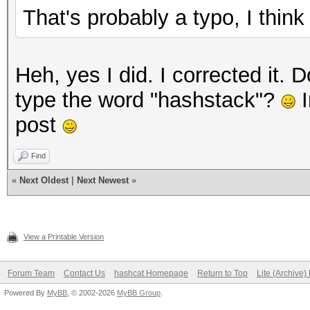
That's probably a typo, I thi
Heh, yes I did. I corrected it
type the word "hashstack"?
I
post
Find
«
Next Oldest
|
Next Newest
»
View a Printable Version
Forum Team
Contact Us
hashcat Homepage
Return to Top
Lite (Archive
Powered By
MyBB
, © 2002-2026
MyBB Group
.