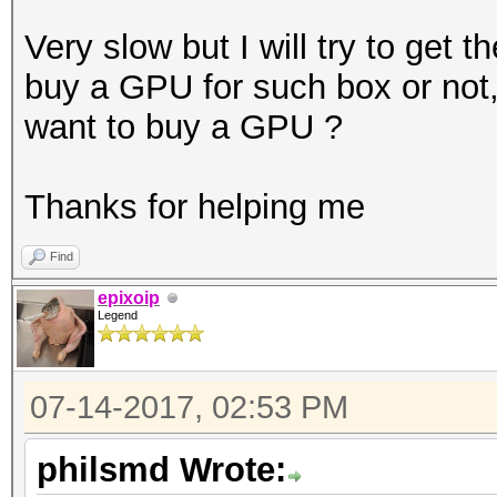
2.80GHz
Very slow but I will try to get t
Instruction set..: x8
buy a GPU for such box or not
Number of threads: 1
want to buy a GPU ?
Hash type: MD4
Thanks for helping me
Speed/sec: 3.64M word
Find
Hash type: MD5
epixoip
Legend
Speed/sec: 3.10M word
07-14-2017, 02:53 PM
Hash type: SHA1
Speed/sec: 2.72M word
philsmd Wrote: