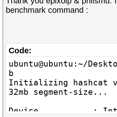
Thank you epixoip & philsmd. I
benchmark command :
Code:
ubuntu@ubuntu:~/Deskt
b
Initializing hashcat 
32mb segment-size...
Device...........: In