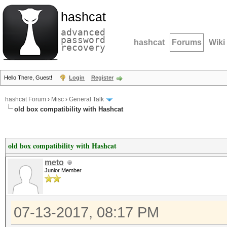
hashcat
advanced
password
hashcat
Forums
Wiki
recovery
Hello There, Guest!
Login
Register
hashcat Forum
›
Misc
›
General Talk
old box compatibility with Hashcat
old box compatibility with Hashcat
meto
Junior Member
07-13-2017, 08:17 PM