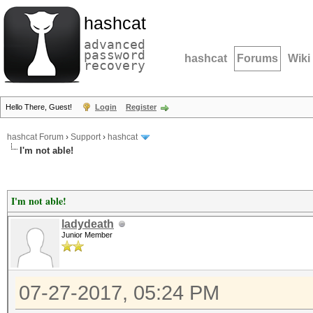
hashcat
advanced
password
hashcat
Forums
Wiki
recovery
Hello There, Guest!
Login
Register
hashcat Forum
›
Support
›
hashcat
I'm not able!
I'm not able!
ladydeath
Junior Member
07-27-2017, 05:24 PM