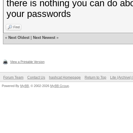
there is nothing you can do a
your passwords
Find
«
Next Oldest
|
Next Newest
»
View a Printable Version
Forum Team
Contact Us
hashcat Homepage
Return to Top
Lite (Archive
Powered By
MyBB
, © 2002-2026
MyBB Group
.