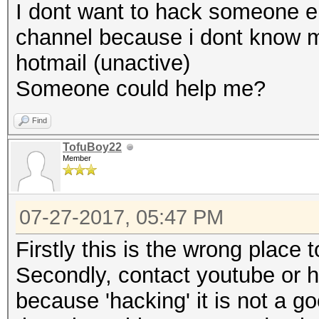
I dont want to hack someone e
channel because i dont know m
hotmail (unactive)
Someone could help me?
Find
TofuBoy22
Member
07-27-2017, 05:47 PM
Firstly this is the wrong place t
Secondly, contact youtube or h
because 'hacking' it is not a go