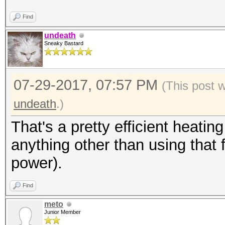
Hash type: MD4
Find
Speed/sec: 3.66M word
undeath
Sneaky Bastard
Hash type: MD5
07-29-2017, 07:57 PM
Speed/sec: 3.19M word
(This post 
undeath
.)
Hash type: SHA1
That's a pretty efficient heatin
Speed/sec: 2.74M word
anything other than using that 
power).
Hash type: SHA256
Find
Speed/sec: 1.77M word
meto
Junior Member