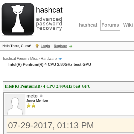
hashcat
advanced
password
hashcat
Forums
Wiki
recovery
Hello There, Guest!
Login
Register
hashcat Forum
›
Misc
›
Hardware
Intel(R) Pentium(R) 4 CPU 2.80GHz best GPU
Intel(R) Pentium(R) 4 CPU 2.80GHz best GPU
meto
Junior Member
07-29-2017, 01:13 PM