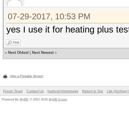
Hash type: SHA512
Speed/sec: 664.14k wo
07-29-2017, 10:53 PM
yes I use it for heating plus te
Hash type: SHA-3(Kecc
Speed/sec: 488.86k wo
Find
«
Next Oldest
|
Next Newest
»
Hash type: GOST R 34.
Speed/sec: 381.83k wo
View a Printable Version
Forum Team
Contact Us
hashcat Homepage
Return to Top
Lite (Archive
Hash type: SHA-1(Base
Powered By
MyBB
, © 2002-2026
MyBB Group
.
SHA
Speed/sec: 2.74M word