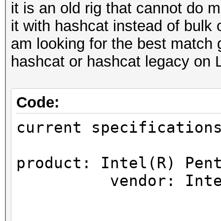
it is an old rig that cannot do
it with hashcat instead of bulk 
am looking for the best match 
hashcat or hashcat legacy on 
Code:
current specification
product: Intel(R) Pen
vendor: Intel 