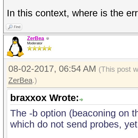
In this context, where is the er
Find
ZerBea
Moderator
08-02-2017, 06:54 AM
(This post 
ZerBea
.)
braxxox Wrote:
The -b option (beaconing on th
which do not send probes, yet