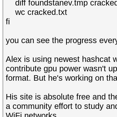
diff foundstanev.tmp cracked.tm
wc cracked.txt
fi
you can see the progress ever
Alex is using newest hashcat wi
contribute gpu power wasn't up
format. But he's working on tha
His site is absolute free and t
a community effort to study an
WiFi networks.