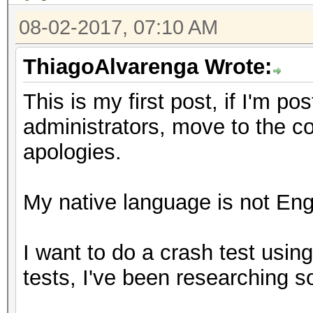
08-02-2017, 07:10 AM
ThiagoAlvarenga Wrote:
This is my first post, if I'm p
administrators, move to the c
apologies.
My native language is not Engl
I want to do a crash test usin
tests, I've been researching 