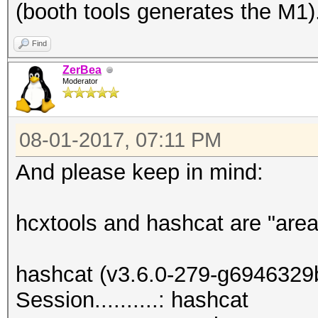
(booth tools generates the M1)
Find
ZerBea
Moderator
08-01-2017, 07:11 PM
And please keep in mind:
hcxtools and hashcat are "area
hashcat (v3.6.0-279-g6946329b)
Session..........: hashcat