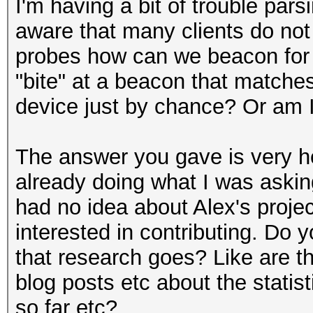
I'm having a bit of trouble par
aware that many clients do not 
probes how can we beacon for
"bite" at a beacon that matches
device just by chance? Or am 
The answer you gave is very he
already doing what I was askin
had no idea about Alex's projec
interested in contributing. Do
that research goes? Like are th
blog posts etc about the statis
so far etc?