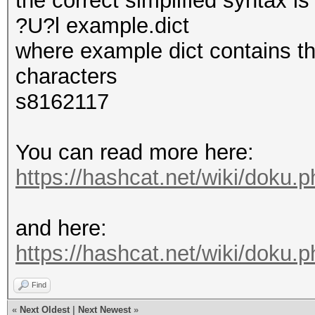
the correct simplified syntax i
?U?l example.dict
where example dict contains th
characters
s8162117
You can read more here:
https://hashcat.net/wiki/doku.
and here:
https://hashcat.net/wiki/doku
Find
«
Next Oldest
|
Next Newest
»