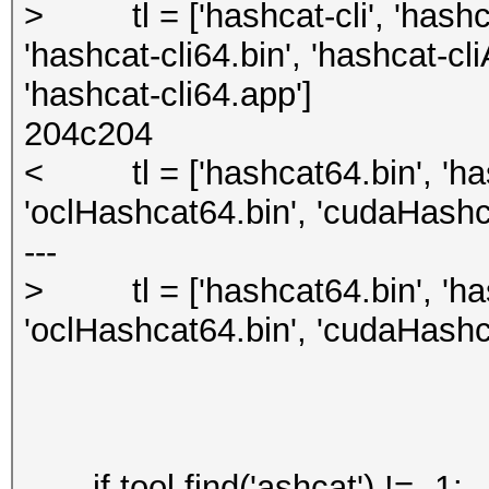
> tl = ['hashcat-cli', 'hashca
'hashcat-cli64.bin', 'hashcat-cl
'hashcat-cli64.app']
204c204
< tl = ['hashcat64.bin', 'has
'oclHashcat64.bin', 'cudaHashc
---
> tl = ['hashcat64.bin', 'has
'oclHashcat64.bin', 'cudaHashc
if tool.find('ashcat') != -1: