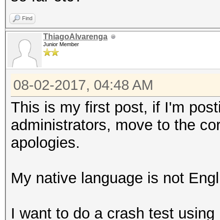
Find
ThiagoAlvarenga
Junior Member
08-02-2017, 04:48 AM
This is my first post, if I'm po
administrators, move to the co
apologies.
My native language is not Engli
I want to do a crash test usin