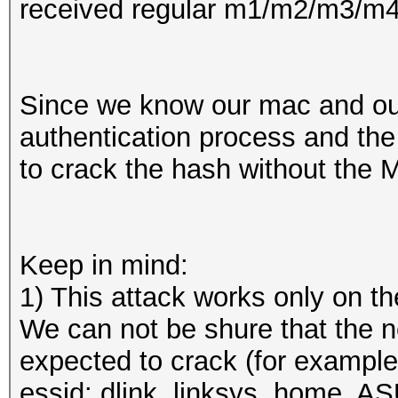
received regular m1/m2/m3/m4...
Since we know our mac and our
authentication process and the 
to crack the hash without the M
Keep in mind:
1) This attack works only on 
We can not be shure that the 
expected to crack (for example
essid: dlink, linksys, home, A