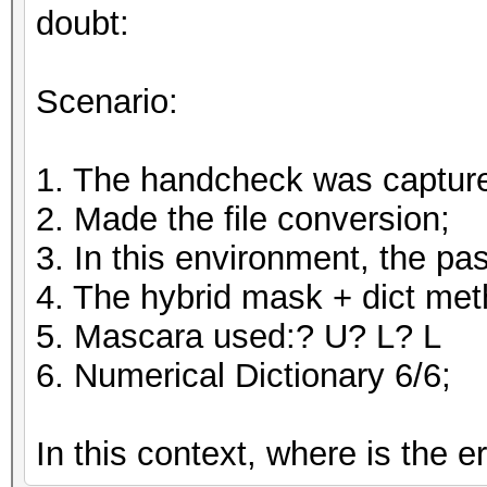
doubt:
Scenario:
1. The handcheck was captur
2. Made the file conversion;
3. In this environment, the 
4. The hybrid mask + dict me
5. Mascara used:? U? L? L
6. Numerical Dictionary 6/6;
In this context, where is the e