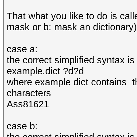
That what you like to do is call
mask or b: mask an dictionary)
case a:
the correct simplified syntax i
example.dict ?d?d
where example dict contains th
characters
Ass81621
case b: