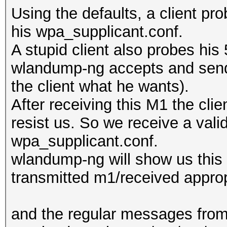
Using the defaults, a client pr
his wpa_supplicant.conf.
A stupid client also probes hi
wlandump-ng accepts and sends
the client what he wants).
After receiving this M1 the cli
resist us. So we receive a vali
wpa_supplicant.conf.
wlandump-ng will show us this (
transmitted m1/received approp
and the regular messages from 