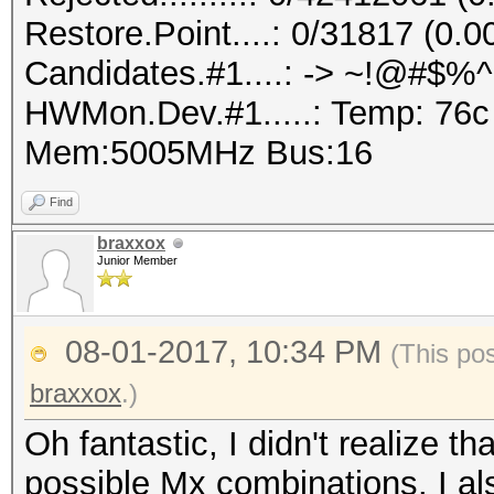
Restore.Point....: 0/31817 (0.
Candidates.#1....: -> ~!@#$%
HWMon.Dev.#1.....: Temp: 76
Mem:5005MHz Bus:16
Find
braxxox
Junior Member
08-01-2017, 10:34 PM
(This po
braxxox
.)
Oh fantastic, I didn't realize th
possible Mx combinations. I als