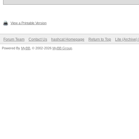
View a Printable Version
Forum Team
Contact Us
hashcat Homepage
Return to Top
Lite (Archive
Powered By
MyBB
, © 2002-2026
MyBB Group
.