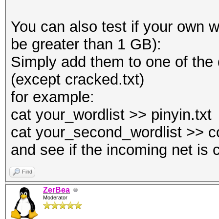
You can also test if your own wo
be greater than 1 GB):
Simply add them to one of the
(except cracked.txt)
for example:
cat your_wordlist >> pinyin.txt
cat your_second_wordlist >> c
and see if the incoming net is 
Find
ZerBea
Moderator