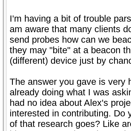
I'm having a bit of trouble par
am aware that many clients do 
send probes how can we beac
they may "bite" at a beacon t
(different) device just by ch
The answer you gave is very h
already doing what I was askin
had no idea about Alex's proje
interested in contributing. D
of that research goes? Like ar