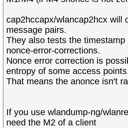
cap2hccapx/wlancap2hcx will c
message pairs.
They also tests the timestamp a
nonce-error-corrections.
Nonce error correction is possi
entropy of some access points
That means the anonce isn't r
If you use wlandump-ng/wlanres
need the M2 of a client