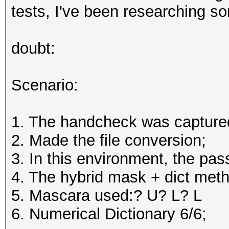
tests, I've been researching s
doubt:
Scenario:
1. The handcheck was capture
2. Made the file conversion;
3. In this environment, the p
4. The hybrid mask + dict met
5. Mascara used:? U? L? L
6. Numerical Dictionary 6/6;