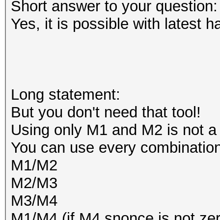
Short answer to your question:
Yes, it is possible with latest h
Long statement:
But you don't need that tool!
Using only M1 and M2 is not a
You can use every combination
M1/M2
M2/M3
M3/M4
M1/M4 (if M4 snonce is not zer