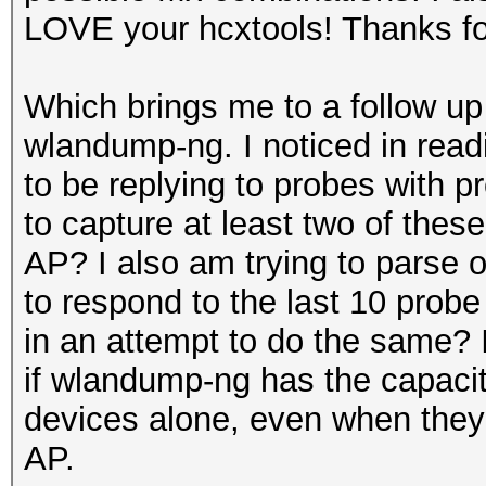
LOVE your hcxtools! Thanks fo
Which brings me to a follow up
wlandump-ng. I noticed in read
to be replying to probes with p
to capture at least two of the
AP? I also am trying to parse o
to respond to the last 10 probe
in an attempt to do the same? 
if wlandump-ng has the capaci
devices alone, even when they 
AP.