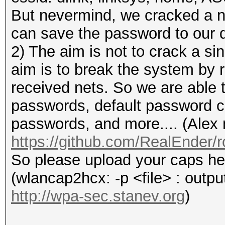
But nevermind, we cracked a 
can save the password to our d
2) The aim is not to crack a si
aim is to break the system by 
received nets. So we are able t
passwords, default password c
passwords, and more.... (Alex 
https://github.com/RealEnder
So please upload your caps he
(wlancap2hcx: -p <file> : output
http://wpa-sec.stanev.org
)