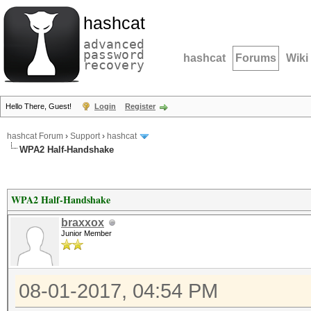
hashcat
advanced
password
hashcat
Forums
Wiki
recovery
Hello There, Guest!
Login
Register
hashcat Forum
›
Support
›
hashcat
WPA2 Half-Handshake
WPA2 Half-Handshake
braxxox
Junior Member
08-01-2017, 04:54 PM