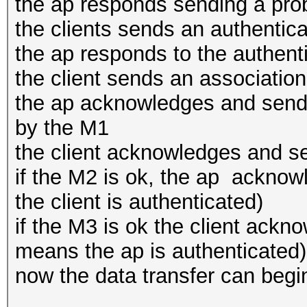
the ap responds sending a pr
the clients sends an authentica
the ap responds to the authent
the client sends an associatio
the ap acknowledges and sends
by the M1
the client acknowledges and s
if the M2 is ok, the ap ackno
the client is authenticated)
if the M3 is ok the client ack
means the ap is authenticated)
now the data transfer can begi