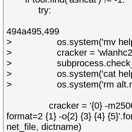
try:
494a495,499
> os.system('mv help_cra
> cracker = 'wlanhc2hcx -
> subprocess.check_call(s
> os.system('cat help_cra
> os.system('rm alt.ne
cracker = '{0} -m2500 -w 1 
format=2 {1} -o{2} {3} {4} {5}'.f
net_file, dictname)