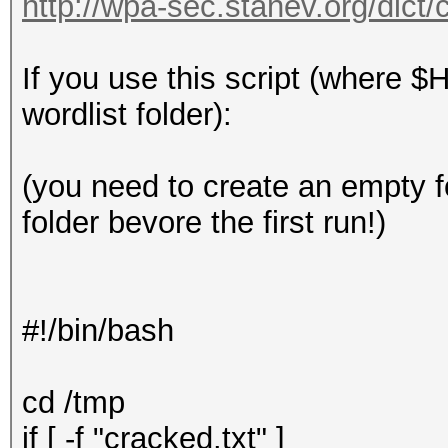
http://wpa-sec.stanev.org/dict/
If you use this script (where $
wordlist folder):
(you need to create an empty 
folder bevore the first run!)
#!/bin/bash
cd /tmp
if [ -f "cracked.txt" ]