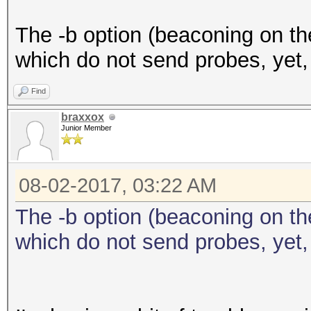
The -b option (beaconing on the
which do not send probes, yet,
Find
braxxox
Junior Member
08-02-2017, 03:22 AM
The -b option (beaconing on the
which do not send probes, yet,