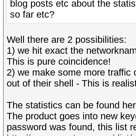
blog posts etc about the stati
so far etc?
Well there are 2 possibilities:
1) we hit exact the networkna
This is pure coincidence!
2) we make some more traffic on
out of their shell - This is realis
The statistics can be found he
The product goes into new key
password was found, this list r