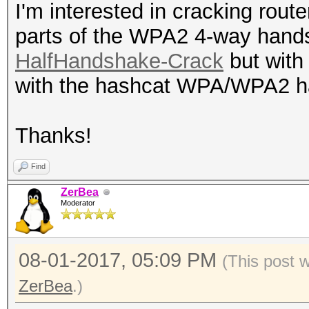
I'm interested in cracking rout
parts of the WPA2 4-way hand
HalfHandshake-Crack
but with 
with the hashcat WPA/WPA2 
Thanks!
Find
ZerBea
Moderator
08-01-2017, 05:09 PM
(This post 
ZerBea
.)