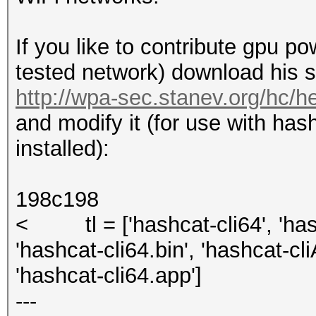
If you like to contribute gpu p
tested network) download his sc
http://wpa-sec.stanev.org/hc/h
and modify it (for use with has
installed):
198c198
< tl = ['hashcat-cli64', 'hash
'hashcat-cli64.bin', 'hashcat-cl
'hashcat-cli64.app']
---