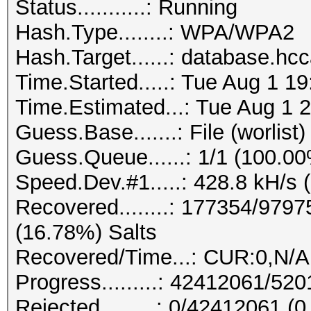
Status...........: Running
Hash.Type........: WPA/WPA2
Hash.Target......: database.hc
Time.Started.....: Tue Aug 1 1
Time.Estimated...: Tue Aug 1 2
Guess.Base.......: File (worlist)
Guess.Queue......: 1/1 (100.0
Speed.Dev.#1.....: 428.8 kH/s 
Recovered........: 177354/979
(16.78%) Salts
Recovered/Time...: CUR:0,N/A
Progress.........: 42412061/5
Rejected.........: 0/42412061 (