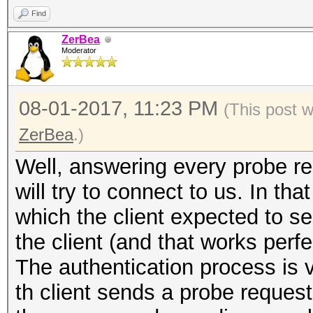
Find
ZerBea
Moderator
08-01-2017, 11:23 PM
(This post 
ZerBea
.)
Well, answering every probe req
will try to connect to us. In th
which the client expected to se
the client (and that works perfe
The authentication process is 
th client sends a probe request