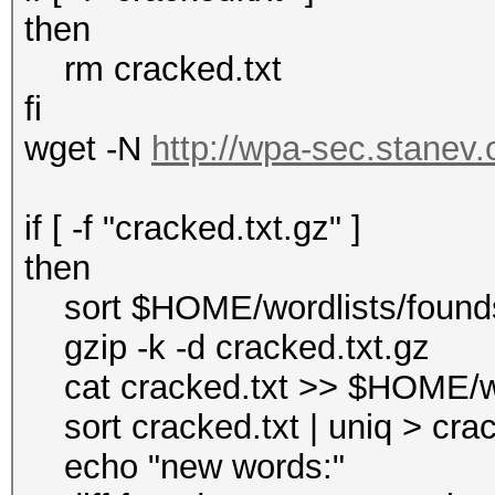
then
rm cracked.txt
fi
wget -N
http://wpa-sec.stanev.o
if [ -f "cracked.txt.gz" ]
then
sort $HOME/wordlists/foundst
gzip -k -d cracked.txt.gz
cat cracked.txt >> $HOME/wo
sort cracked.txt | uniq > cra
echo "new words:"