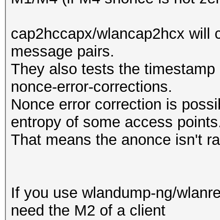
cap2hccapx/wlancap2hcx will c
message pairs.
They also tests the timestamp a
nonce-error-corrections.
Nonce error correction is possi
entropy of some access points
That means the anonce isn't r
If you use wlandump-ng/wlanres
need the M2 of a client