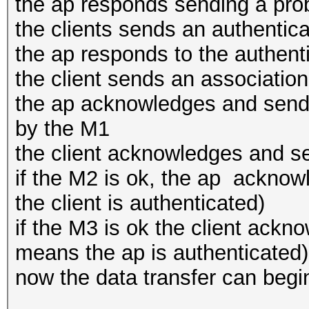
the ap responds sending a pr
the clients sends an authentica
the ap responds to the authent
the client sends an associatio
the ap acknowledges and sends
by the M1
the client acknowledges and s
if the M2 is ok, the ap ackno
the client is authenticated)
if the M3 is ok the client ack
means the ap is authenticated)
now the data transfer can begi