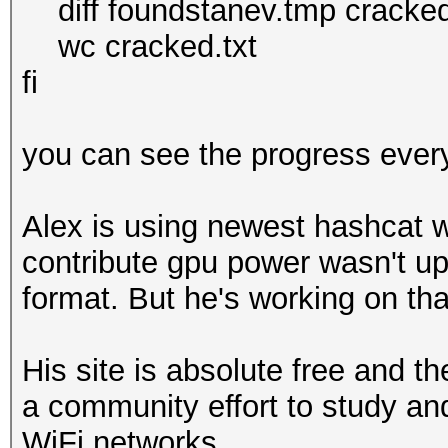
diff foundstanev.tmp cracked.tm
wc cracked.txt
fi
you can see the progress ever
Alex is using newest hashcat wi
contribute gpu power wasn't up
format. But he's working on tha
His site is absolute free and t
a community effort to study an
WiFi networks.