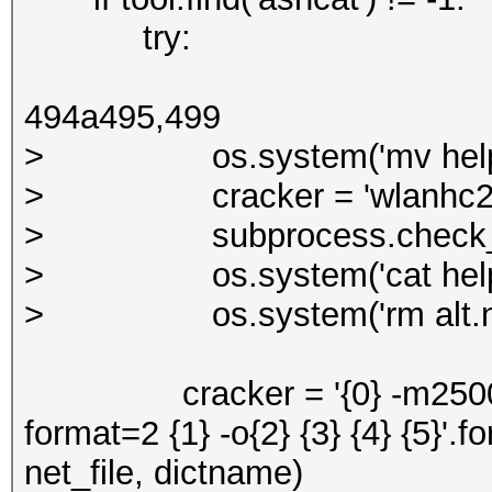
try:
494a495,499
> os.system('mv help_cra
> cracker = 'wlanhc2hcx -
> subprocess.check_call(s
> os.system('cat help_cra
> os.system('rm alt.ne
cracker = '{0} -m2500 -w 1 
format=2 {1} -o{2} {3} {4} {5}'.f
net_file, dictname)