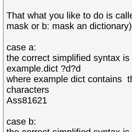
That what you like to do is call
mask or b: mask an dictionary)
case a:
the correct simplified syntax i
example.dict ?d?d
where example dict contains th
characters
Ass81621
case b: