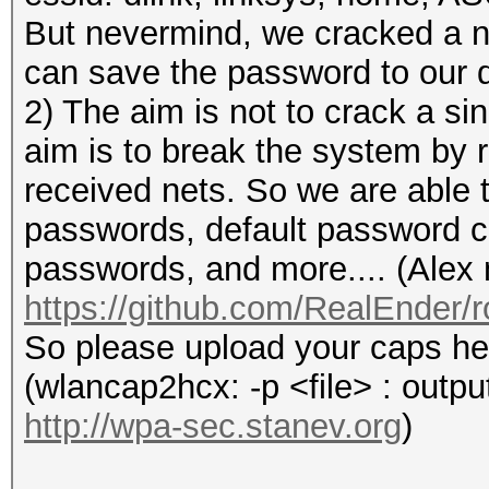
But nevermind, we cracked a 
can save the password to our d
2) The aim is not to crack a si
aim is to break the system by 
received nets. So we are able t
passwords, default password c
passwords, and more.... (Alex 
https://github.com/RealEnder
So please upload your caps he
(wlancap2hcx: -p <file> : output
http://wpa-sec.stanev.org
)