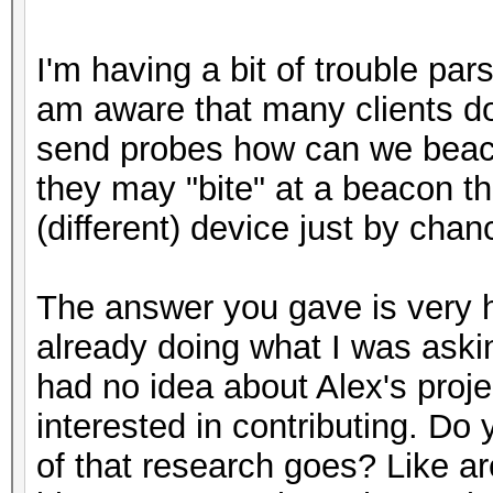
I'm having a bit of trouble par
am aware that many clients do 
send probes how can we beac
they may "bite" at a beacon t
(different) device just by ch
The answer you gave is very h
already doing what I was askin
had no idea about Alex's proje
interested in contributing. D
of that research goes? Like ar