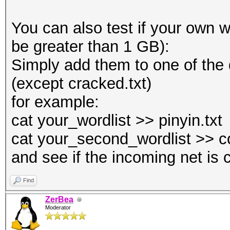
You can also test if your own wo
be greater than 1 GB):
Simply add them to one of the
(except cracked.txt)
for example:
cat your_wordlist >> pinyin.txt
cat your_second_wordlist >> c
and see if the incoming net is 
Find
ZerBea
Moderator