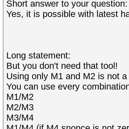
Short answer to your question:
Yes, it is possible with latest h
Long statement:
But you don't need that tool!
Using only M1 and M2 is not a
You can use every combination
M1/M2
M2/M3
M3/M4
M1/M4 (if M4 snonce is not zer