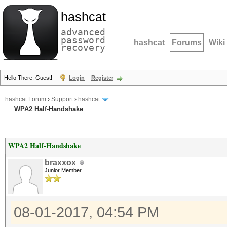
hashcat
advanced
password
hashcat
Forums
Wiki
recovery
Hello There, Guest!
Login
Register
hashcat Forum
›
Support
›
hashcat
WPA2 Half-Handshake
WPA2 Half-Handshake
braxxox
Junior Member
08-01-2017, 04:54 PM