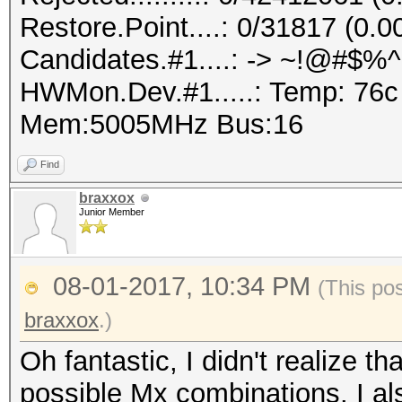
Restore.Point....: 0/31817 (0.
Candidates.#1....: -> ~!@#$%
HWMon.Dev.#1.....: Temp: 76
Mem:5005MHz Bus:16
Find
braxxox
Junior Member
08-01-2017, 10:34 PM
(This po
braxxox
.)
Oh fantastic, I didn't realize th
possible Mx combinations. I als