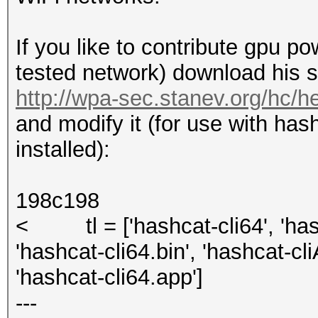
If you like to contribute gpu p
tested network) download his sc
http://wpa-sec.stanev.org/hc/h
and modify it (for use with has
installed):
198c198
< tl = ['hashcat-cli64', 'hash
'hashcat-cli64.bin', 'hashcat-cl
'hashcat-cli64.app']
---