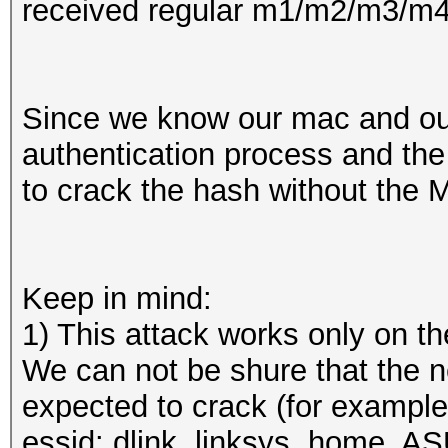
received regular m1/m2/m3/m4...
Since we know our mac and our
authentication process and the 
to crack the hash without the M
Keep in mind:
1) This attack works only on 
We can not be shure that the 
expected to crack (for example
essid: dlink, linksys, home, A