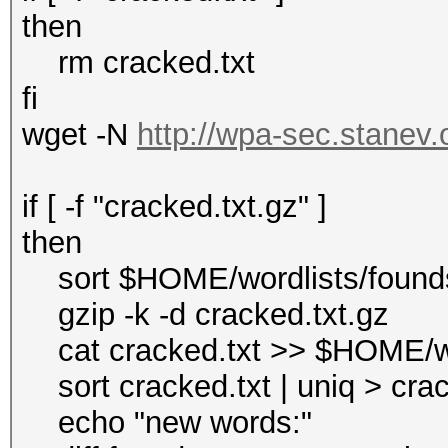
then
rm cracked.txt
fi
wget -N
http://wpa-sec.stanev.o
if [ -f "cracked.txt.gz" ]
then
sort $HOME/wordlists/foundst
gzip -k -d cracked.txt.gz
cat cracked.txt >> $HOME/wo
sort cracked.txt | uniq > cra
echo "new words:"