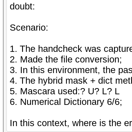
doubt:
Scenario:
1. The handcheck was captur
2. Made the file conversion;
3. In this environment, the 
4. The hybrid mask + dict me
5. Mascara used:? U? L? L
6. Numerical Dictionary 6/6;
In this context, where is the e