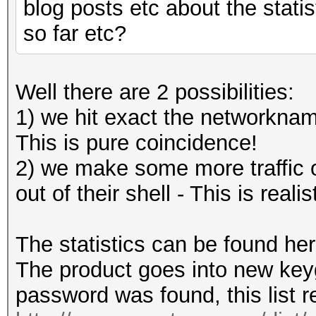
blog posts etc about the stati
so far etc?
Well there are 2 possibilities:
1) we hit exact the networkna
This is pure coincidence!
2) we make some more traffic on
out of their shell - This is realis
The statistics can be found he
The product goes into new key
password was found, this list r