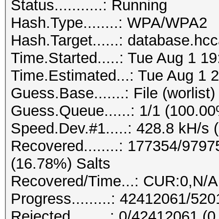
Status...........: Running
Hash.Type........: WPA/WPA2
Hash.Target......: database.hc
Time.Started.....: Tue Aug 1 1
Time.Estimated...: Tue Aug 1 2
Guess.Base.......: File (worlist)
Guess.Queue......: 1/1 (100.0
Speed.Dev.#1.....: 428.8 kH/s 
Recovered........: 177354/979
(16.78%) Salts
Recovered/Time...: CUR:0,N/A
Progress.........: 42412061/5
Rejected.........: 0/42412061 (