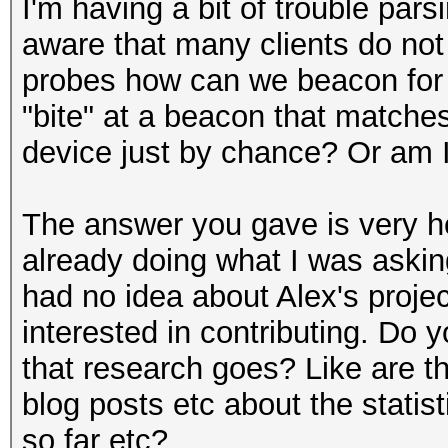
I'm having a bit of trouble par
aware that many clients do not 
probes how can we beacon for
"bite" at a beacon that matches
device just by chance? Or am 
The answer you gave is very he
already doing what I was askin
had no idea about Alex's projec
interested in contributing. Do
that research goes? Like are th
blog posts etc about the statis
so far etc?