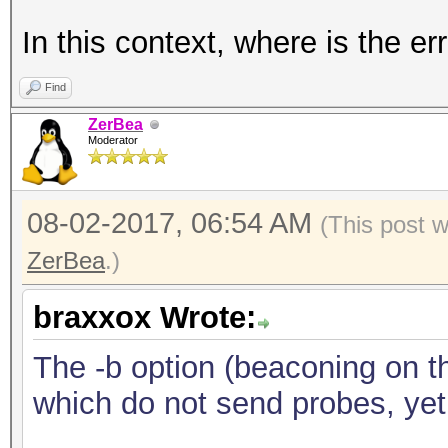
In this context, where is the er
Find
ZerBea
Moderator
08-02-2017, 06:54 AM
(This post 
ZerBea
.)
braxxox Wrote:
The -b option (beaconing on th
which do not send probes, yet