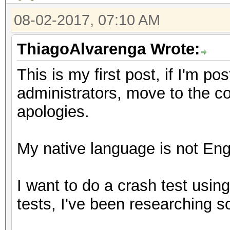
08-02-2017, 07:10 AM
ThiagoAlvarenga Wrote:
This is my first post, if I'm p
administrators, move to the c
apologies.
My native language is not Engl
I want to do a crash test usin
tests, I've been researching 