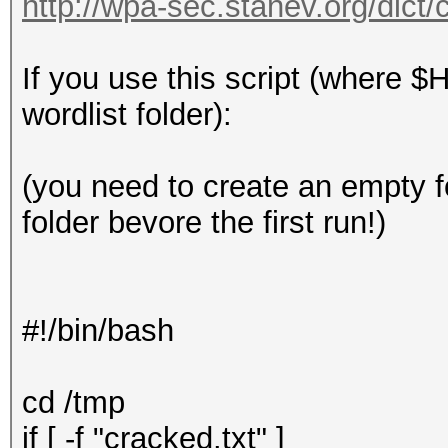
http://wpa-sec.stanev.org/dict/
If you use this script (where $
wordlist folder):
(you need to create an empty 
folder bevore the first run!)
#!/bin/bash
cd /tmp
if [ -f "cracked.txt" ]