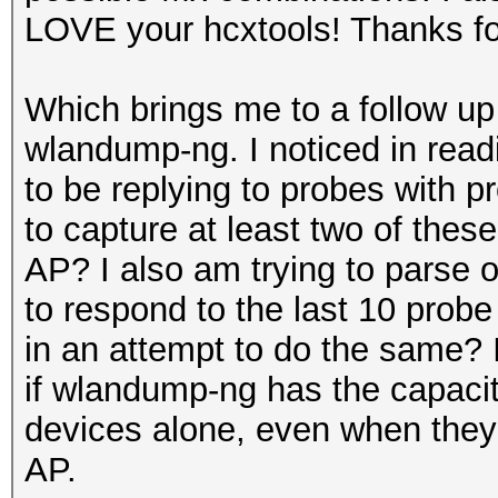
LOVE your hcxtools! Thanks fo
Which brings me to a follow up
wlandump-ng. I noticed in read
to be replying to probes with p
to capture at least two of the
AP? I also am trying to parse o
to respond to the last 10 probe
in an attempt to do the same? 
if wlandump-ng has the capaci
devices alone, even when they 
AP.