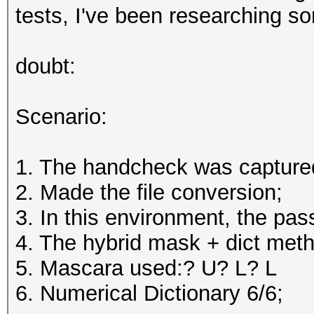
tests, I've been researching s
doubt:
Scenario:
1. The handcheck was capture
2. Made the file conversion;
3. In this environment, the p
4. The hybrid mask + dict met
5. Mascara used:? U? L? L
6. Numerical Dictionary 6/6;