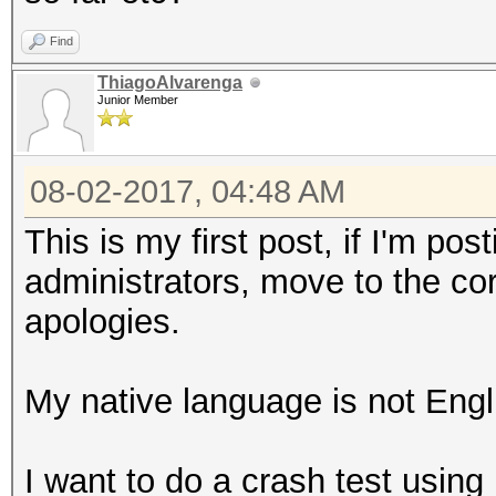
Find
ThiagoAlvarenga
Junior Member
08-02-2017, 04:48 AM
This is my first post, if I'm po
administrators, move to the co
apologies.
My native language is not Engli
I want to do a crash test usin