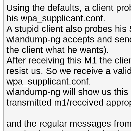
Using the defaults, a client pr
his wpa_supplicant.conf.
A stupid client also probes hi
wlandump-ng accepts and sends
the client what he wants).
After receiving this M1 the cli
resist us. So we receive a vali
wpa_supplicant.conf.
wlandump-ng will show us this (
transmitted m1/received approp
and the regular messages from 