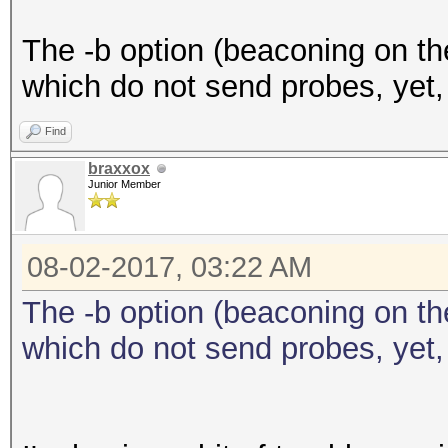
The -b option (beaconing on the
which do not send probes, yet,
Find
braxxox
Junior Member
08-02-2017, 03:22 AM
The -b option (beaconing on the
which do not send probes, yet,