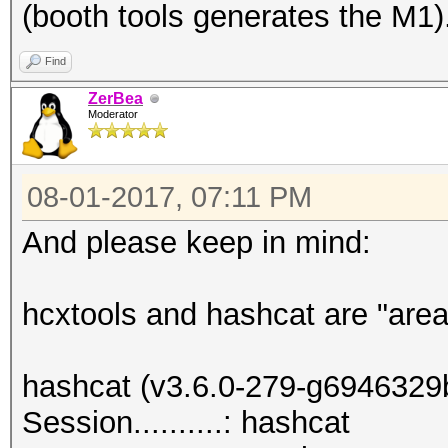
(booth tools generates the M1)
Find
ZerBea
Moderator
08-01-2017, 07:11 PM
And please keep in mind:
hcxtools and hashcat are "area
hashcat (v3.6.0-279-g6946329b)
Session..........: hashcat