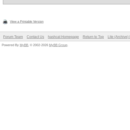
View a Printable Version
Forum Team
Contact Us
hashcat Homepage
Return to Top
Lite (Archive
Powered By
MyBB
, © 2002-2026
MyBB Group
.