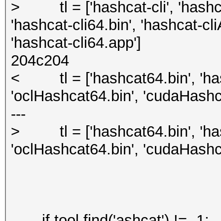
> tl = ['hashcat-cli', 'hashca
'hashcat-cli64.bin', 'hashcat-cl
'hashcat-cli64.app']
204c204
< tl = ['hashcat64.bin', 'has
'oclHashcat64.bin', 'cudaHashc
---
> tl = ['hashcat64.bin', 'has
'oclHashcat64.bin', 'cudaHashc
if tool.find('ashcat') != -1: