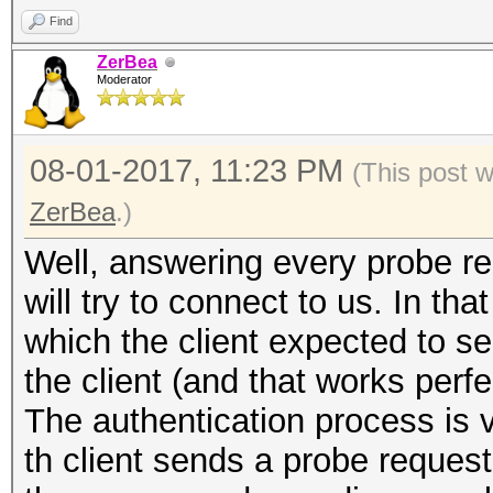
Find
ZerBea
Moderator
08-01-2017, 11:23 PM
(This post 
ZerBea
.)
Well, answering every probe req
will try to connect to us. In th
which the client expected to se
the client (and that works perfe
The authentication process is 
th client sends a probe request