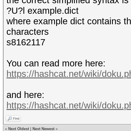
the correct simplified syntax i
?U?l example.dict
where example dict contains th
characters
s8162117
You can read more here:
https://hashcat.net/wiki/doku.
and here:
https://hashcat.net/wiki/doku
Find
«
Next Oldest
|
Next Newest
»