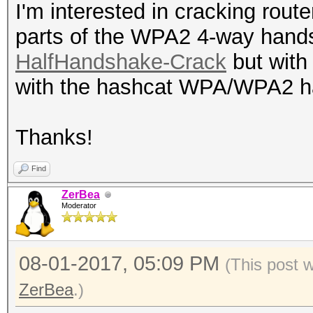
I'm interested in cracking rout
parts of the WPA2 4-way hand
HalfHandshake-Crack
but with 
with the hashcat WPA/WPA2 
Thanks!
Find
ZerBea
Moderator
08-01-2017, 05:09 PM
(This post 
ZerBea
.)