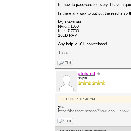
Im new to password recovery. I have a ques
Is there any way to out put the results so 
My specs are:
NVidia 1050
Intel i7-7700
16GB RAM
Any help MUCH appreciated!
Thanks
Find
philsmd
I'm phil
08-07-2017, 07:40 AM
yes:
https://hashcat.net/faq/#how_can_i_show_.
Find