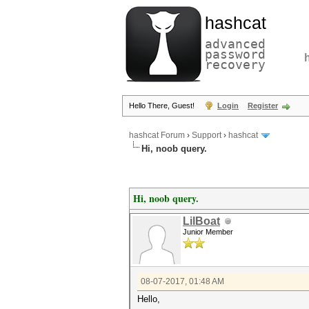
hashcat
advanced
password
recovery
Hello There, Guest!
Login
Register
hashcat Forum
›
Support
›
hashcat
Hi, noob query.
Hi, noob query.
LilBoat
Junior Member
08-07-2017, 01:48 AM
Hello,