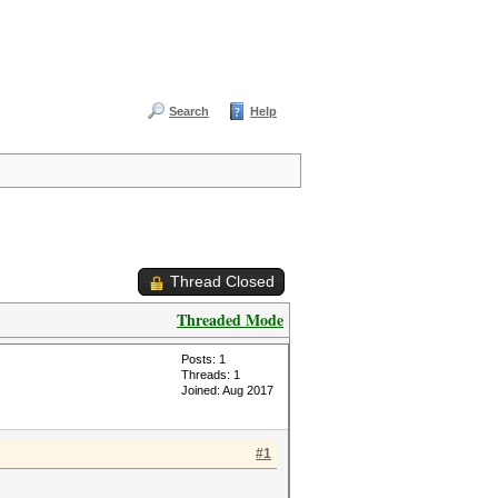
Search
Help
Thread Closed
Threaded Mode
Posts: 1
Threads: 1
Joined: Aug 2017
#1