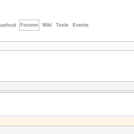
hashcat
Forums
Wiki
Tools
Events