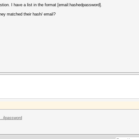
tion. I have a list in the format [email:hashedpassword].
they matched their hash/ email?
..ilpassword