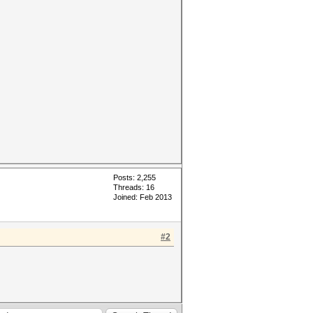
Posts: 2,255
Threads: 16
Joined: Feb 2013
#2