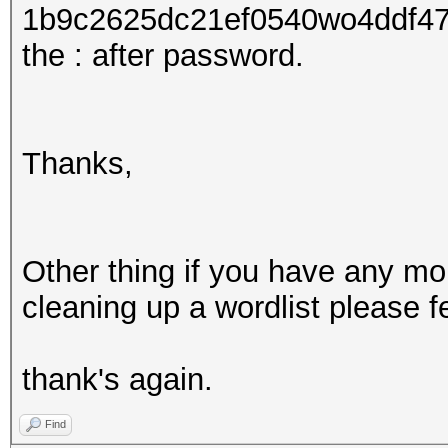
1b9c2625dc21ef0540wo4ddf47
the : after password.
Thanks,
Other thing if you have any m
cleaning up a wordlist please fe
thank's again.
Find