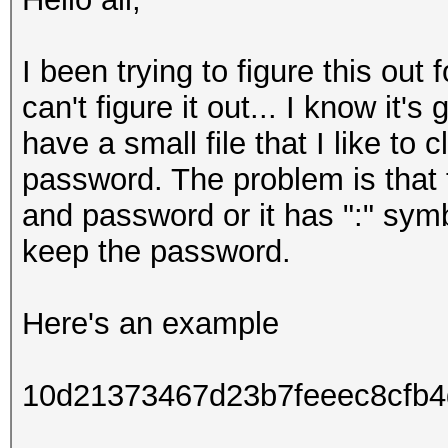
I been trying to figure this out 
can't figure it out... I know it
have a small file that I like to
password. The problem is that
and password or it has ":" sy
keep the password.
Here's an example
10d21373467d23b7feeec8cfb