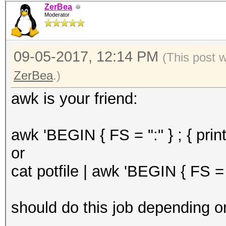
ZerBea
Moderator
09-05-2017, 12:14 PM
(This post 
ZerBea
.)
awk is your friend:
awk 'BEGIN { FS = ":" } ; { print
or
cat potfile | awk 'BEGIN { FS = "
should do this job depending on t