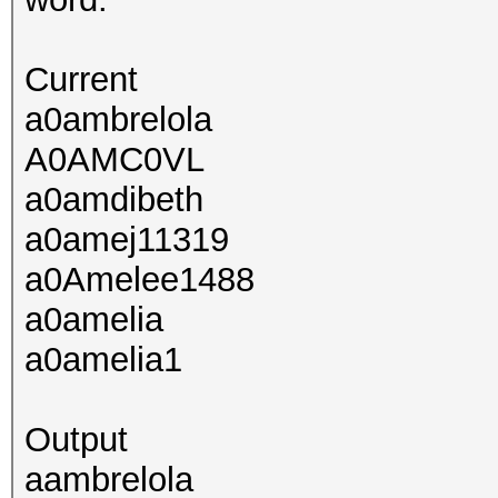
Current
a0ambrelola
A0AMC0VL
a0amdibeth
a0amej11319
a0Amelee1488
a0amelia
a0amelia1
Output
aambrelola