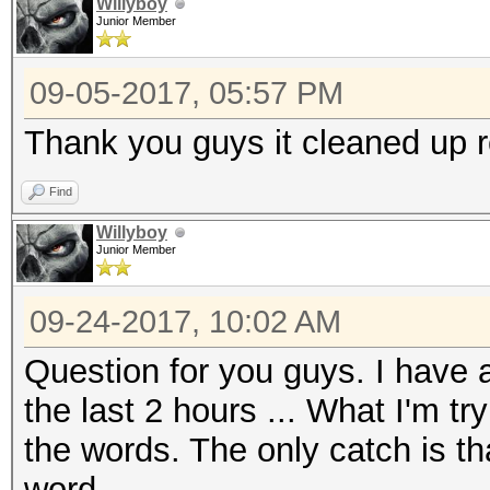
Willyboy
Junior Member
09-05-2017, 05:57 PM
Thank you guys it cleaned up re
Find
Willyboy
Junior Member
09-24-2017, 10:02 AM
Question for you guys. I have a 
the last 2 hours ... What I'm t
the words. The only catch is th
word.