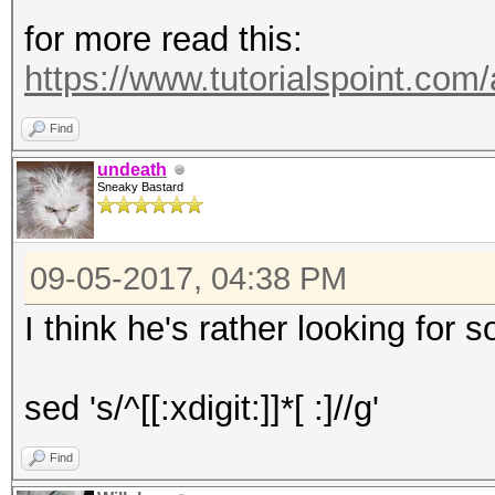
for more read this:
https://www.tutorialspoint.co
Find
undeath
Sneaky Bastard
09-05-2017, 04:38 PM
I think he's rather looking for
sed 's/^[[:xdigit:]]*[ :]//g'
Find