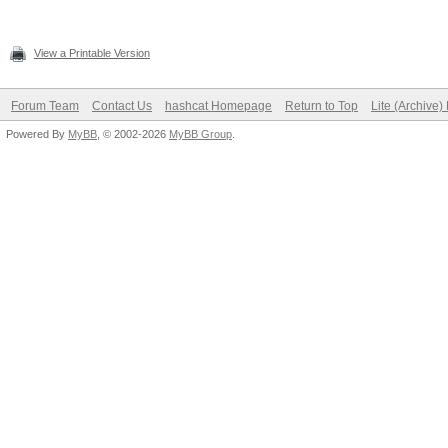
View a Printable Version
Forum Team
Contact Us
hashcat Homepage
Return to Top
Lite (Archive
Powered By
MyBB
, © 2002-2026
MyBB Group
.