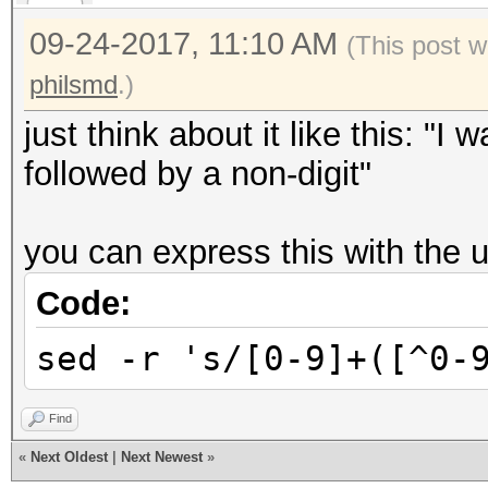
09-24-2017, 11:10 AM
(This post w
philsmd
.)
just think about it like this: "I 
followed by a non-digit"
you can express this with the un
Code:
sed -r 's/[0-9]+([^0-
Find
«
Next Oldest
|
Next Newest
»