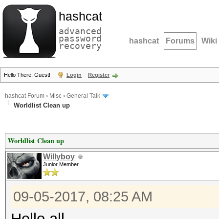
hashcat
advanced
password
hashcat
Forums
Wiki
recovery
Hello There, Guest!
Login
Register
hashcat Forum
›
Misc
›
General Talk
Worldlist Clean up
Worldlist Clean up
Willyboy
Junior Member
09-05-2017, 08:25 AM
Hello all,