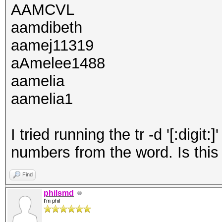
AAMCVL
aamdibeth
aamej11319
aAmelee1488
aamelia
aamelia1
I tried running the tr -d '[:dig
numbers from the word. Is this
Find
philsmd
I'm phil