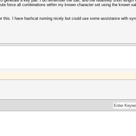
 generate a key pair. I do remember the salt, and the relatively short length 
 brute force all combinations within my known character set using the known sal
or this. I have hashcat running nicely but could use some assistance with syn