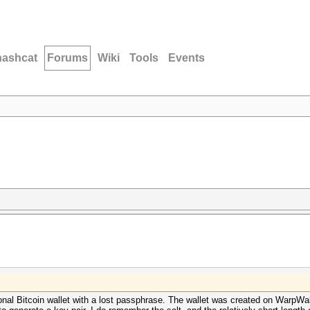
hashcat
Forums
Wiki
Tools
Events
onal Bitcoin wallet with a lost passphrase. The wallet was created on WarpWa