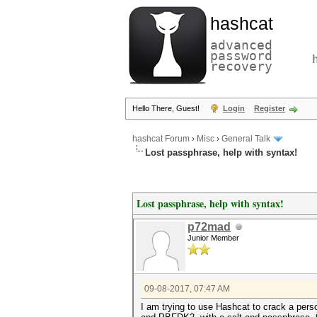
hashcat
advanced
password
recovery
Hello There, Guest!
Login
Register
hashcat Forum
›
Misc
›
General Talk
Lost passphrase, help with syntax!
Lost passphrase, help with syntax!
p72mad
Junior Member
09-08-2017, 07:47 AM
I am trying to use Hashcat to crack a pers