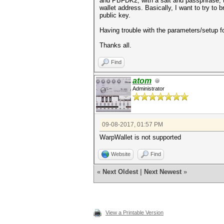
and PBFDK2, with a salt and passphrase, to
wallet address. Basically, I want to try to
public key.
Having trouble with the parameters/setup f
Thanks all.
Find
atom
Administrator
09-08-2017, 01:57 PM
WarpWallet is not supported
Website
Find
«
Next Oldest
|
Next Newest
»
View a Printable Version