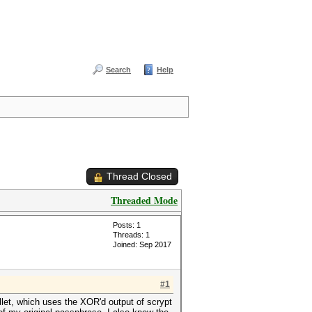
Search
Help
Thread Closed
Threaded Mode
Posts: 1
Threads: 1
Joined: Sep 2017
#1
llet, which uses the XOR'd output of scrypt