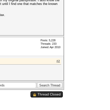
of my original passphrase. I also know the
t until I find one that matches the known
tax.
Posts: 5,228
Threads: 233
Joined: Apr 2010
#2
Thread Closed