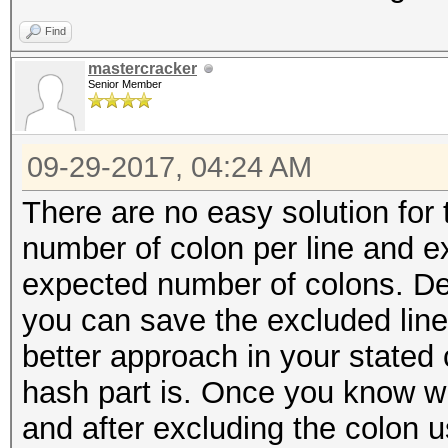
Find
mastercracker
Senior Member
09-29-2017, 04:24 AM
There are no easy solution for 
number of colon per line and e
expected number of colons. De
you can save the excluded lin
better approach in your stated 
hash part is. Once you know wh
and after excluding the colon u