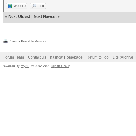
Website
Find
«
Next Oldest
|
Next Newest
»
View a Printable Version
Forum Team
Contact Us
hashcat Homepage
Return to Top
Lite (Archive
Powered By
MyBB
, © 2002-2026
MyBB Group
.