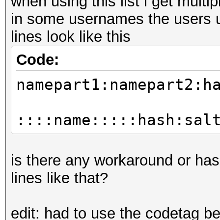
when using this list i get mul
in some usernames the users u
lines look like this
Code:
namepart1:namepart2:h
::::name:::::hash:sal
is there any workaround or ha
lines like that?
edit: had to use the codetag b