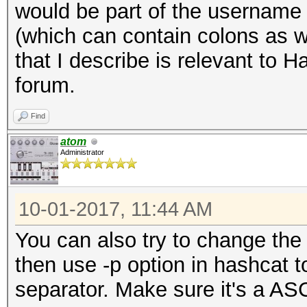
would be part of the username a
(which can contain colons as we
that I describe is relevant to 
forum.
Find
atom
Administrator
10-01-2017, 11:44 AM
You can also try to change the 
then use -p option in hashcat 
separator. Make sure it's a ASC