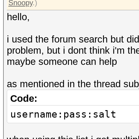
Snoopy
.)
hello,
i used the forum search but didn
problem, but i dont think i'm th
maybe someone can help
as mentioned in the thread subje
Code:
username:pass:salt