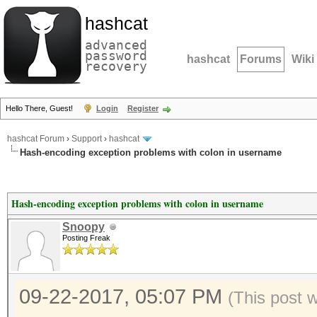
hashcat
advanced
password
hashcat
Forums
Wiki
recovery
Hello There, Guest!
Login
Register
hashcat Forum
›
Support
›
hashcat
Hash-encoding exception problems with colon in username
Hash-encoding exception problems with colon in username
Snoopy
Posting Freak
09-22-2017, 05:07 PM
(This post 