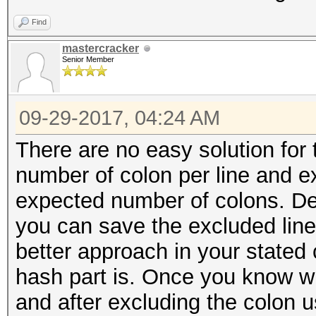
Find
mastercracker
Senior Member
09-29-2017, 04:24 AM
There are no easy solution for 
number of colon per line and e
expected number of colons. De
you can save the excluded lin
better approach in your stated 
hash part is. Once you know wh
and after excluding the colon u