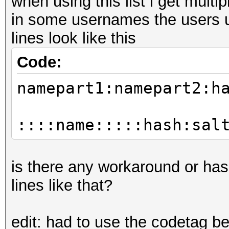
when using this list i get mul
in some usernames the users u
lines look like this
Code:
namepart1:namepart2:h
::::name:::::hash:sal
is there any workaround or ha
lines like that?
edit: had to use the codetag b