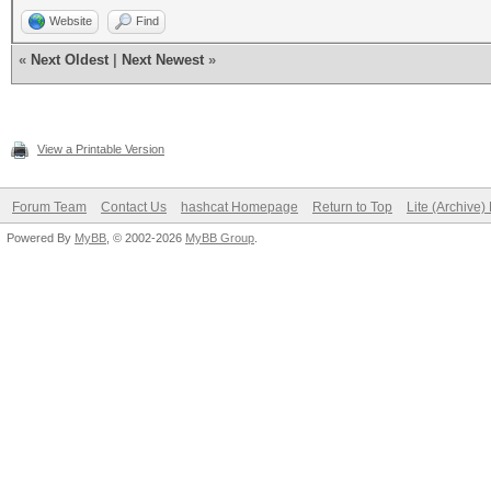
Website
Find
«
Next Oldest
|
Next Newest
»
View a Printable Version
Forum Team
Contact Us
hashcat Homepage
Return to Top
Lite (Archive
Powered By
MyBB
, © 2002-2026
MyBB Group
.