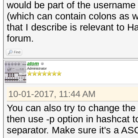
would be part of the username a
(which can contain colons as we
that I describe is relevant to 
forum.
Find
atom
Administrator
10-01-2017, 11:44 AM
You can also try to change the 
then use -p option in hashcat 
separator. Make sure it's a ASC