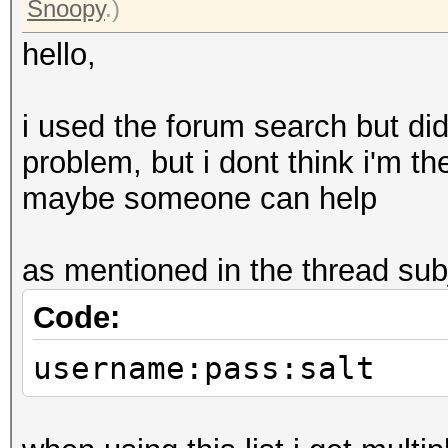
Snoopy
.)
hello,
i used the forum search but didn
problem, but i dont think i'm th
maybe someone can help
as mentioned in the thread subje
Code:
username:pass:salt