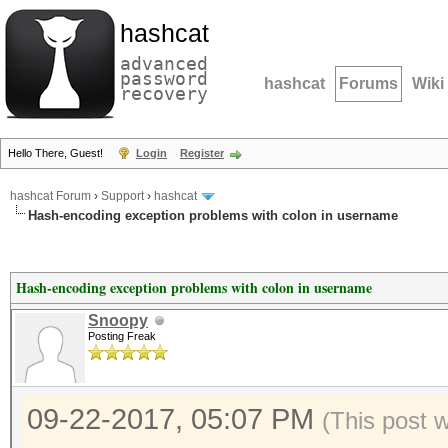
hashcat
advanced
password
hashcat
Forums
Wiki
recovery
Hello There, Guest!
Login
Register
hashcat Forum
›
Support
›
hashcat
Hash-encoding exception problems with colon in username
Hash-encoding exception problems with colon in username
Snoopy
Posting Freak
09-22-2017, 05:07 PM
(This post 