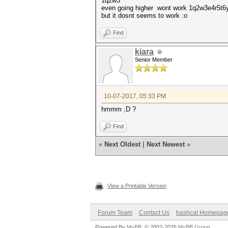
1q2w3
even going higher wont work 1q2w3e4r
but it dosnt seems to work :o
Find
kiara
Senior Member
10-07-2017, 05:33 PM
hmmm ;D ?
Find
«
Next Oldest
|
Next Newest
»
View a Printable Version
Forum Team
Contact Us
hashcat Homepag
Powered By
MyBB
, © 2002-2026
MyBB Group
.