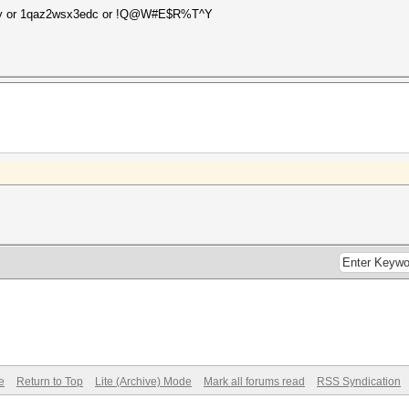
5t6y or 1qaz2wsx3edc or !Q@W#E$R%T^Y
e
Return to Top
Lite (Archive) Mode
Mark all forums read
RSS Syndication