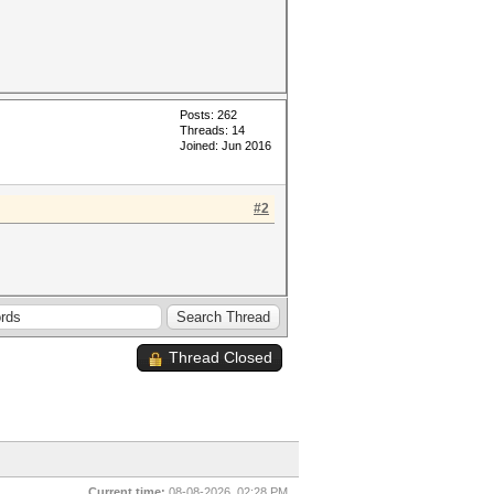
Posts: 262
Threads: 14
Joined: Jun 2016
#2
Thread Closed
Current time:
08-08-2026, 02:28 PM