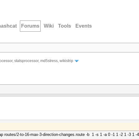
hashcat
Forums
Wiki
Tools
Events
ocessor, statsprocessor, md5stress, wikistrip
 routes/2-to-16-max-3-direction-changes.route -b
1 -s 1 -a 0 -1 1 -2 1 -3 1 -4