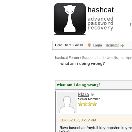
hashcat
advanced
password
recovery
Hello There, Guest!
Login
Register
hashcat Forum
›
Support
›
hashcat-utils, maskpr
what am i doing wrong?
what am i doing wrong?
kiara
Senior Member
10-06-2017, 05:12 PM
./kwp basechars/myfull keymaps/en.keymap