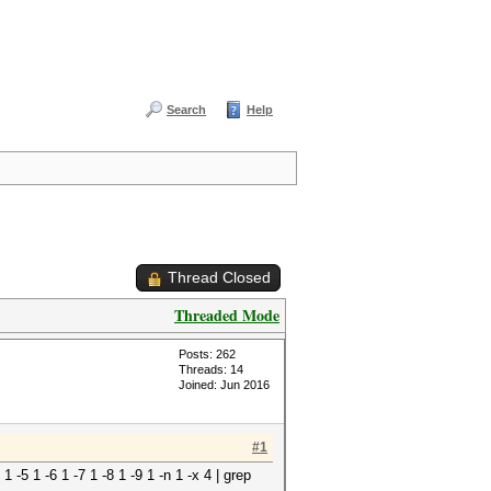
Search
Help
Thread Closed
Threaded Mode
Posts: 262
Threads: 14
Joined: Jun 2016
#1
 1 -5 1 -6 1 -7 1 -8 1 -9 1 -n 1 -x 4 | grep