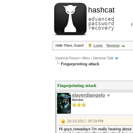
hashcat
advanced
password
recovery
Hello There, Guest!
Login
Register
hashcat Forum
›
Misc
›
General Talk
Fingerprinting attack
Fingerprinting attack
slayerdiangelo
Member
10-23-2017, 05:19 PM
Hi guys,nowadays I'm really hearing about t