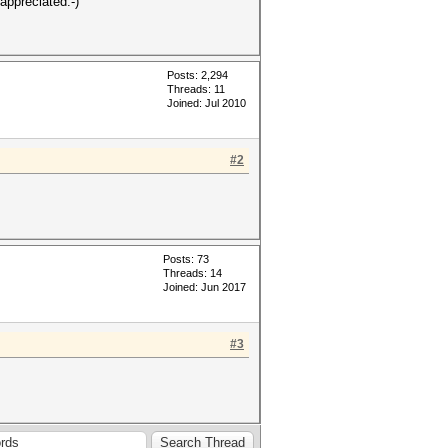
appreciated:-)
Posts: 2,294
Threads: 11
Joined: Jul 2010
#2
Posts: 73
Threads: 14
Joined: Jun 2017
#3