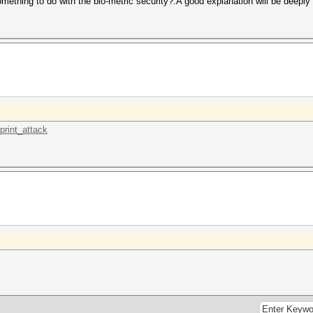
mething to do with the bio-metric security?.A good explanation will be deeply 
print_attack