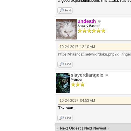
a good explanation.Does this attack has so
Find
undeath
Sneaky Bastard
10-24-2017, 12:10 AM
https://hashcat.net/wiki/doku.php?id=finger
Find
slayerdiangelo
Member
10-24-2017, 04:53 AM
Tnx man…
Find
«
Next Oldest
|
Next Newest
»