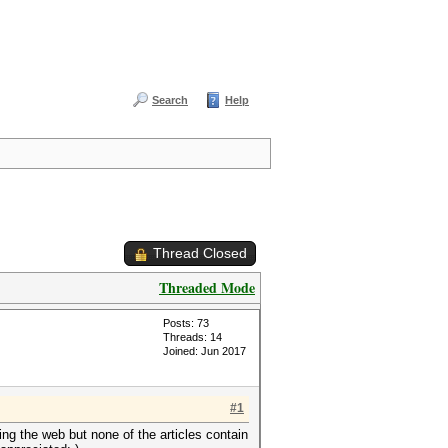
Search
Help
Thread Closed
Threaded Mode
Posts: 73
Threads: 14
Joined: Jun 2017
#1
ing the web but none of the articles contain