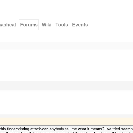
hashcat
Forums
Wiki
Tools
Events
his fingerprinting attack-can anybody tell me what it means?.I've tried search