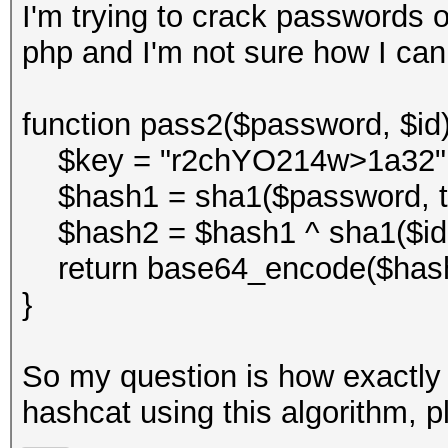
I'm trying to crack passwords o
php and I'm not sure how I can
function pass2($password, $id)
$key = "r2chYO214w>1a32"
$hash1 = sha1($password, tr
$hash2 = $hash1 ^ sha1($id . 
return base64_encode($hash
}
So my question is how exactly 
hashcat using this algorithm, p