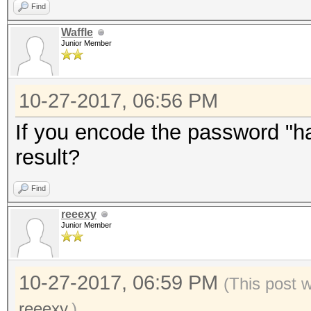
Find
Waffle
Junior Member
10-27-2017, 06:56 PM
If you encode the password "has
result?
Find
reeexy
Junior Member
10-27-2017, 06:59 PM
(This post 
reeexy
.)