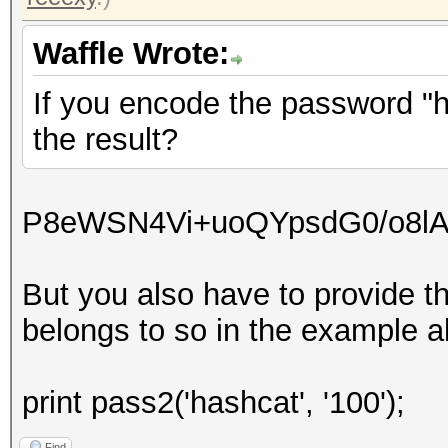
Waffle Wrote:
If you encode the password "ha
the result?
P8eWSN4Vi+uoQYpsdG0/o8l
But you also have to provide t
belongs to so in the example ab
print pass2('hashcat', '100');
Find