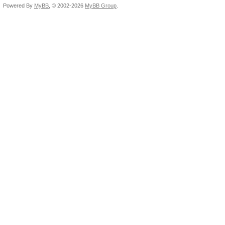
Powered By
MyBB
, © 2002-2026
MyBB Group
.