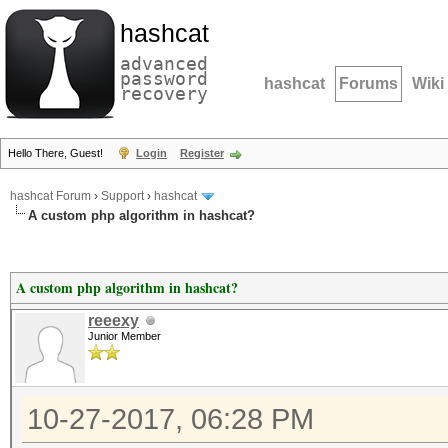
hashcat
advanced
password
hashcat
Forums
Wiki
recovery
Hello There, Guest!
Login
Register
hashcat Forum
›
Support
›
hashcat
A custom php algorithm in hashcat?
A custom php algorithm in hashcat?
reeexy
Junior Member
10-27-2017, 06:28 PM