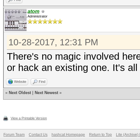
atom
Administrator
10-28-2017, 12:31 PM
There's no magic involved her
or hack an existing one. It's a
Website
Find
«
Next Oldest
|
Next Newest
»
View a Printable Version
Forum Team
Contact Us
hashcat Homepage
Return to Top
Lite (Archive