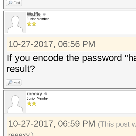
Find
Waffle
Junior Member
10-27-2017, 06:56 PM
If you encode the password "has
result?
Find
reeexy
Junior Member
10-27-2017, 06:59 PM
(This post 
reeexy
.)