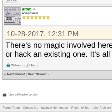
atom
Administrator
10-28-2017, 12:31 PM
There's no magic involved her
or hack an existing one. It's a
Website
Find
«
Next Oldest
|
Next Newest
»
View a Printable Version
Forum Team
Contact Us
hashcat Homepage
Return to Top
Lite (Archive