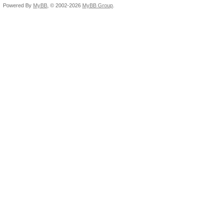
Powered By
MyBB
, © 2002-2026
MyBB Group
.