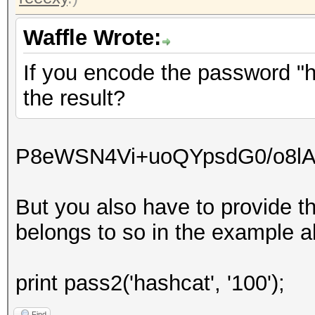
Waffle Wrote:
If you encode the password "ha
the result?
P8eWSN4Vi+uoQYpsdG0/o8l
But you also have to provide t
belongs to so in the example ab
print pass2('hashcat', '100');
Find