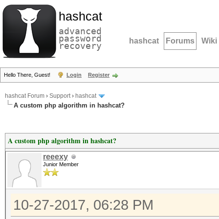
hashcat
advanced
password
hashcat
Forums
Wiki
recovery
Hello There, Guest!
Login
Register
hashcat Forum
›
Support
›
hashcat
A custom php algorithm in hashcat?
A custom php algorithm in hashcat?
reeexy
Junior Member
10-27-2017, 06:28 PM