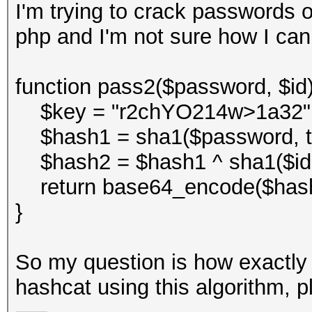
I'm trying to crack passwords o
php and I'm not sure how I can
function pass2($password, $id)
$key = "r2chYO214w>1a32"
$hash1 = sha1($password, tr
$hash2 = $hash1 ^ sha1($id . 
return base64_encode($hash
}
So my question is how exactly 
hashcat using this algorithm, p