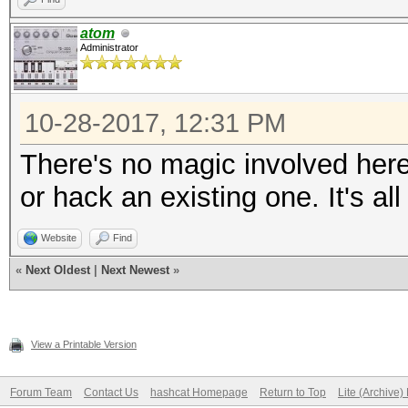
atom
Administrator
10-28-2017, 12:31 PM
There's no magic involved her
or hack an existing one. It's a
Website
Find
«
Next Oldest
|
Next Newest
»
View a Printable Version
Forum Team
Contact Us
hashcat Homepage
Return to Top
Lite (Archive