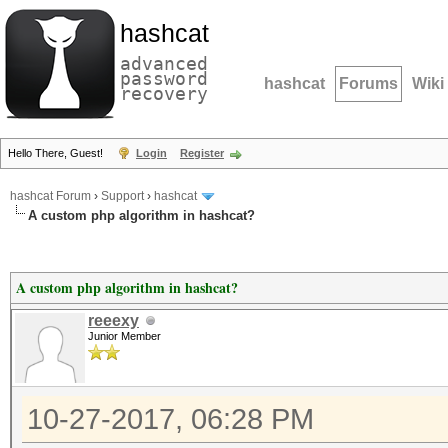
hashcat
advanced
password
hashcat
Forums
Wiki
recovery
Hello There, Guest!
Login
Register
hashcat Forum
›
Support
›
hashcat
A custom php algorithm in hashcat?
A custom php algorithm in hashcat?
reeexy
Junior Member
10-27-2017, 06:28 PM