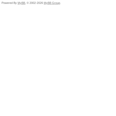
Powered By
MyBB
, © 2002-2026
MyBB Group
.