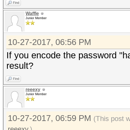
Find
Waffle
Junior Member
10-27-2017, 06:56 PM
If you encode the password "has
result?
Find
reeexy
Junior Member
10-27-2017, 06:59 PM
(This post 
reeexy
.)