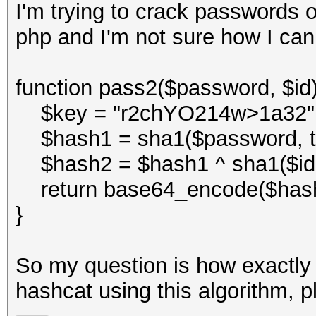
I'm trying to crack passwords o
php and I'm not sure how I can
function pass2($password, $id)
$key = "r2chYO214w>1a32"
$hash1 = sha1($password, tr
$hash2 = $hash1 ^ sha1($id . 
return base64_encode($hash
}
So my question is how exactly 
hashcat using this algorithm, p