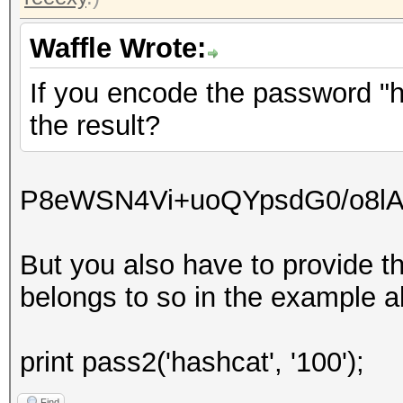
Waffle Wrote:
If you encode the password "ha
the result?
P8eWSN4Vi+uoQYpsdG0/o8l
But you also have to provide t
belongs to so in the example ab
print pass2('hashcat', '100');
Find