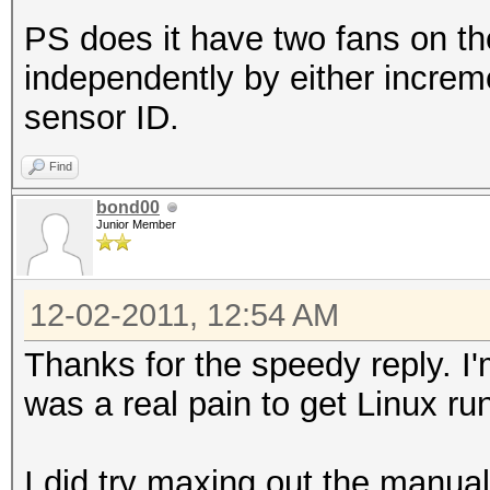
PS does it have two fans on t
independently by either increme
sensor ID.
Find
bond00
Junior Member
12-02-2011, 12:54 AM
Thanks for the speedy reply. I'm
was a real pain to get Linux run
I did try maxing out the manual