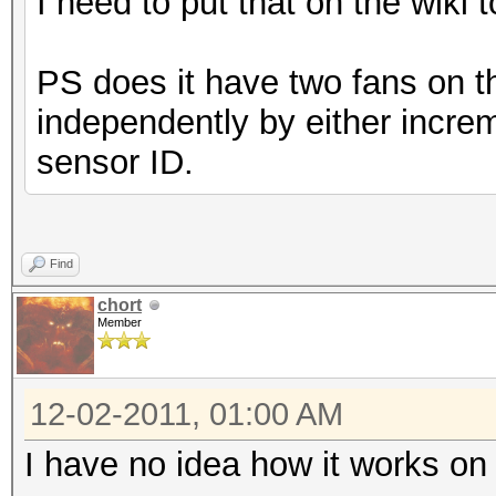
I need to put that on the wiki 
PS does it have two fans on t
independently by either increm
sensor ID.
Find
chort
Member
12-02-2011, 01:00 AM
I have no idea how it works on