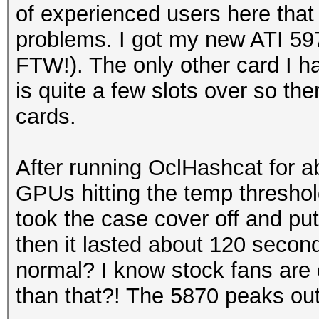
of experienced users here that
problems. I got my new ATI 59
FTW!). The only other card I h
is quite a few slots over so th
cards.
After running OclHashcat for ab
GPUs hitting the temp threshold
took the case cover off and put
then it lasted about 120 seconds
normal? I know stock fans are c
than that?! The 5870 peaks out