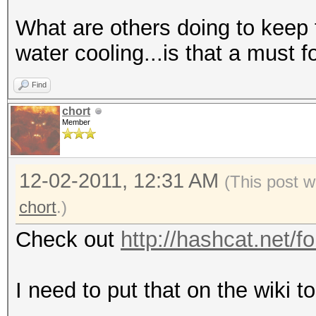
What are others doing to keep 
water cooling...is that a must 
Find
chort
Member
12-02-2011, 12:31 AM
(This post w
chort
.)
Check out
http://hashcat.net/f
I need to put that on the wiki t