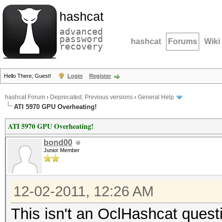
hashcat
advanced
password
hashcat
Forums
Wiki
recovery
Hello There, Guest!
Login
Register
hashcat Forum
›
Deprecated; Previous versions
›
General Help
ATI 5970 GPU Overheating!
ATI 5970 GPU Overheating!
bond00
Junior Member
12-02-2011, 12:26 AM
This isn't an OclHashcat questi