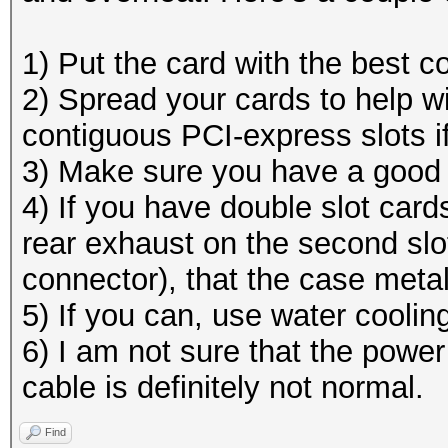
1) Put the card with the best co
2) Spread your cards to help wit
contiguous PCI-express slots i
3) Make sure you have a good a
4) If you have double slot card
rear exhaust on the second slo
connector), that the case metal
5) If you can, use water cooli
6) I am not sure that the power
cable is definitely not normal.
Find