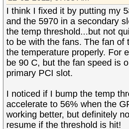
I think I fixed it by putting my
and the 5970 in a secondary s
the temp threshold...but not 
to be with the fans. The fan of 
the temperature properly. For 
be 90 C, but the fan speed is 
primary PCI slot.
I noticed if I bump the temp thr
accelerate to 56% when the GP
working better, but definitely no
resume if the threshold is hit!