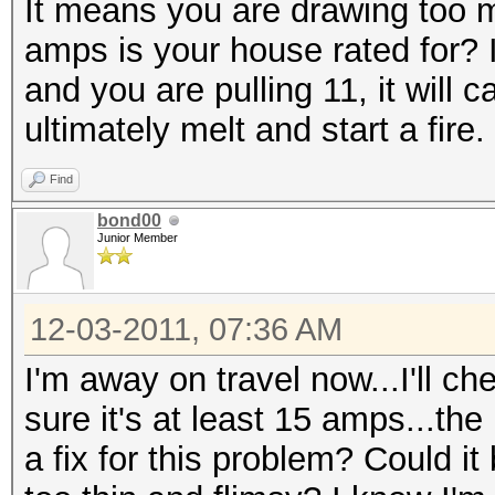
It means you are drawing too
amps is your house rated for? 
and you are pulling 11, it will 
ultimately melt and start a fire.
Find
bond00
Junior Member
12-03-2011, 07:36 AM
I'm away on travel now...I'll c
sure it's at least 15 amps...the
a fix for this problem? Could it