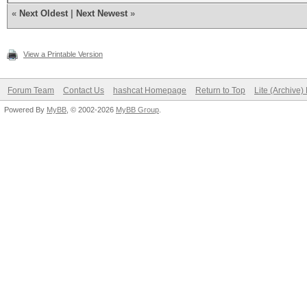
«
Next Oldest
|
Next Newest
»
View a Printable Version
Forum Team
Contact Us
hashcat Homepage
Return to Top
Lite (Archive
Powered By
MyBB
, © 2002-2026
MyBB Group
.