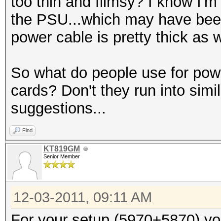
too thin and flimsy? I know I'm
the PSU...which may have bee
power cable is pretty thick as w
So what do people use for powe
cards? Don't they run into sim
suggestions...
Find
KT819GM
Senior Member
12-03-2011, 09:11 AM
For your setup (5970+5870) yo