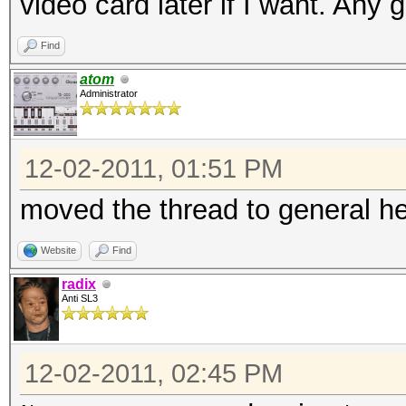
video card later if I want. Any
Find
atom
Administrator
12-02-2011, 01:51 PM
moved the thread to general he
Website
Find
radix
Anti SL3
12-02-2011, 02:45 PM