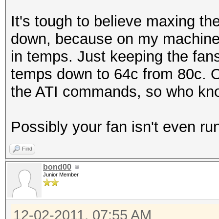
It's tough to believe maxing t
down, because on my machine
in temps. Just keeping the fa
temps down to 64c from 80c. Of
the ATI commands, so who know
Possibly your fan isn't even ru
Find
bond00
Junior Member
12-02-2011, 07:55 AM