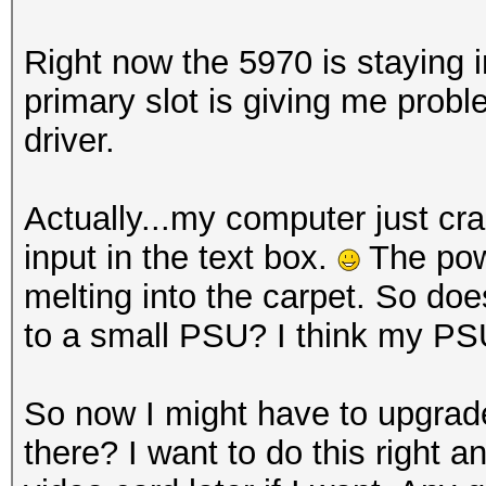
Right now the 5970 is staying i
primary slot is giving me prob
driver.
Actually...my computer just c
input in the text box.
The powe
melting into the carpet. So do
to a small PSU? I think my PSU
So now I might have to upgrad
there? I want to do this right 