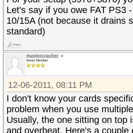
Let's say if you owe FAT PS3 - it
10/15A (not because it drains 
standard)
Find
mastercracker
Senior Member
12-06-2011, 08:11 PM
I don't know your cards specif
problem when you use multiple 
Usually, the one sitting on top
and overheat. Here's a couple o