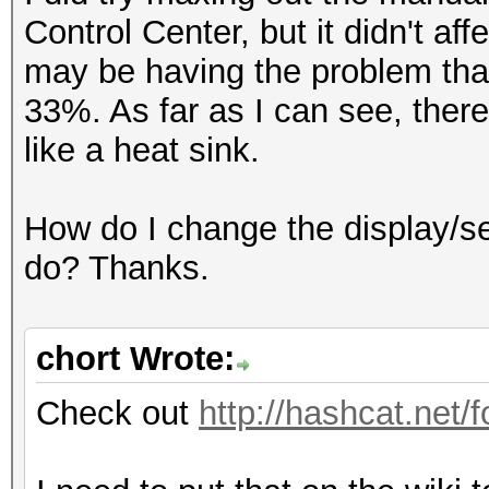
Control Center, but it didn't af
may be having the problem that
33%. As far as I can see, there
like a heat sink.
How do I change the display/s
do? Thanks.
chort Wrote:
Check out
http://hashcat.net/