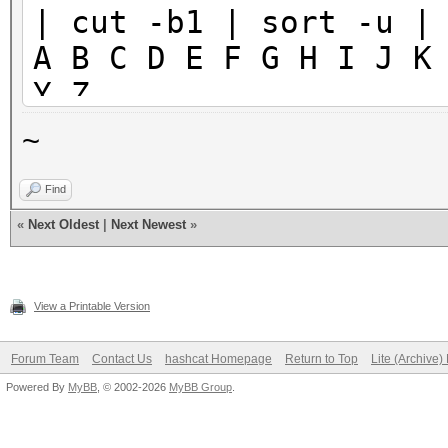
| cut -b1 | sort -u |
A B C D E F G H I J K
Y Z
~
Find
«
Next Oldest
|
Next Newest
»
View a Printable Version
Forum Team
Contact Us
hashcat Homepage
Return to Top
Lite (Archive
Powered By
MyBB
, © 2002-2026
MyBB Group
.