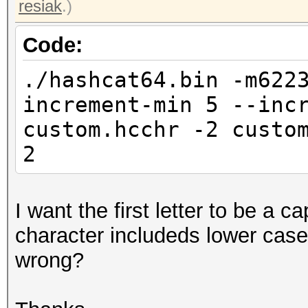
resiak
.)
Code:
./hashcat64.bin -m622
increment-min 5 --inc
custom.hcchr -2 custo
2
I want the first letter to be a ca
character includeds lower cas
wrong?