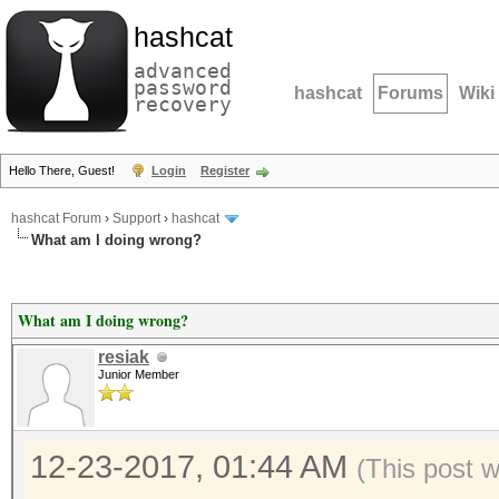
hashcat
advanced
password
hashcat
Forums
Wiki
recovery
Hello There, Guest!
Login
Register
hashcat Forum
›
Support
›
hashcat
What am I doing wrong?
What am I doing wrong?
resiak
Junior Member
12-23-2017, 01:44 AM
(This post 