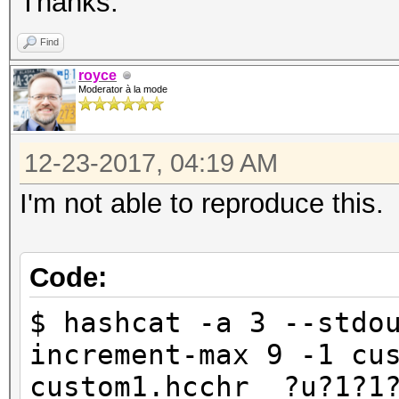
Thanks.
Find
royce
Moderator à la mode
12-23-2017, 04:19 AM
I'm not able to reproduce this.
Code:
$ hashcat -a 3 --stdo
increment-max 9 -1 cu
custom1.hcchr ?u?1?1?