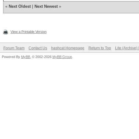
«
Next Oldest
|
Next Newest
»
View a Printable Version
Forum Team
Contact Us
hashcat Homepage
Return to Top
Lite (Archive
Powered By
MyBB
, © 2002-2026
MyBB Group
.