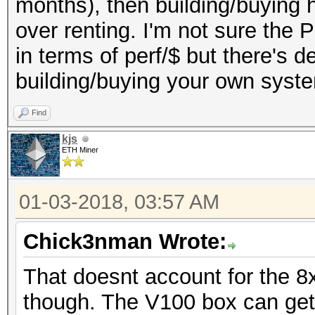
months), then building/buying h
over renting. I'm not sure the 
in terms of perf/$ but there's d
building/buying your own syst
Find
kjs
ETH Miner
01-03-2018, 03:57 AM
Chick3nman Wrote:
That doesnt account for the 8
though. The V100 box can get