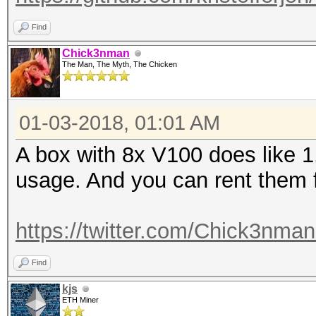
Find
Chick3nman
The Man, The Myth, The Chicken
01-03-2018, 01:01 AM
A box with 8x V100 does like 1
usage. And you can rent them
https://twitter.com/Chick3nma
Find
kjs
ETH Miner