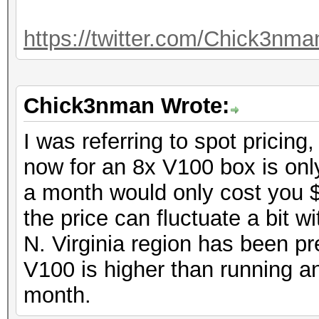
https://twitter.com/Chick3nm
Chick3nman Wrote:
I was referring to spot pricing,
now for an 8x V100 box is only
a month would only cost you 
the price can fluctuate a bit w
N. Virginia region has been pre
V100 is higher than running a
month.