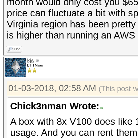
month would only cost you $65
price can fluctuate a bit with s
Virginia region has been pretty
is higher than running an AWS 
Find
kjs
ETH Miner
01-03-2018, 02:58 AM
(This post 
Chick3nman Wrote:
A box with 8x V100 does like 
usage. And you can rent the