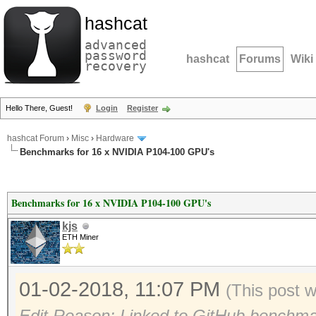
hashcat
advanced
password
hashcat
Forums
Wiki
recovery
Hello There, Guest!
Login
Register
hashcat Forum
›
Misc
›
Hardware
Benchmarks for 16 x NVIDIA P104-100 GPU's
Benchmarks for 16 x NVIDIA P104-100 GPU's
kjs
ETH Miner
01-02-2018, 11:07 PM
(This post 
Edit Reason: Linked to GitHub benchma