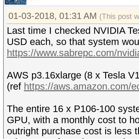
01-03-2018, 01:31 AM
(This post 
Last time I checked NVIDIA Te
USD each, so that system woul
https://www.sabrepc.com/nvidia
AWS p3.16xlarge (8 x Tesla V
(ref
https://aws.amazon.com/ec
The entire 16 x P106-100 syst
GPU, with a monthly cost to ho
outright purchase cost is less