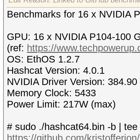
Benchmarks for 16 x NVIDIA 
GPU: 16 x NVIDIA P104-100 
(ref:
https://www.techpowerup
OS: EthOS 1.2.7
Hashcat Version: 4.0.1
NVIDIA Driver Version: 384.90
Memory Clock: 5433
Power Limit: 217W (max)
# sudo ./hashcat64.bin -b | te
https://github.com/kristofferj