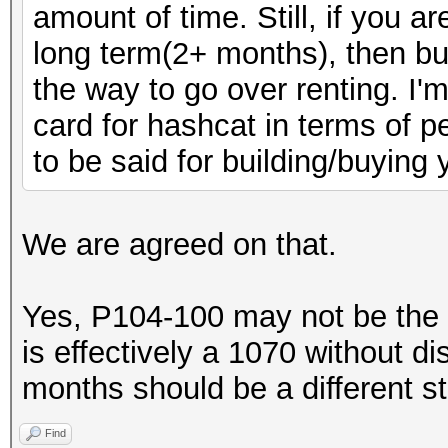
amount of time. Still, if you a
long term(2+ months), then bui
the way to go over renting. I'
card for hashcat in terms of pe
to be said for building/buying
We are agreed on that.
Yes, P104-100 may not be the
is effectively a 1070 without d
months should be a different s
Find