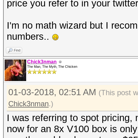
price you refer to in your twitte
I'm no math wizard but I reco
numbers..
Find
Chick3nman
The Man, The Myth, The Chicken
01-03-2018, 02:51 AM
(This post 
Chick3nman
.)
I was referring to spot pricing, 
now for an 8x V100 box is only 