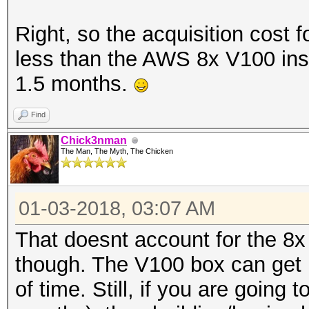
Right, so the acquisition cost 
less than the AWS 8x V100 inst
1.5 months.
Find
Chick3nman
The Man, The Myth, The Chicken
01-03-2018, 03:07 AM
That doesnt account for the 8x
though. The V100 box can get
of time. Still, if you are going