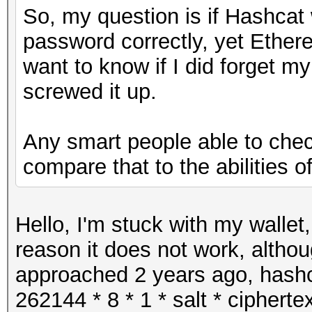
So, my question is if Hashcat 
password correctly, yet Ether
want to know if I did forget 
screwed it up.
Any smart people able to check
compare that to the abilities 
Hello, I'm stuck with my wallet
reason it does not work, altho
approached 2 years ago, hash
262144 * 8 * 1 * salt * cipher