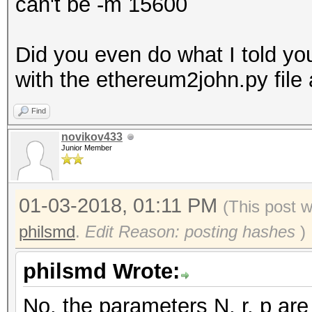
can't be -m 15600
Did you even do what I told you
with the ethereum2john.py file 
Find
novikov433
Junior Member
01-03-2018, 01:11 PM
(This post 
philsmd
.
Edit Reason: posting hashes
)
philsmd Wrote:
No, the parameters N, r, p are