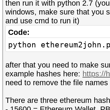
then run it with python 2.7 (yo
windows, make sure that you s
and use cmd to run it)
Code:
python ethereum2john.
after that you need to make sur
example hashes here:
https:/
need to remove the file names f
There are three ethereum has
- 15600 = Ethereum Wallet, 