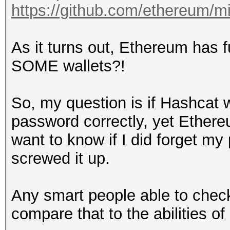
https://github.com/ethereum/m
As it turns out, Ethereum has 
SOME wallets?!
So, my question is if Hashcat w
password correctly, yet Ethere
want to know if I did forget m
screwed it up.
Any smart people able to check
compare that to the abilities o