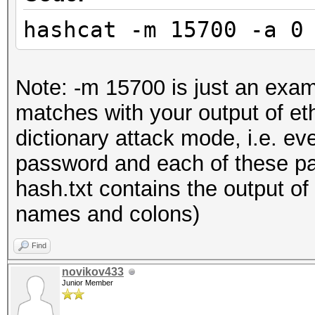
hashcat -m 15700 -a 0
Note: -m 15700 is just an exam
matches with your output of e
dictionary attack mode, i.e. every
password and each of these pas
hash.txt contains the output of
names and colons)
Find
novikov433
Junior Member