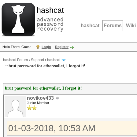
hashcat
advanced
password
hashcat
Forums
Wiki
recovery
Hello There, Guest!
Login
Register
hashcat Forum
›
Support
›
hashcat
brut password for etherwallet, I forgot it!
brut password for etherwallet, I forgot it!
novikov433
Junior Member
01-03-2018, 10:53 AM