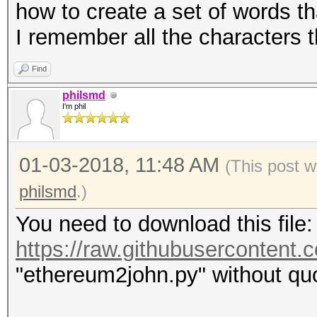
how to create a set of words th
I remember all the characters t
Find
philsmd
I'm phil
01-03-2018, 11:48 AM
(This post w
philsmd
.)
You need to download this file:
https://raw.githubuserconten
"ethereum2john.py" without quo