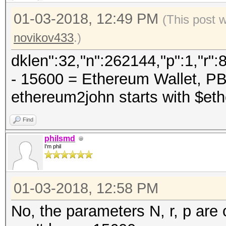
01-03-2018, 12:49 PM
(This post 
novikov433
.)
dklen":32,"n":262144,"p":1,"r"
- 15600 = Ethereum Wallet, 
ethereum2john starts with $et
Find
philsmd
I'm phil
01-03-2018, 12:58 PM
No, the parameters N, r, p are 