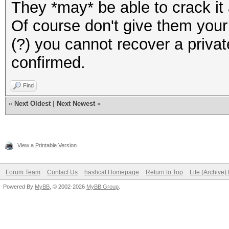
They *may* be able to crack it a
Of course don't give them your w
(?) you cannot recover a privat
confirmed.
Find
«
Next Oldest
|
Next Newest
»
View a Printable Version
Forum Team
Contact Us
hashcat Homepage
Return to Top
Lite (Archive
Powered By
MyBB
, © 2002-2026
MyBB Group
.