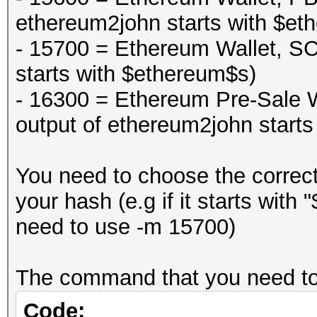
ethereum2john starts with $et
- 15700 = Ethereum Wallet, S
starts with $ethereum$s)
- 16300 = Ethereum Pre-Sale
output of ethereum2john start
You need to choose the correc
your hash (e.g if it starts wit
need to use -m 15700)
The command that you need to 
Code: