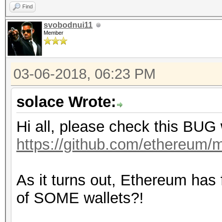
Find
svobodnui11
Member
03-06-2018, 06:23 PM
solace Wrote:
Hi all, please check this BUG
https://github.com/ethereum/m
As it turns out, Ethereum has
of SOME wallets?!