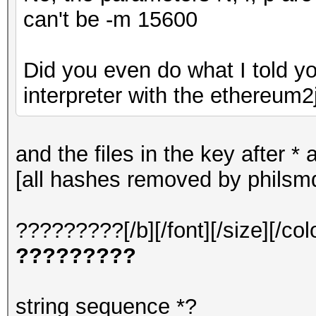
can't be -m 15600
Did you even do what I told y
interpreter with the ethereum2j
and the files in the key after 
[all hashes removed by philsm
?????????[/b][/font][/size][/col
?????????
string sequence *?