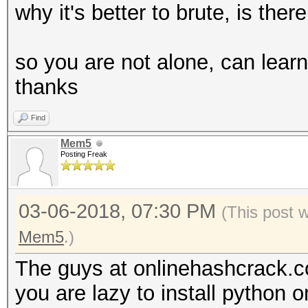
why it's better to brute, is th
so you are not alone, can lear
thanks
Find
Mem5
Posting Freak
03-06-2018, 07:30 PM
(This post 
Mem5
.)
The guys at onlinehashcrack.c
you are lazy to install python 