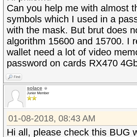
Can you help me with almost 
symbols which I used in a pass
with the mask. But brut does no
algorithm 15600 and 15700. I 
wallet need a lot of video memo
password on cards RX470 4G
Find
solace
Junior Member
01-08-2018, 08:43 AM
Hi all, please check this BUG 