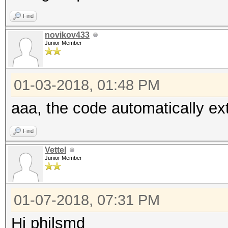
Find
novikov433
Junior Member
01-03-2018, 01:48 PM
aaa, the code automatically ex
Find
Vettel
Junior Member
01-07-2018, 07:31 PM
Hi philsmd