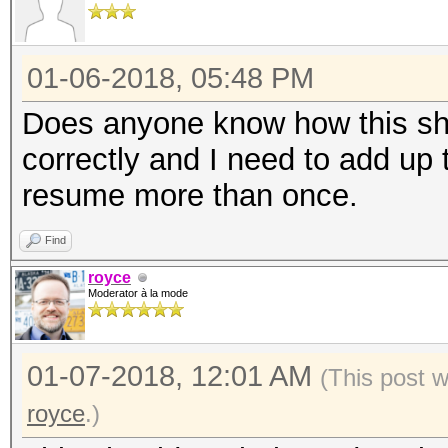
01-06-2018, 05:48 PM
Does anyone know how this sh
correctly and I need to add up 
resume more than once.
Find
royce
Moderator à la mode
01-07-2018, 12:01 AM
(This post 
royce
.)