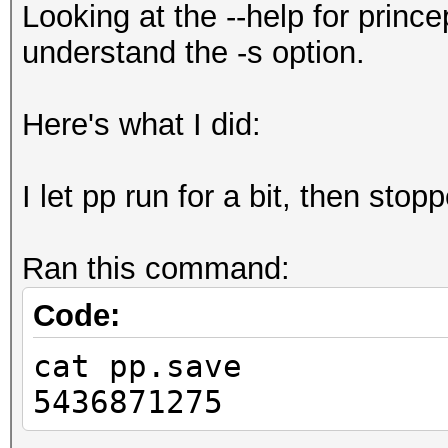
Looking at the --help for prince
understand the -s option.
Here's what I did:
I let pp run for a bit, then stopp
Ran this command:
Code:
cat pp.save
5436871275