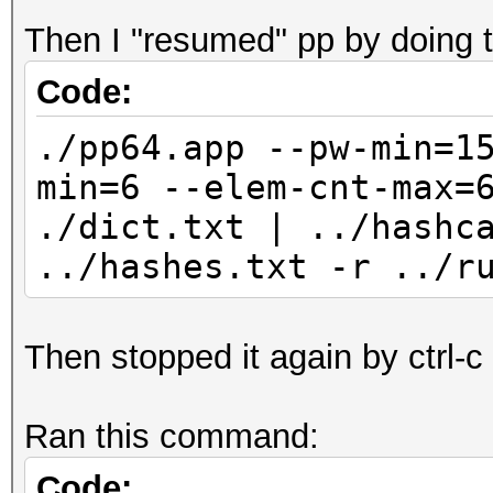
Then I "resumed" pp by doing t
Code:
./pp64.app --pw-min=1
min=6 --elem-cnt-max=
./dict.txt | ../hashc
../hashes.txt -r ../r
Then stopped it again by ctrl-c
Ran this command:
Code: