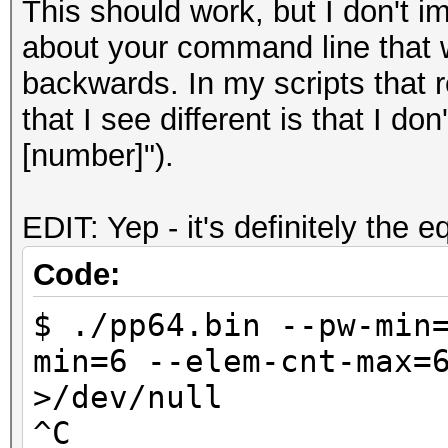
This should work, but I don't i
about your command line that
backwards. In my scripts that 
that I see different is that I do
[number]").
EDIT: Yep - it's definitely the 
Code:
$ ./pp64.bin --pw-min
min=6 --elem-cnt-max=
>/dev/null
^C