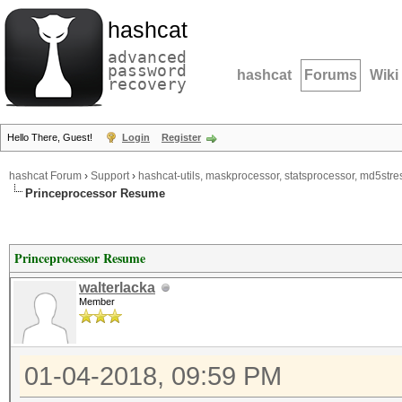
hashcat
advanced
password
hashcat
Forums
Wiki
recovery
Hello There, Guest!
Login
Register
hashcat Forum
›
Support
›
hashcat-utils, maskprocessor, statsprocessor, md5stres
Princeprocessor Resume
Princeprocessor Resume
walterlacka
Member
01-04-2018, 09:59 PM