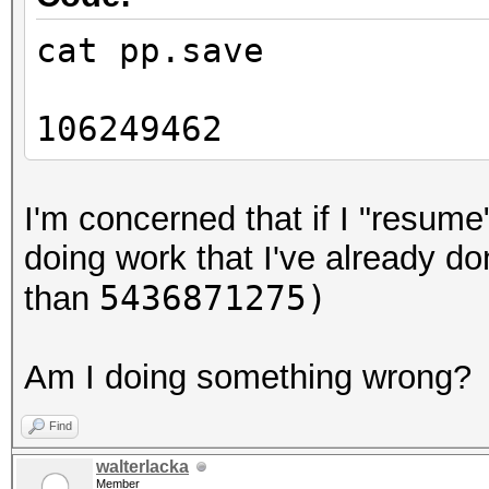
cat pp.save
106249462
I'm concerned that if I "resume
doing work that I've already do
5436871275)
than
Am I doing something wrong?
Find
walterlacka
Member