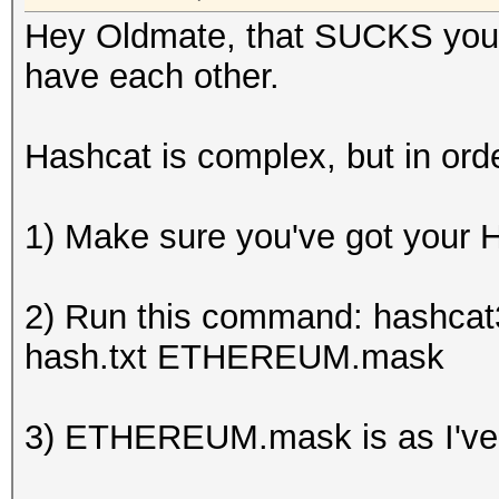
Hey Oldmate, that SUCKS you'
have each other.
Hashcat is complex, but in order
1) Make sure you've got your H
2) Run this command: hashcat3
hash.txt ETHEREUM.mask
3) ETHEREUM.mask is as I've