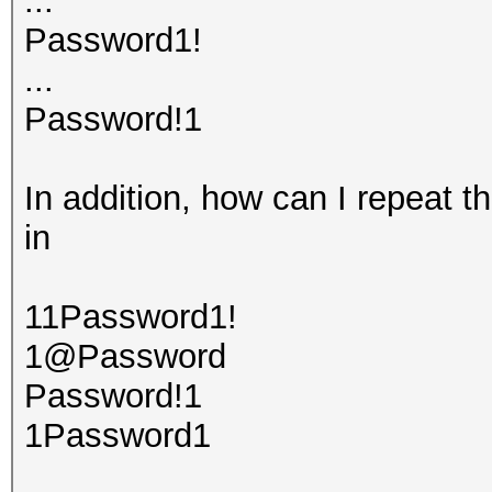
...
Password1!
...
Password!1
In addition, how can I repeat t
in
11Password1!
1@Password
Password!1
1Password1