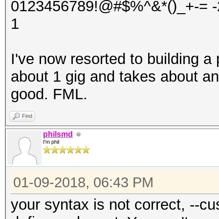
0123456789!@#$%^&*()_+-= -2
1
I've now resorted to building a 
about 1 gig and takes about an
good. FML.
Find
philsmd
I'm phil
01-09-2018, 06:43 PM
your syntax is not correct, --cu