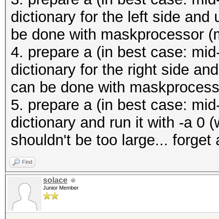
dictionary for the left side an
be done with maskprocessor (m
4. prepare a (in best case: mid-
dictionary for the right side a
can be done with maskprocesso
5. prepare a (in best case: mid-
dictionary and run it with -a 0 (
shouldn't be too large... forge
Find
solace
Junior Member