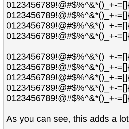
0123456789!@#$%^&*()_+-=[]{
0123456789!@#$%^&*()_+-=[]{
0123456789!@#$%^&*()_+-=[]{
0123456789!@#$%^&*()_+-=[]{
0123456789!@#$%^&*()_+-=[]{
0123456789!@#$%^&*()_+-=[]{
0123456789!@#$%^&*()_+-=[]{
0123456789!@#$%^&*()_+-=[]{
0123456789!@#$%^&*()_+-=[]{
As you can see, this adds a lot