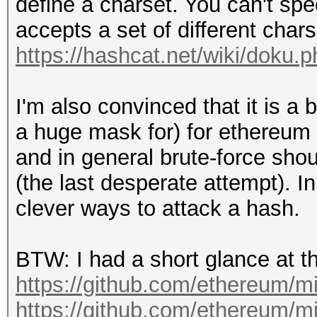
define a charset. You can't speci
accepts a set of different chars a
https://hashcat.net/wiki/doku
I'm also convinced that it is a 
a huge mask for) for ethereum h
and in general brute-force shou
(the last desperate attempt). I
clever ways to attack a hash.
BTW: I had a short glance at t
https://github.com/ethereum/m
https://github.com/ethereum/m