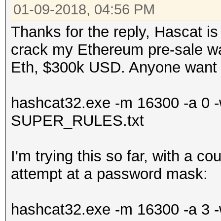
01-09-2018, 04:56 PM
Thanks for the reply, Hascat is 
crack my Ethereum pre-sale wal
Eth, $300k USD. Anyone want
hashcat32.exe -m 16300 -a 0 -w 
SUPER_RULES.txt
I'm trying this so far, with a c
attempt at a password mask:
hashcat32.exe -m 16300 -a 3 -w