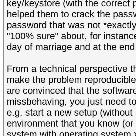
key/keystore (with the correc
helped them to crack the passw
password that was not *exactl
"100% sure" about, for instance
day of marriage and at the end
From a technical perspective th
make the problem reproducible.
are convinced that the software
missbehaving, you just need to b
e.g. start a new setup (without
environment that you know (or t
system with operating system x,