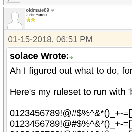
oldmate89
Junior Member
01-15-2018, 06:51 PM
solace Wrote:
Ah I figured out what to do, fo
Here's my ruleset to run with '
0123456789!@#$%^&*()_+-=[]{
0123456789!@#$%^&*()_+-=[]{