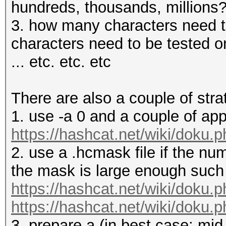
hundreds, thousands, millions
3. how many characters need t
characters need to be tested on
... etc. etc. etc
There are also a couple of stra
1. use -a 0 and a couple of ap
https://hashcat.net/wiki/doku.
2. use a .hcmask file if the nu
the mask is large enough such t
https://hashcat.net/wiki/doku.
https://hashcat.net/wiki/doku.p
3. prepare a (in best case: mid-