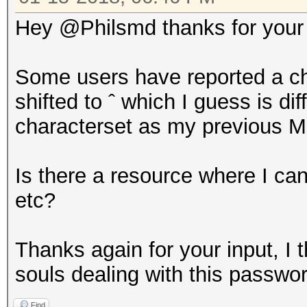
Hey @Philsmd thanks for your i
Some users have reported a ch
shifted to ˆ which I guess is di
characterset as my previous M
Is there a resource where I can 
etc?
Thanks again for your input, I t
souls dealing with this passwo
Find