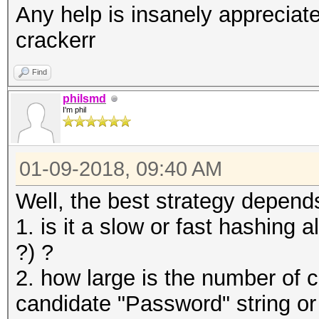
Any help is insanely appreciated
crackerr
Find
philsmd
I'm phil
01-09-2018, 09:40 AM
Well, the best strategy depends
1. is it a slow or fast hashing
?) ?
2. how large is the number of c
candidate "Password" string o