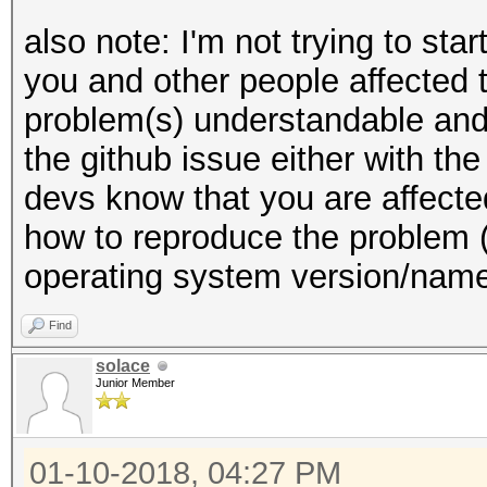
also note: I'm not trying to sta
you and other people affected 
problem(s) understandable and 
the github issue either with the 
devs know that you are affecte
how to reproduce the problem 
operating system version/name,
Find
solace
Junior Member
01-10-2018, 04:27 PM