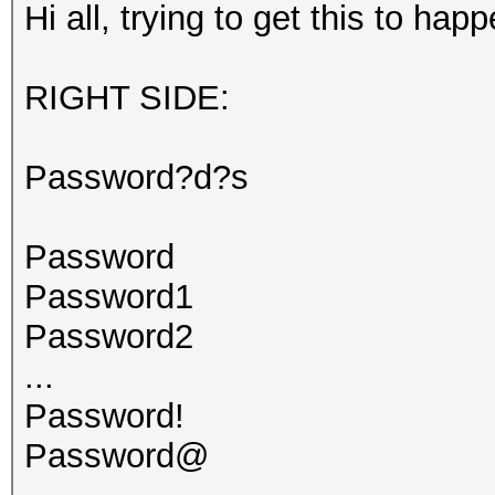
Hi all, trying to get this to happ
RIGHT SIDE:
Password?d?s
Password
Password1
Password2
...
Password!
Password@