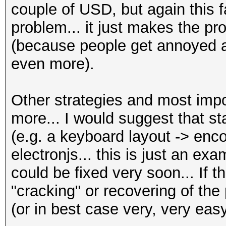
couple of USD, but again this f
problem... it just makes the 
(because people get annoyed a
even more).
Other strategies and most imp
more... I would suggest that st
(e.g. a keyboard layout -> enco
electronjs... this is just an ex
could be fixed very soon... If t
"cracking" or recovering of th
(or in best case very, very easy