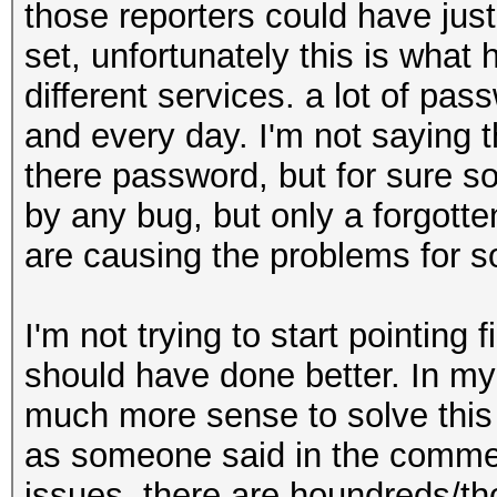
those reporters could have jus
set, unfortunately this is what
different services. a lot of pa
and every day. I'm not saying 
there password, but for sure so
by any bug, but only a forgot
are causing the problems for so
I'm not trying to start pointing 
should have done better. In my
much more sense to solve this p
as someone said in the commen
issues, there are houndreds/th