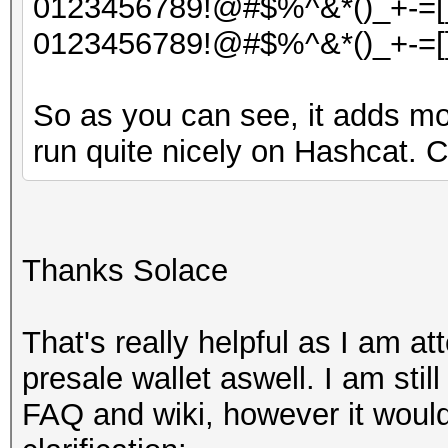
0123456789!@#$%^&*()_+-=[]
0123456789!@#$%^&*()_+-=[]
So as you can see, it adds mo
run quite nicely on Hashcat. 
Thanks Solace
That's really helpful as I am a
presale wallet aswell. I am sti
FAQ and wiki, however it would 