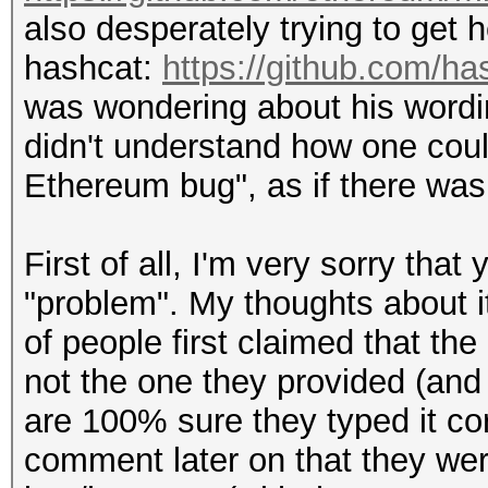
also desperately trying to get 
hashcat:
https://github.com/h
was wondering about his wordi
didn't understand how one coul
Ethereum bug", as if there was
First of all, I'm very sorry that
"problem". My thoughts about i
of people first claimed that th
not the one they provided (and
are 100% sure they typed it cor
comment later on that they wer