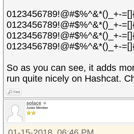
0123456789!@#$%^&*()_+-=[]{
0123456789!@#$%^&*()_+-=[]{
0123456789!@#$%^&*()_+-=[]{
0123456789!@#$%^&*()_+-=[]{
So as you can see, it adds mor
run quite nicely on Hashcat. C
Find
solace
Junior Member
01-15-2018, 06:46 PM