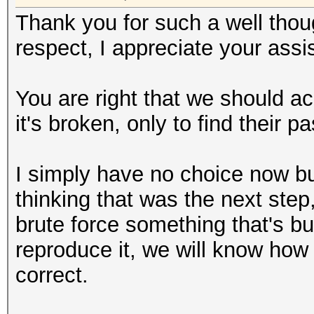
Thank you for such a well thoug
respect, I appreciate your assi
You are right that we should 
it's broken, only to find their 
I simply have no choice now bu
thinking that was the next step,
brute force something that's b
reproduce it, we will know how 
correct.