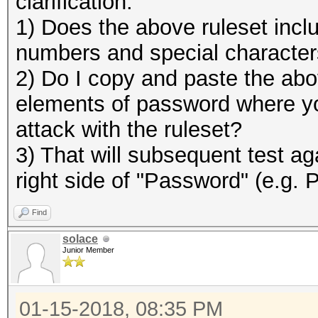
clarification:
1) Does the above ruleset includ
numbers and special character
2) Do I copy and paste the abov
elements of password where y
attack with the ruleset?
3) That will subsequent test ag
right side of "Password" (e.g.
Find
solace
Junior Member
01-15-2018, 08:35 PM