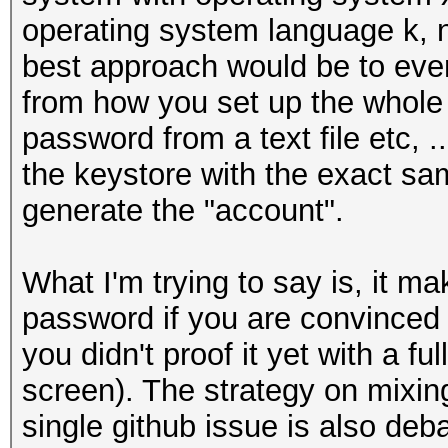
operating system language k, n 
best approach would be to even
from how you set up the whole 
password from a text file etc, ..
the keystore with the exact s
generate the "account".
What I'm trying to say is, it ma
password if you are convinced
you didn't proof it yet with a fu
screen). The strategy on mixing
single github issue is also deb