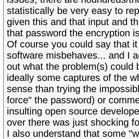
statistically be very easy to rep
given this and that input and t
that password the encryption is
Of course you could say that it 
software misbehaves... and I ag
out what the problem(s) could 
ideally some captures of the
sense than trying the impossib
force" the password) or commen
insulting open source developer
over there was just shocking fo
I also understand that some "wa