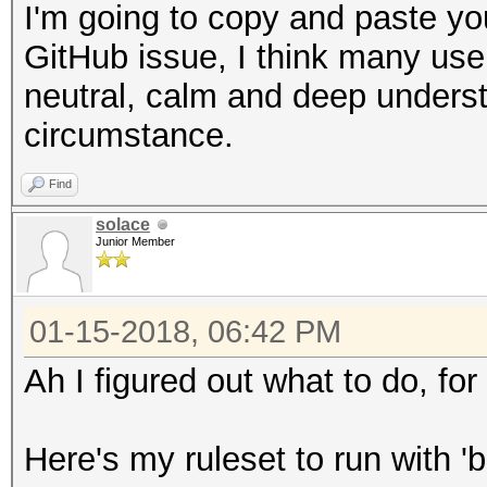
I'm going to copy and paste you
GitHub issue, I think many use
neutral, calm and deep understa
circumstance.
Find
solace
Junior Member
01-15-2018, 06:42 PM
Ah I figured out what to do, for
Here's my ruleset to run with 'b