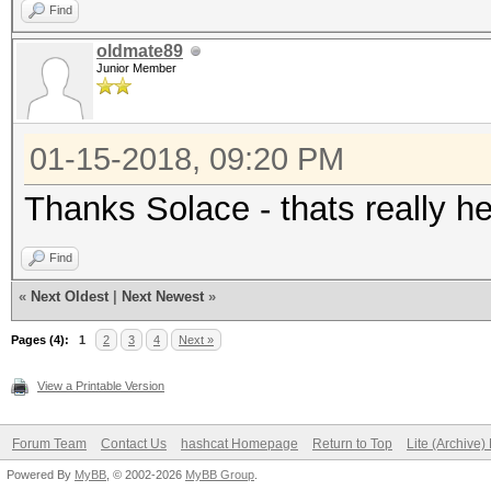
Find
oldmate89
Junior Member
01-15-2018, 09:20 PM
Thanks Solace - thats really hel
Find
«
Next Oldest
|
Next Newest
»
Pages (4):
1
2
3
4
Next »
View a Printable Version
Forum Team
Contact Us
hashcat Homepage
Return to Top
Lite (Archive
Powered By
MyBB
, © 2002-2026
MyBB Group
.