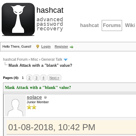
hashcat
advanced
password
hashcat
Forums
Wiki
recovery
Hello There, Guest!
Login
Register
hashcat Forum
›
Misc
›
General Talk
Mask Attack with a "blank" value?
Pages (4):
1
2
3
4
Next »
Mask Attack with a "blank" value?
solace
Junior Member
01-08-2018, 10:42 PM