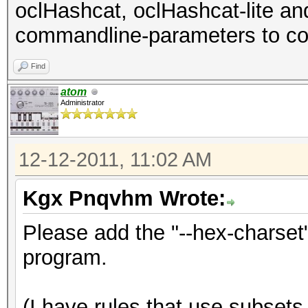
oclHashcat, oclHashcat-lite a
commandline-parameters to con
Find
atom
Administrator
12-12-2011, 11:02 AM
Kgx Pnqvhm Wrote:
Please add the "--hex-charset
program.
(I have rules that use subsets 