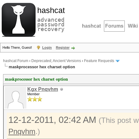
hashcat
advanced
password
hashcat
Forums
Wiki
recovery
Hello There, Guest!
Login
Register
hashcat Forum
›
Deprecated; Ancient Versions
›
Feature Requests
maskprocessor hex charset option
maskprocessor hex charset option
Kgx Pnqvhm
Member
12-12-2011, 02:42 AM
(This post 
Pnqvhm
.)