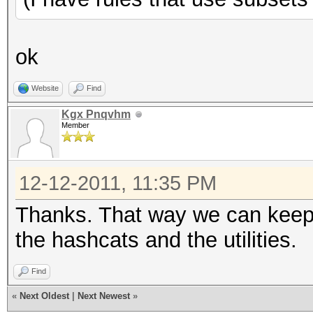
ok
Website
Find
Kgx Pnqvhm
Member
12-12-2011, 11:35 PM
Thanks. That way we can keep
the hashcats and the utilities.
Find
«
Next Oldest
|
Next Newest
»