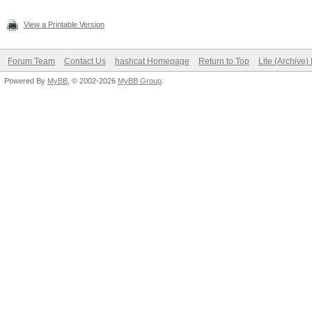
View a Printable Version
Forum Team
Contact Us
hashcat Homepage
Return to Top
Lite (Archive
Powered By
MyBB
, © 2002-2026
MyBB Group
.