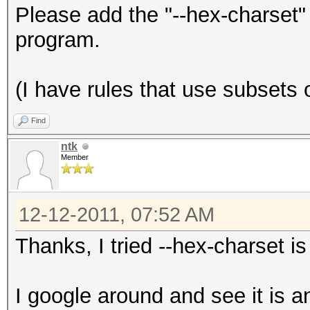
Please add the "--hex-charset"
program.
(I have rules that use subsets o
Find
ntk
Member
12-12-2011, 07:52 AM
Thanks, I tried --hex-charset i
I google around and see it is a