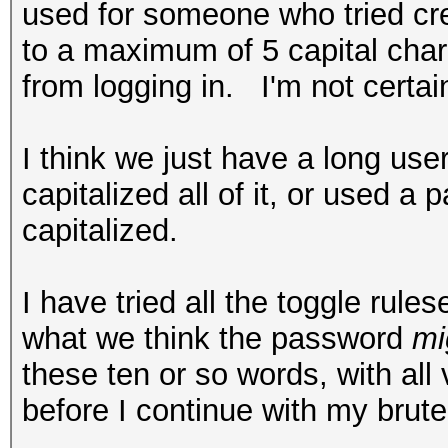
used for someone who tried cr
to a maximum of 5 capital char
from logging in. I'm not certain
I think we just have a long us
capitalized all of it, or used a
capitalized.
I have tried all the toggle rul
what we think the password
mi
these ten or so words, with all 
before I continue with my brute