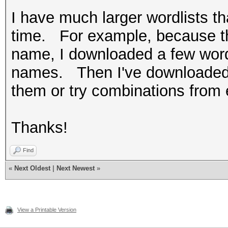
I have much larger wordlists th
time. For example, because the
name, I downloaded a few wordl
names. Then I've downloaded 
them or try combinations from e
Thanks!
Find
«
Next Oldest
|
Next Newest
»
View a Printable Version