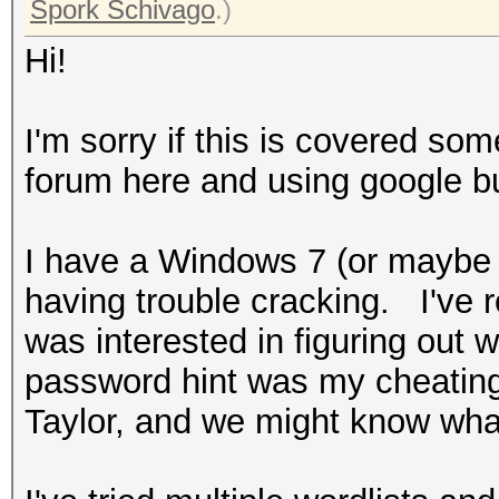
Spork Schivago
.)
Hi!
I'm sorry if this is covered so
forum here and using google bu
I have a Windows 7 (or maybe 
having trouble cracking. I've r
was interested in figuring out
password hint was my cheati
Taylor, and we might know wha