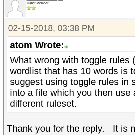
Junior Member
02-15-2018, 03:38 PM
atom Wrote:
What wrong with toggle rules (i
wordlist that has 10 words is 
suggest using toggle rules in 
into a file which you then use 
different ruleset.
Thank you for the reply. It is