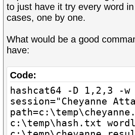
to just have it try every word i
cases, one by one.
What would be a good command 
have:
Code:
hashcat64 -D 1,2,3 -w
session="Cheyanne Att
path=c:\temp\cheyanne
c:\temp\hash.txt word
c:\temp\cheyanne_resu