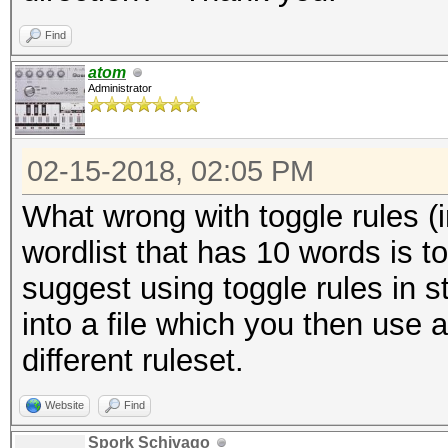
Find
atom
Administrator
02-15-2018, 02:05 PM
What wrong with toggle rules (i
wordlist that has 10 words is t
suggest using toggle rules in s
into a file which you then use 
different ruleset.
Website
Find
Spork Schivago