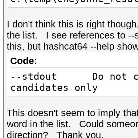
I don't think this is right thoug
the list. I see references to -
this, but hashcat64 --help sho
Code:
--stdout Do not cra
candidates only
This doesn't seem to imply that
word in the list. Could someon
direction? Thank you.