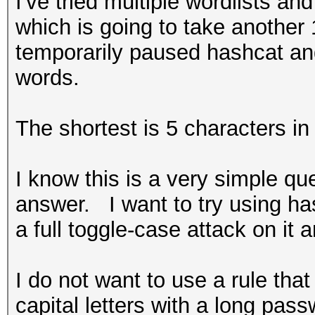
I've tried multiple wordlists an
which is going to take another
temporarily paused hashcat and
words.
The shortest is 5 characters in
I know this is a very simple ques
answer. I want to try using has
a full toggle-case attack on it 
I do not want to use a rule tha
capital letters with a long pa