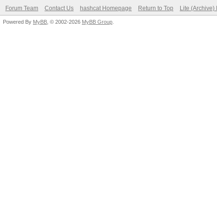
Forum Team
Contact Us
hashcat Homepage
Return to Top
Lite (Archive
Powered By
MyBB
, © 2002-2026
MyBB Group
.