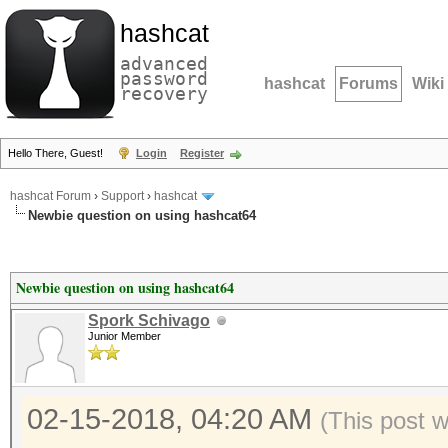
hashcat
advanced
password
hashcat
Forums
Wiki
recovery
Hello There, Guest!
Login
Register
hashcat Forum
›
Support
›
hashcat
Newbie question on using hashcat64
Newbie question on using hashcat64
Spork Schivago
Junior Member
02-15-2018, 04:20 AM
(This post 