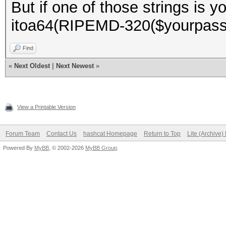
But if one of those strings is 
itoa64(RIPEMD-320($yourpasswo
Find
«
Next Oldest
|
Next Newest
»
View a Printable Version
Forum Team
Contact Us
hashcat Homepage
Return to Top
Lite (Archive
Powered By
MyBB
, © 2002-2026
MyBB Group
.