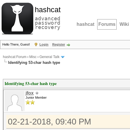
hashcat
advanced
password
hashcat
Forums
Wiki
recovery
Hello There, Guest!
Login
Register
hashcat Forum
›
Misc
›
General Talk
Identifying 53-char hash type
Identifying 53-char hash type
jfox
Junior Member
02-21-2018, 09:40 PM