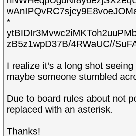
nNWHeqpUgdNr8y6ezjSX2eqU
wAnIPQvRC7sjcy9E8voeJOM
*
ytBIDIr3Mvwc2iMKToh2uuP
zB5z1wpD37B/4RWaUC//SuFA
I realize it's a long shot seeing
maybe someone stumbled acros
Due to board rules about not p
replaced with an asterisk.
Thanks!