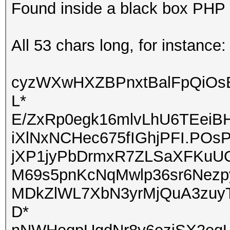
Found inside a black box PHP a
All 53 chars long, for instance:
cyzWXwHXZBPnxtBalFpQiOs
L*
E/ZxRp0egk16mlvLhU6TEeiB
iXlNxNCHec675fIGhjPFI.POs
jXP1jyPbDrmxR7ZLSaXFKuUO
M69s5pnKcNqMwlp36sr6Nezp
MDkZlWL7XbN3yrMjQuA3zu
D*