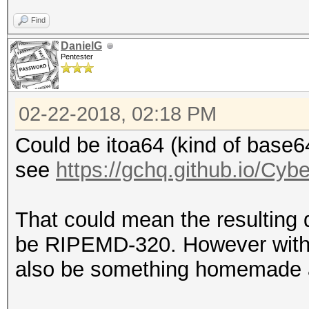
Find
DanielG
Pentester
02-22-2018, 02:18 PM
Could be itoa64 (kind of base6
see
https://gchq.github.io/Cy
That could mean the resulting 
be RIPEMD-320. However withou
also be something homemade and