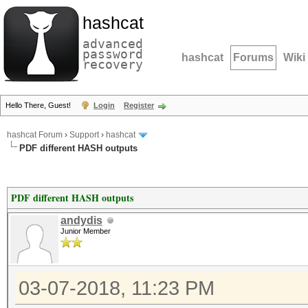
hashcat
advanced
password
hashcat
Forums
Wiki
recovery
Hello There, Guest!
Login
Register
hashcat Forum
›
Support
›
hashcat
PDF different HASH outputs
PDF different HASH outputs
andydis
Junior Member
03-07-2018, 11:23 PM