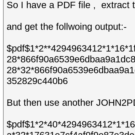
So I have a PDF file , extra
and get the follwoing output:-
$pdf$1*2**4294963412*1*16*
28*866f90a6539e6dbaa9a1dc8
28*32*866f90a6539e6dbaa9a1
352829c440b6
But then use another JOHN2PDF
$pdf$1*2*40*4294963412*1*1