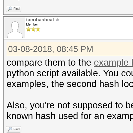
Find
tacohashcat
Member
03-08-2018, 08:45 PM
compare them to the
example 
python script available. You cou
examples, the second hash lo
Also, you're not supposed to b
known hash used for an examp
Find