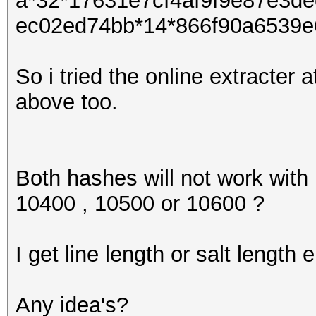
a*32*17631e7cf4af9f9e87e3d
ec02ed74bb*14*866f90a6539e
So i tried the online extracter 
above too.
Both hashes will not work with
10400 , 10500 or 10600 ?
I get line length or salt length e
Any idea's?