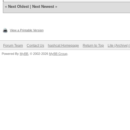
«
Next Oldest
|
Next Newest
»
View a Printable Version
Forum Team
Contact Us
hashcat Homepage
Return to Top
Lite (Archive
Powered By
MyBB
, © 2002-2026
MyBB Group
.