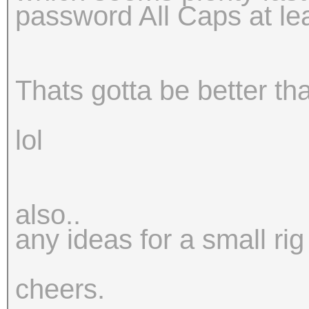
password All Caps at le
Thats gotta be better t
lol
also..
any ideas for a small rig
cheers.