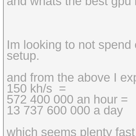
and whats the best gpu i 
Im looking to not spend
setup.
and from the above I e
150 kh/s =
572 400 000 an hour =
13 737 600 000 a day
which seems plenty fast 