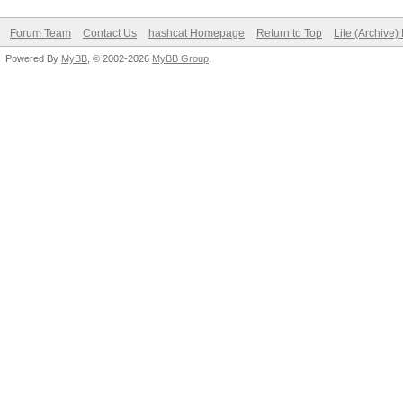
Forum Team
Contact Us
hashcat Homepage
Return to Top
Lite (Archive
Powered By
MyBB
, © 2002-2026
MyBB Group
.