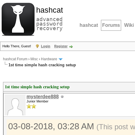
hashcat
advanced
password
hashcat
Forums
Wiki
recovery
Hello There, Guest!
Login
Register
hashcat Forum
›
Misc
›
Hardware
1st time simple hash cracking setup
1st time simple hash cracking setup
mysterdee888
Junior Member
03-08-2018, 03:28 AM
(This post 