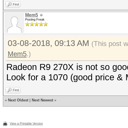
Find
Mem5
Posting Freak
03-08-2018, 09:13 AM
(This post 
Mem5
.)
Radeon R9 270X is not so goo
Look for a 1070 (good price & 
Find
«
Next Oldest
|
Next Newest
»
View a Printable Version