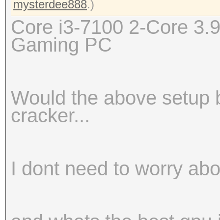
mysterdee888
.)
Core i3-7100 2-Core 3
Gaming PC
Would the above setup b
cracker...
I dont need to worry ab