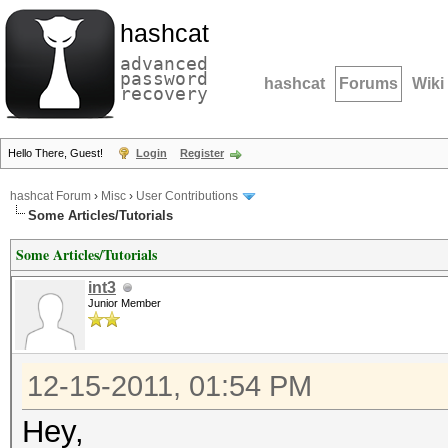
hashcat
advanced
password
hashcat
Forums
Wiki
recovery
Hello There, Guest!
Login
Register
hashcat Forum
›
Misc
›
User Contributions
Some Articles/Tutorials
Some Articles/Tutorials
int3
Junior Member
12-15-2011, 01:54 PM
Hey,