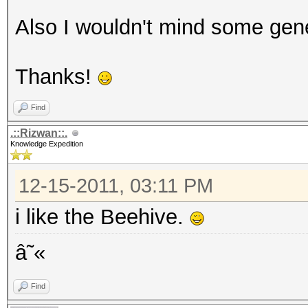
Also I wouldn't mind some gene
Thanks!
Find
.::Rizwan::.
Knowledge Expedition
12-15-2011, 03:11 PM
i like the Beehive.
â˜«
Find