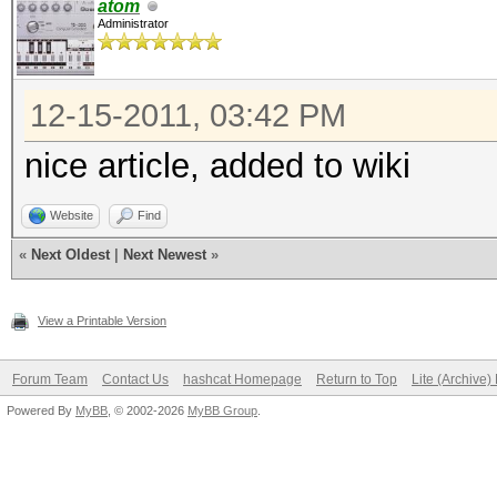
atom
Administrator
12-15-2011, 03:42 PM
nice article, added to wiki
Website
Find
«
Next Oldest
|
Next Newest
»
View a Printable Version
Forum Team
Contact Us
hashcat Homepage
Return to Top
Lite (Archive
Powered By
MyBB
, © 2002-2026
MyBB Group
.