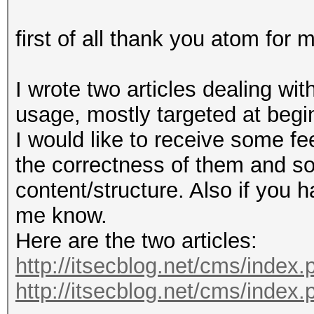
first of all thank you atom for m
I wrote two articles dealing wi
usage, mostly targeted at begi
I would like to receive some fe
the correctness of them and s
content/structure. Also if you 
me know.
Here are the two articles:
http://itsecblog.net/cms/index.
http://itsecblog.net/cms/index.