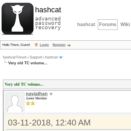
hashcat
advanced
password
hashcat
Forums
Wiki
recovery
Hello There, Guest!
Login
Register
hashcat Forum
›
Support
›
hashcat
Very old TC volume...
Very old TC volume...
naviathan
Junior Member
03-11-2018, 12:40 AM