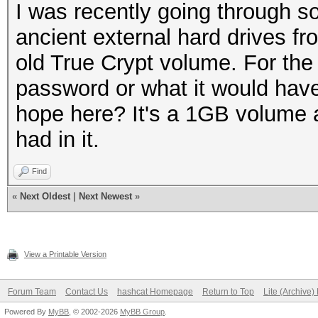
I was recently going through s
ancient external hard drives f
old True Crypt volume. For the
password or what it would have
hope here? It's a 1GB volume a
had in it.
Find
«
Next Oldest
|
Next Newest
»
View a Printable Version
Forum Team
Contact Us
hashcat Homepage
Return to Top
Lite (Archive
Powered By
MyBB
, © 2002-2026
MyBB Group
.