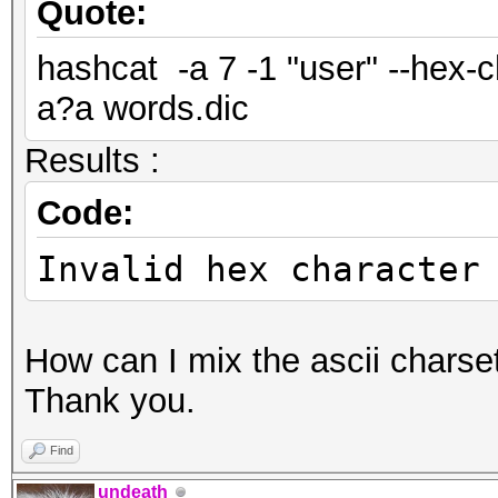
Quote:
hashcat -a 7 -1 "user" --hex-
a?a words.dic
Results :
Code:
Invalid hex character
How can I mix the ascii charse
Thank you.
Find
undeath