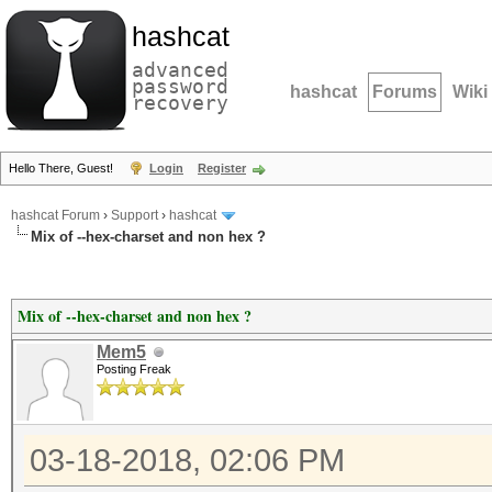
hashcat
advanced
password
hashcat
Forums
Wiki
recovery
Hello There, Guest!
Login
Register
hashcat Forum
›
Support
›
hashcat
Mix of --hex-charset and non hex ?
Mix of --hex-charset and non hex ?
Mem5
Posting Freak
03-18-2018, 02:06 PM