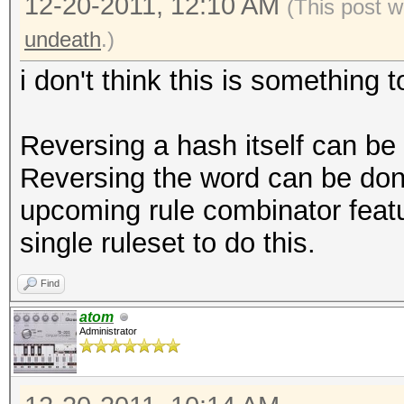
12-20-2011, 12:10 AM
(This post w
undeath
.)
i don't think this is something
Reversing a hash itself can b
Reversing the word can be done
upcoming rule combinator featu
single ruleset to do this.
Find
atom
Administrator