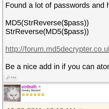
Found a lot of passwords and 
MD5(StrReverse($pass))
StrReverse(MD5($pass))
http://forum.md5decrypter.co.u
Be a nice add in if you can at
Find
undeath
Sneaky Bastard