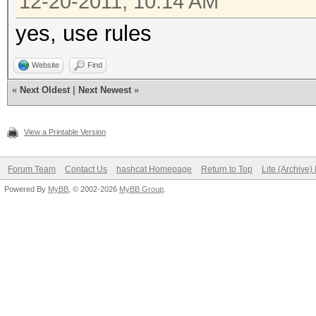
12-20-2011, 10:14 AM
yes, use rules
Website
Find
«
Next Oldest
|
Next Newest
»
View a Printable Version
Forum Team
Contact Us
hashcat Homepage
Return to Top
Lite (Archive
Powered By
MyBB
, © 2002-2026
MyBB Group
.