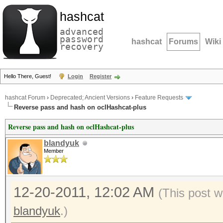
hashcat
advanced
password
hashcat
Forums
Wiki
recovery
Hello There, Guest!
Login
Register
hashcat Forum
›
Deprecated; Ancient Versions
›
Feature Requests
Reverse pass and hash on oclHashcat-plus
Reverse pass and hash on oclHashcat-plus
blandyuk
Member
12-20-2011, 12:02 AM
(This post w
blandyuk
.)