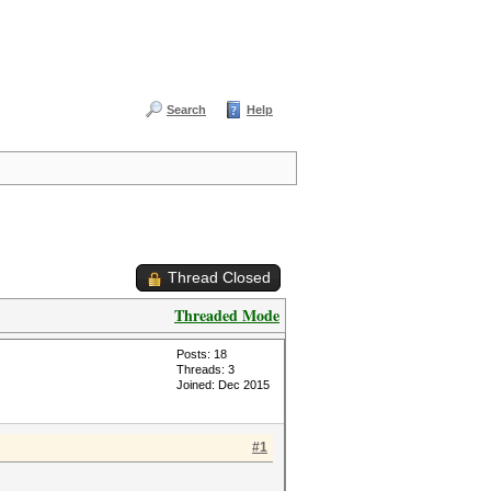
Search
Help
Thread Closed
Threaded Mode
Posts: 18
Threads: 3
Joined: Dec 2015
#1