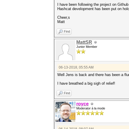
I have been following the project on Github
Hashcat development has been put on hold 
Cheer,s
Matt
Find
MattSR
Junior Member
06-13-2018, 05:55 AM
Well Jens is back and there has been a flu
I have breathed a big sigh of relief!
Find
royce
Moderator à la mode