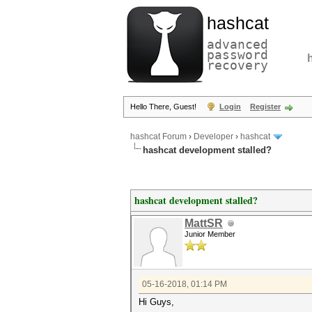
hashcat
advanced
password
recovery
Hello There, Guest!
Login
Register
hashcat Forum
›
Developer
›
hashcat
hashcat development stalled?
hashcat development stalled?
MattSR
Junior Member
05-16-2018, 01:14 PM
Hi Guys,