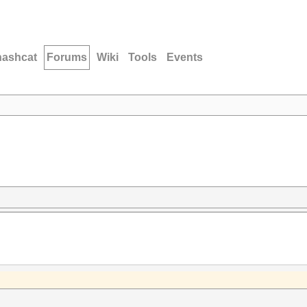
hashcat
Forums
Wiki
Tools
Events