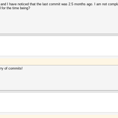
 and I have noticed that the last commit was 2.5 months ago. I am not complai
for the time being?
rry of commits!