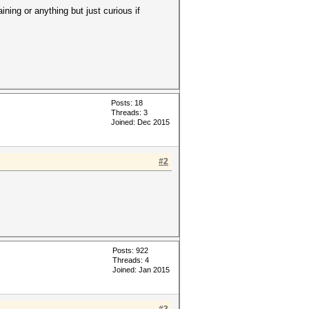
ning or anything but just curious if
Posts: 18
Threads: 3
Joined: Dec 2015
#2
Posts: 922
Threads: 4
Joined: Jan 2015