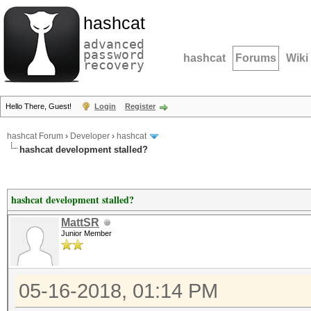
hashcat
advanced
password
hashcat
Forums
Wiki
recovery
Hello There, Guest!
Login
Register
hashcat Forum
›
Developer
›
hashcat
hashcat development stalled?
hashcat development stalled?
MattSR
Junior Member
05-16-2018, 01:14 PM