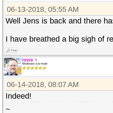
06-13-2018, 05:55 AM
Well Jens is back and there ha
I have breathed a big sigh of rel
Find
royce
Moderator à la mode
06-14-2018, 08:07 AM
Indeed!
~