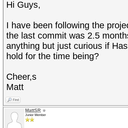
Hi Guys,
I have been following the proje
the last commit was 2.5 month
anything but just curious if H
hold for the time being?
Cheer,s
Matt
Find
MattSR
Junior Member