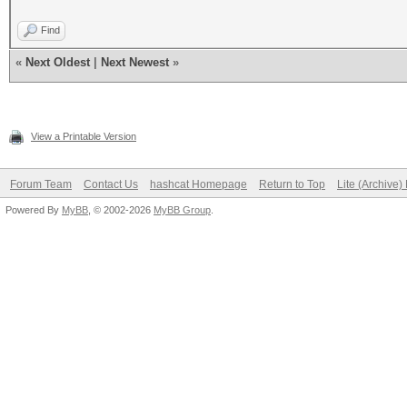
Find
«
Next Oldest
|
Next Newest
»
View a Printable Version
Forum Team
Contact Us
hashcat Homepage
Return to Top
Lite (Archive
Powered By
MyBB
, © 2002-2026
MyBB Group
.