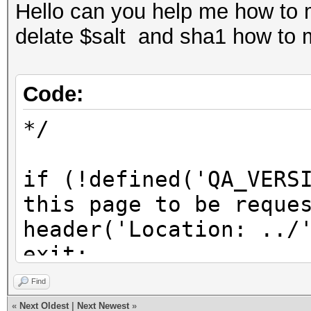
Hello can you help me how to 
delate $salt and sha1 how to 
Code:
*/
if (!defined('QA_VERS
this page to be reque
header('Location: ../
exit;
}
Find
«
Next Oldest
|
Next Newest
»