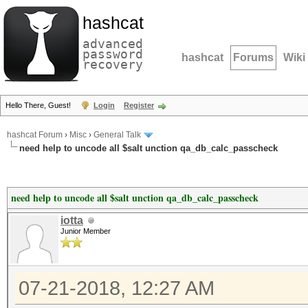
hashcat
advanced
password
hashcat
Forums
Wiki
recovery
Hello There, Guest!
Login
Register
hashcat Forum
›
Misc
›
General Talk
need help to uncode all $salt unction qa_db_calc_passcheck
need help to uncode all $salt unction qa_db_calc_passcheck
iotta
Junior Member
07-21-2018, 12:27 AM