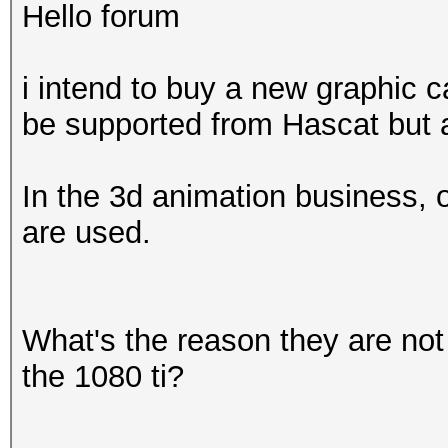
Hello forum
i intend to buy a new graphic c
be supported from Hascat but a
In the 3d animation business, 
are used.
What's the reason they are not
the 1080 ti?