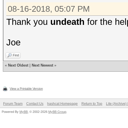
08-16-2018, 05:07 PM
Thank you
undeath
for the hel
Joe
Find
«
Next Oldest
|
Next Newest
»
View a Printable Version
Forum Team
Contact Us
hashcat Homepage
Return to Top
Lite (Archive
Powered By
MyBB
, © 2002-2026
MyBB Group
.