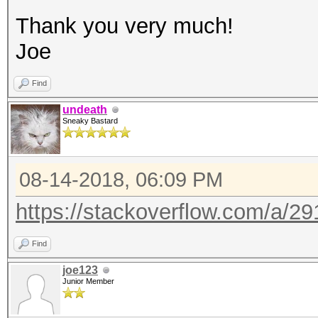
Thank you very much!
Joe
Find
undeath
Sneaky Bastard
08-14-2018, 06:09 PM
https://stackoverflow.com/a/2
Find
joe123
Junior Member