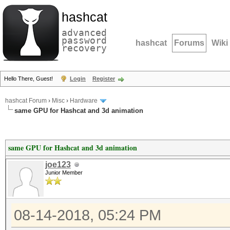
hashcat
advanced
password
hashcat
Forums
Wiki
recovery
Hello There, Guest!
Login
Register
hashcat Forum
›
Misc
›
Hardware
same GPU for Hashcat and 3d animation
same GPU for Hashcat and 3d animation
joe123
Junior Member
08-14-2018, 05:24 PM