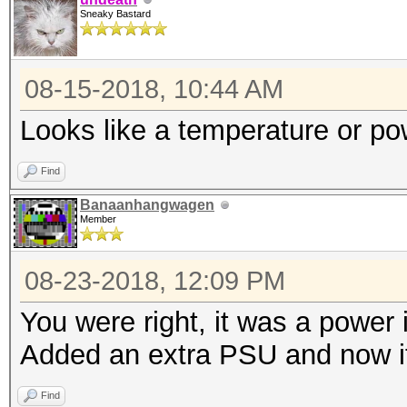
Sneaky Bastard
08-15-2018, 10:44 AM
Looks like a temperature or p
Find
Banaanhangwagen
Member
08-23-2018, 12:09 PM
You were right, it was a power 
Added an extra PSU and now it
Find