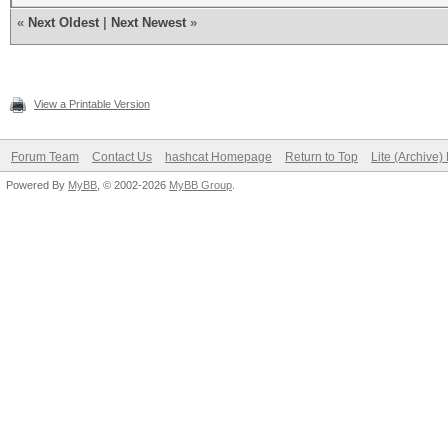
«
Next Oldest
|
Next Newest
»
View a Printable Version
Forum Team
Contact Us
hashcat Homepage
Return to Top
Lite (Archive
Powered By
MyBB
, © 2002-2026
MyBB Group
.