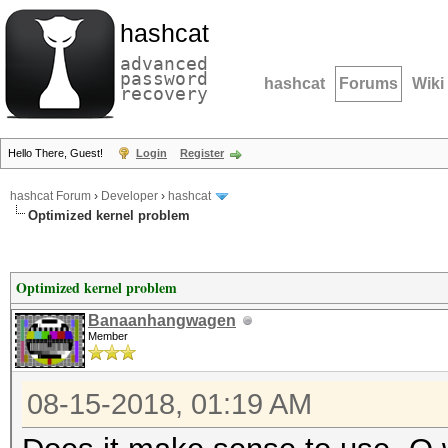
hashcat
advanced
password
hashcat
Forums
Wiki
recovery
Hello There, Guest!
Login
Register
hashcat Forum
›
Developer
›
hashcat
Optimized kernel problem
Optimized kernel problem
Banaanhangwagen
Member
08-15-2018, 01:19 AM