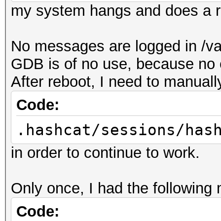
my system hangs and does a r
No messages are logged in /var
GDB is of no use, because no
After reboot, I need to manuall
Code:
.hashcat/sessions/has
in order to continue to work.
Only once, I had the following
Code: