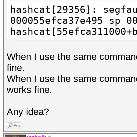
hashcat[29356]: segfa
000055efca37e495 sp 0
hashcat[55efca311000+
When I use the same command 
fine.
When I use the same command w
works fine.
Any idea?
Find
undeath