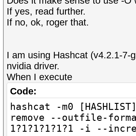
Does it make sense to use -O 
If yes, read further.
If no, ok, roger that.
I am using Hashcat (v4.2.1-7-
nvidia driver.
When I execute
Code:
hashcat -m0 [HASHLIST
remove --outfile-form
1?1?1?1?1?1 -i --incr