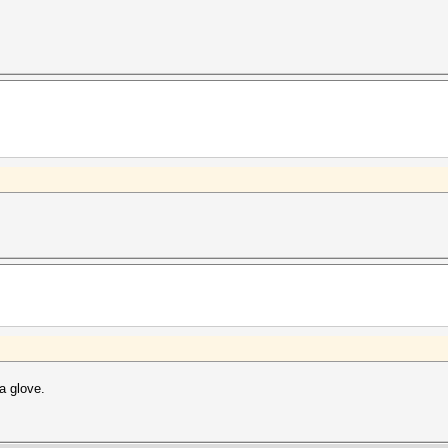
.
a glove.