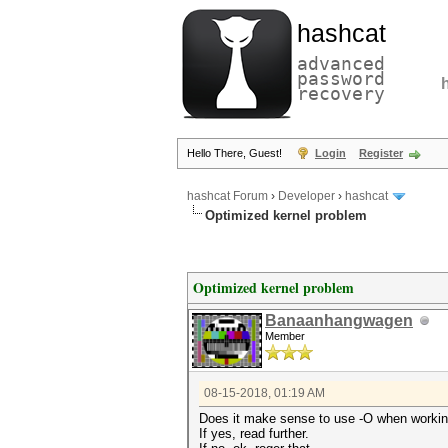
hashcat
advanced
password
recovery
Hello There, Guest!
Login
Register
hashcat Forum
›
Developer
›
hashcat
Optimized kernel problem
Optimized kernel problem
Banaanhangwagen
Member
08-15-2018, 01:19 AM
Does it make sense to use -O when workin
If yes, read further.