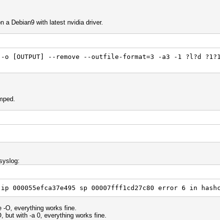
 a Debian9 with latest nvidia driver.
 -o [OUTPUT] --remove --outfile-format=3 -a3 -1 ?l?d ?1?
mped.
syslog:
 ip 000055efca37e495 sp 00007fff1cd27c80 error 6 in hash
-O, everything works fine.
but with -a 0, everything works fine.