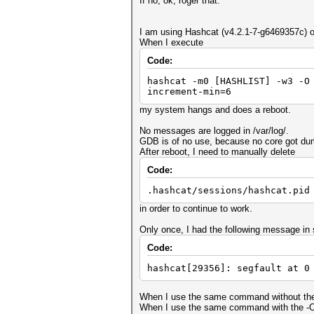
If no, ok, roger that.
I am using Hashcat (v4.2.1-7-g6469357c) on
When I execute
Code:
hashcat -m0 [HASHLIST] -w3 -O
increment-min=6
my system hangs and does a reboot.
No messages are logged in /var/log/.
GDB is of no use, because no core got du
After reboot, I need to manually delete
Code:
.hashcat/sessions/hashcat.pid
in order to continue to work.
Only once, I had the following message in 
Code:
hashcat[29356]: segfault at 0
When I use the same command without the 
When I use the same command with the -O, 