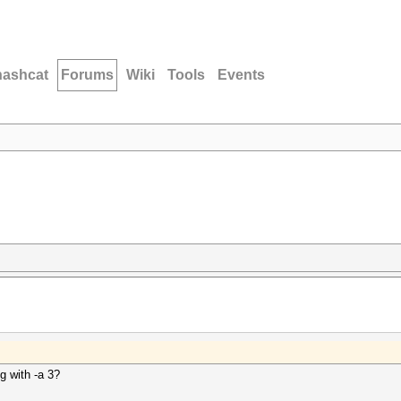
hashcat
Forums
Wiki
Tools
Events
g with -a 3?