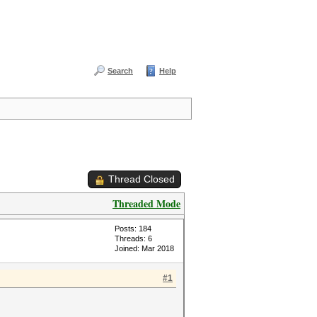
Search
Help
Thread Closed
Threaded Mode
Posts: 184
Threads: 6
Joined: Mar 2018
#1