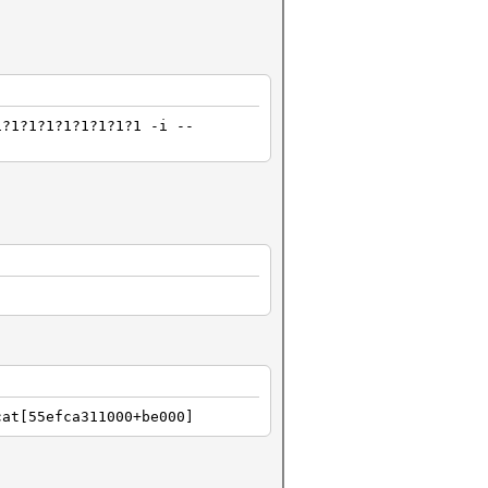
1?1?1?1?1?1?1?1?1 -i --
cat[55efca311000+be000]