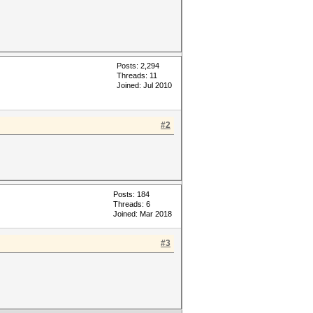
Posts: 2,294
Threads: 11
Joined: Jul 2010
#2
Posts: 184
Threads: 6
Joined: Mar 2018
#3