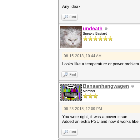
Any idea?
Find
undeath
Sneaky Bastard
08-15-2018, 10:44 AM
Looks like a temperature or power problem
Find
Banaanhangwagen
Member
08-23-2018, 12:09 PM
You were right, it was a power issue.
Added an extra PSU and now it works like 
Find