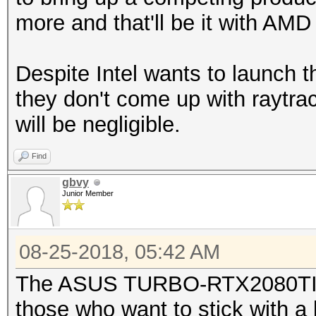
more and that'll be it with AM
Despite Intel wants to launch 
they don't come up with raytrac
will be negligible.
Find
gbvy
Junior Member
08-25-2018, 05:42 AM
The ASUS TURBO-RTX2080TI-1
those who want to stick with a 