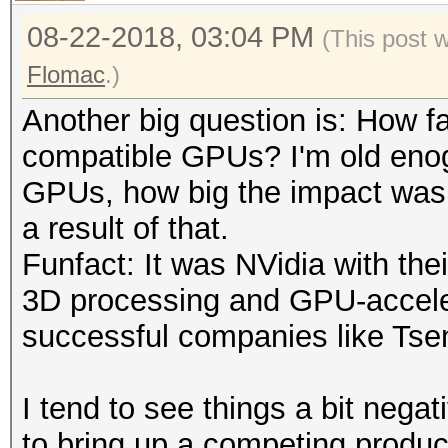
08-22-2018, 03:04 PM
(This post 
Flomac
.)
Another big question is: How fa
compatible GPUs? I'm old eno
GPUs, how big the impact was 
a result of that.
Funfact: It was NVidia with th
3D processing and GPU-accele
successful companies like Tsen
I tend to see things a bit negat
to bring up a competing product