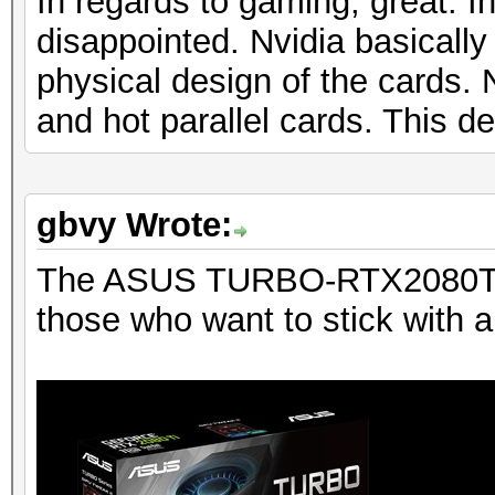
In regards to gaming, great. In
disappointed. Nvidia basicall
physical design of the cards
and hot parallel cards. This d
gbvy Wrote:
The ASUS TURBO-RTX2080TI-1
those who want to stick with a