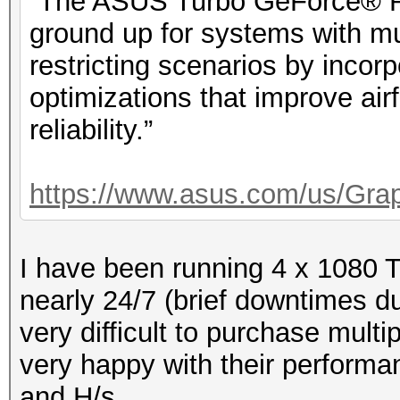
“The ASUS Turbo GeForce® RT
ground up for systems with mu
restricting scenarios by incorp
optimizations that improve ai
reliability.”
https://www.asus.com/us/Grap
I have been running 4 x 1080 
nearly 24/7 (brief downtimes du
very difficult to purchase mult
very happy with their performan
and H/s.