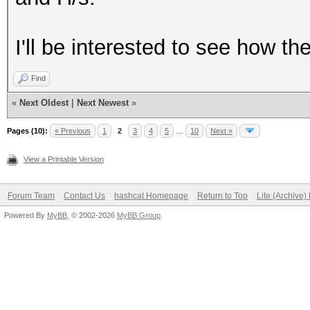
I'll be interested to see how t
Find
«
Next Oldest
|
Next Newest
»
Pages (10):
« Previous
1
2
3
4
5
…
10
Next »
View a Printable Version
Forum Team
Contact Us
hashcat Homepage
Return to Top
Lite (Archive
Powered By
MyBB
, © 2002-2026
MyBB Group
.