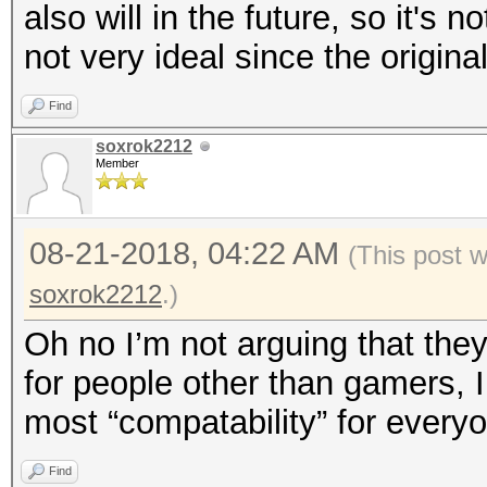
also will in the future, so it's 
not very ideal since the origin
Find
soxrok2212
Member
08-21-2018, 04:22 AM
(This post 
soxrok2212
.)
Oh no I’m not arguing that the
for people other than gamers, I
most “compatability” for every
Find