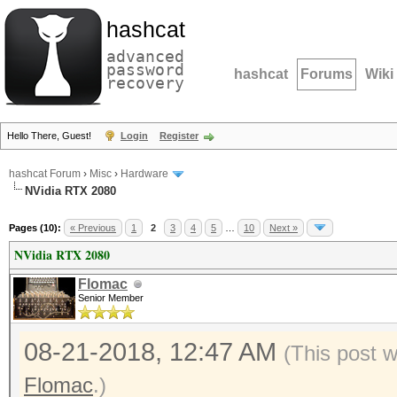
hashcat
advanced
password
hashcat
Forums
Wiki
recovery
Hello There, Guest!
Login
Register
hashcat Forum
›
Misc
›
Hardware
NVidia RTX 2080
Pages (10):
« Previous
1
2
3
4
5
…
10
Next »
NVidia RTX 2080
Flomac
Senior Member
08-21-2018, 12:47 AM
(This post 
Flomac
.)