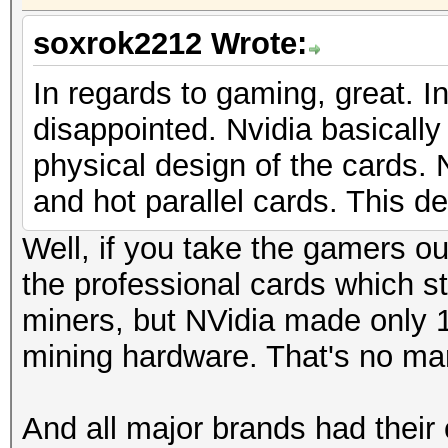
soxrok2212 Wrote:
In regards to gaming, great. In
disappointed. Nvidia basicall
physical design of the cards
and hot parallel cards. This d
Well, if you take the gamers ou
the professional cards which st
miners, but NVidia made only 1
mining hardware. That's no mar
And all major brands had their 