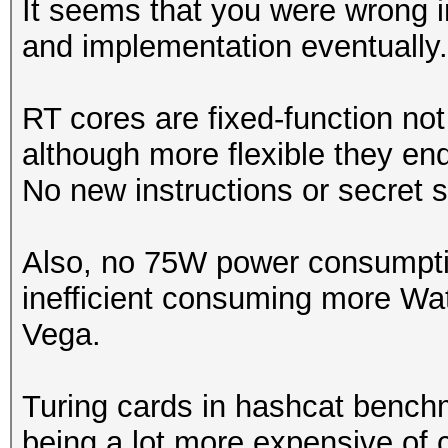
It seems that you were wrong in
and implementation eventually.
Speed.Dev.#1.....: 23
Accel:512 Loops:1024 
RT cores are fixed-function no
although more flexible they en
Hashmode: 11 - Joomla
No new instructions or secret 
Speed.Dev.#1.....: 23
Also, no 75W power consumptio
Accel:512 Loops:1024 
inefficient consuming more Wat
Vega.
Hashmode: 12 - Postgr
Turing cards in hashcat benchm
Speed.Dev.#1.....: 23
being a lot more expensive of 