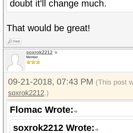
doubt it'll change much.
That would be great!
Find
soxrok2212
Member
09-21-2018, 07:43 PM
(This post 
soxrok2212
.)
Flomac Wrote:
soxrok2212 Wrote: