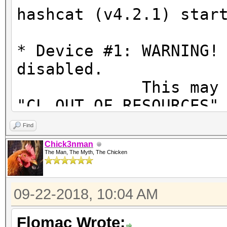
hashcat (v4.2.1) star
* Device #1: WARNING!
disabled.
This may ca
"CL_OUT_OF_RESOURCES"
To disable the
Find
https://hashcat.net/q
Chick3nman
The Man, The Myth, The Chicken
OpenCL Platform #1: N
=====================
09-22-2018, 10:04 AM
* Device #1: GeForce 
allocatable, 20MCU
Flomac Wrote: