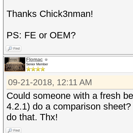
Thanks Chick3nman!
PS: FE or OEM?
Find
Flomac
Senior Member
09-21-2018, 12:11 AM
Could someone with a fresh b
4.2.1) do a comparison sheet?
do that. Thx!
Find