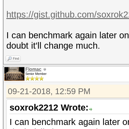
https://gist.github.com/soxro
I can benchmark again later on
doubt it'll change much.
Find
Flomac
Senior Member
09-21-2018, 12:59 PM
soxrok2212 Wrote:
I can benchmark again later on