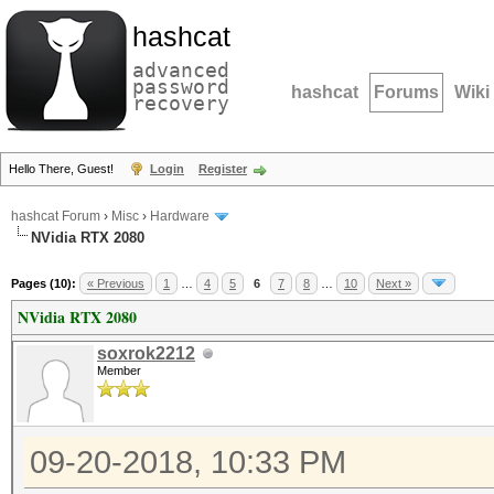
hashcat
advanced
password
hashcat
Forums
Wiki
recovery
Hello There, Guest!
Login
Register
hashcat Forum
›
Misc
›
Hardware
NVidia RTX 2080
Pages (10):
« Previous
1
…
4
5
6
7
8
…
10
Next »
NVidia RTX 2080
soxrok2212
Member
09-20-2018, 10:33 PM