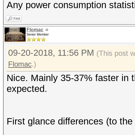
Any power consumption statist
Find
Flomac
Senior Member
09-20-2018, 11:56 PM
(This post 
Flomac
.)
Nice. Mainly 35-37% faster in t
expected.
First glance differences (to t