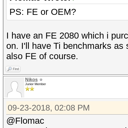
PS: FE or OEM?
Benchmark relevant op
=====================
* --benchmark-all
I have an FE 2080 which i purc
* --optimized-kernel-
on. I'll have Ti benchmarks as
* --workload-profile=
also FE of course.
Find
Hashmode: 0 - MD5
Nikos
Junior Member
Speed.Dev.#1.....: 23
Accel:512 Loops:1024 
09-23-2018, 02:08 PM
@Flomac
Hashmode: 10 - md5($p