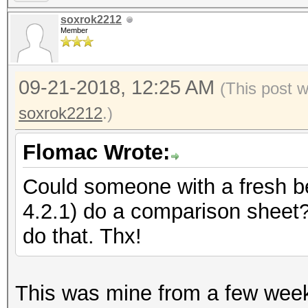
soxrok2212
Member
09-21-2018, 12:25 AM
(This post 
soxrok2212
.)
Flomac Wrote:
Could someone with a fresh 
4.2.1) do a comparison sheet
do that. Thx!
This was mine from a few week