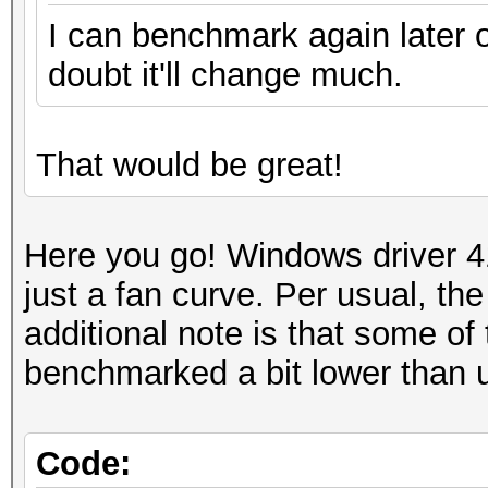
I can benchmark again later o
doubt it'll change much.
That would be great!
Here you go! Windows driver 4
just a fan curve. Per usual, t
additional note is that some 
benchmarked a bit lower than 
Code: