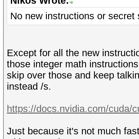
Hashmode: 22 - Junipe
Nikos Wrote:
No new instructions or secret
Speed.Dev.#1.....: 12
Accel:512 Loops:1024 
Except for all the new instruct
Hashmode: 23 - Skype
those integer math instructions,
skip over those and keep talki
Speed.Dev.#1.....: 12
instead /s.
Accel:512 Loops:1024 
https://docs.nvidia.com/cuda/cu
Hashmode: 30 - md5(ut
Just because it's not much fast
Speed.Dev.#1.....: 23