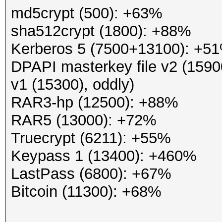
md5crypt (500): +63%
sha512crypt (1800): +88%
Kerberos 5 (7500+13100): +5
DPAPI masterkey file v2 (1590
v1 (15300), oddly)
RAR3-hp (12500): +88%
RAR5 (13000): +72%
Truecrypt (6211): +55%
Keypass 1 (13400): +460%
LastPass (6800): +67%
Bitcoin (11300): +68%