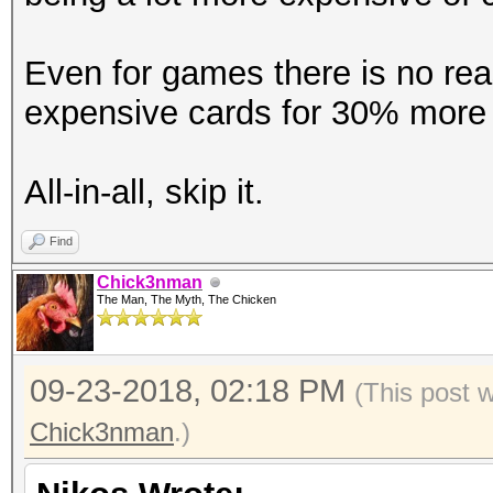
Accel:512 Loops:1024 
Even for games there is no reas
Hashmode: 20 - md5($s
expensive cards for 30% more 
Speed.Dev.#1.....: 12
All-in-all, skip it.
Accel:512 Loops:1024 
Find
Chick3nman
Hashmode: 21 - osComm
The Man, The Myth, The Chicken
Speed.Dev.#1.....: 12
09-23-2018, 02:18 PM
(This post 
Accel:512 Loops:1024 
Chick3nman
.)