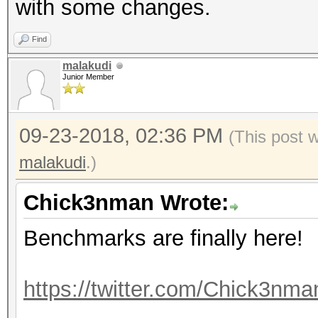
with some changes.
Accel:512 Loops:1024 
Find
Hashmode: 40 - md5($s
malakudi
Junior Member
Speed.Dev.#1.....: 12
09-23-2018, 02:36 PM
(This post 
Accel:512 Loops:1024 
malakudi
.)
Hashmode: 50 - HMAC-M
Chick3nman Wrote:
Benchmarks are finally here!
Speed.Dev.#1.....: 36
Accel:512 Loops:512 T
https://twitter.com/Chick3nm