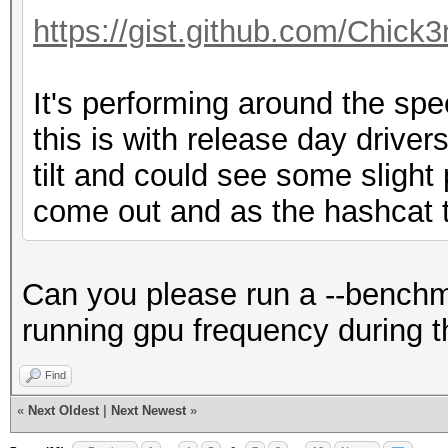
Hashmode: 60 - HMAC-M
https://gist.github.com/Chic
Speed.Dev.#1.....: 72
It's performing around the sp
Accel:512 Loops:1024 
this is with release day drivers 
tilt and could see some sligh
Hashmode: 100 - SHA1
come out and as the hashcat t
Speed.Dev.#1.....: 79
Accel:512 Loops:1024 
Can you please run a --benchma
running gpu frequency during t
Hashmode: 101 - nslda
Find
LDAP SHA
«
Next Oldest
|
Next Newest
»