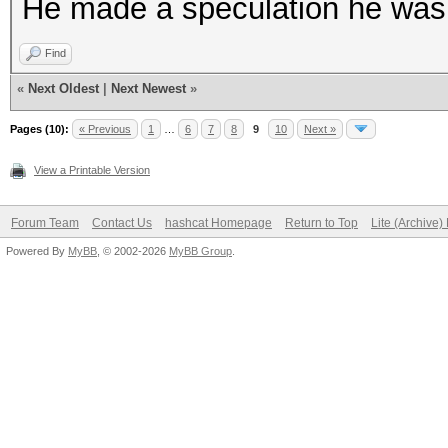
He made a speculation he was
Find
«
Next Oldest
|
Next Newest
»
Pages (10):
« Previous
1
…
6
7
8
9
10
Next »
View a Printable Version
Forum Team
Contact Us
hashcat Homepage
Return to Top
Lite (Archive
Powered By
MyBB
, © 2002-2026
MyBB Group
.