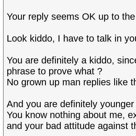
Your reply seems OK up to the 
Look kiddo, I have to talk in yo
You are definitely a kiddo, sin
phrase to prove what ?
No grown up man replies like t
And you are definitely younger
You know nothing about me, ex
and your bad attitude against