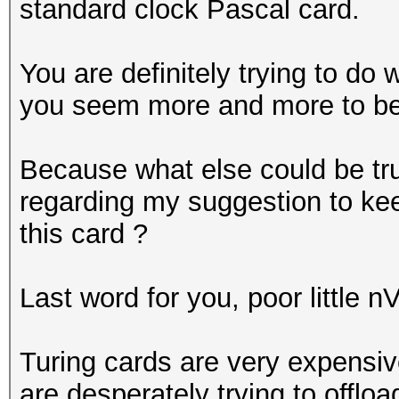
standard clock Pascal card.
You are definitely trying to do 
you seem more and more to be p
Because what else could be t
regarding my suggestion to ke
this card ?
Last word for you, poor little n
Turing cards are very expensi
are desperately trying to offlo