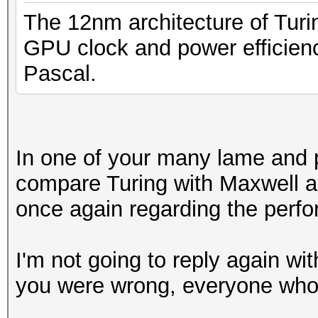
The 12nm architecture of Turi
GPU clock and power efficien
Pascal.
In one of your many lame and pa
compare Turing with Maxwell ar
once again regarding the perfo
I'm not going to reply again wit
you were wrong, everyone who 