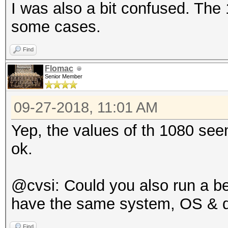
I was also a bit confused. The
some cases.
Find
Flomac
Senior Member
09-27-2018, 11:01 AM
Yep, the values of th 1080 seem 
ok.
@cvsi: Could you also run a b
have the same system, OS & dri
Find