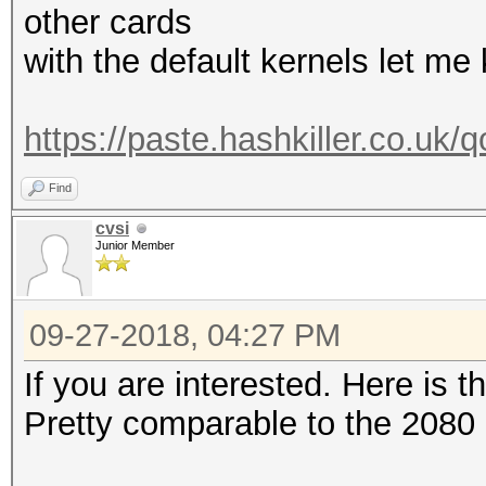
other cards
with the default kernels let me 
https://paste.hashkiller.co.
Find
cvsi
Junior Member
09-27-2018, 04:27 PM
If you are interested. Here is 
Pretty comparable to the 2080