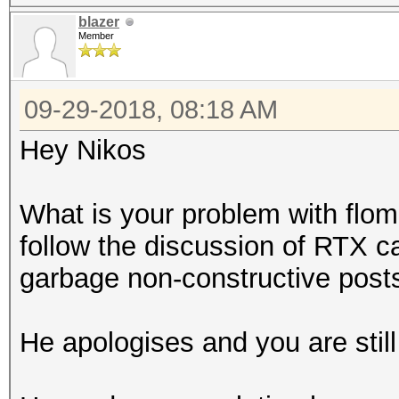
blazer
Member
09-29-2018, 08:18 AM
Hey Nikos
What is your problem with flo
follow the discussion of RTX ca
garbage non-constructive posts
He apologises and you are still