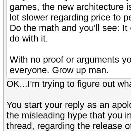
games, the new architecture is
lot slower regarding price to p
Do the math and you'll see: It
do with it.
With no proof or arguments yo
everyone. Grow up man.
OK...I'm trying to figure out wh
You start your reply as an apol
the misleading hype that you int
thread, regarding the release o