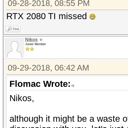
09-28-2018, 08:55 PM
RTX 2080 TI missed
Find
Nikos
Junior Member
09-29-2018, 06:42 AM
Flomac Wrote:
Nikos,
although it might be a waste o