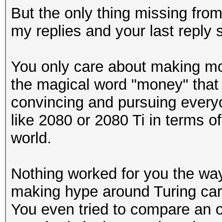
But the only thing missing fro
my replies and your last reply sa
You only care about making mo
the magical word "money" that
convincing and pursuing every
like 2080 or 2080 Ti in terms o
world.
Nothing worked for you the way 
making hype around Turing car
You even tried to compare an o