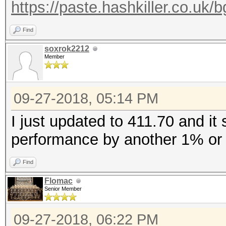
https://paste.hashkiller.co.
Find
soxrok2212
Member
09-27-2018, 05:14 PM
I just updated to 411.70 and i
performance by another 1% or 
Find
Flomac
Senior Member
09-27-2018, 06:22 PM