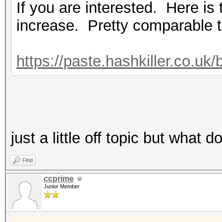
If you are interested. Here i
increase. Pretty comparable 
https://paste.hashkiller.co
just a little off topic but wha
Find
ccprime
Junior Member