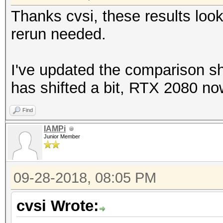
Thanks cvsi, these results loo
rerun needed.
I've updated the comparison sh
has shifted a bit, RTX 2080 n
Find
IAMPi
Junior Member
09-28-2018, 08:05 PM
cvsi Wrote: