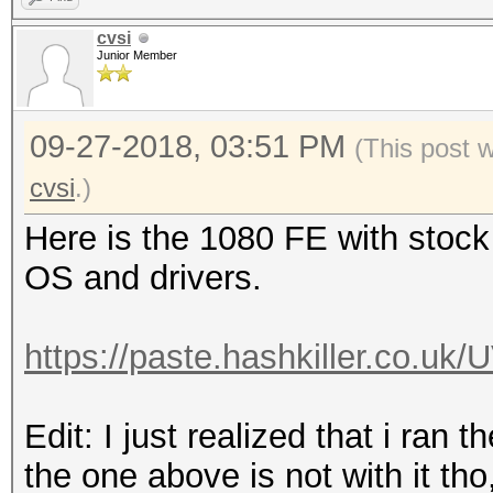
cvsi
Junior Member
09-27-2018, 03:51 PM
(This post 
cvsi
.)
Here is the 1080 FE with stock
OS and drivers.
https://paste.hashkiller.co.
Edit: I just realized that i ran 
the one above is not with it tho