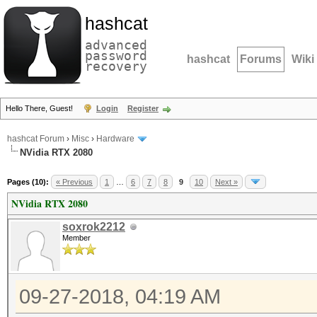
hashcat
advanced
password
hashcat
Forums
Wiki
recovery
Hello There, Guest!
Login
Register
hashcat Forum
›
Misc
›
Hardware
NVidia RTX 2080
Pages (10):
« Previous
1
…
6
7
8
9
10
Next »
NVidia RTX 2080
soxrok2212
Member
09-27-2018, 04:19 AM