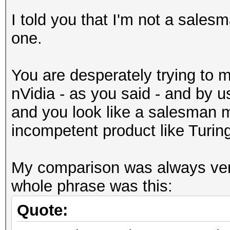
I told you that I'm not a salesm
one.
You are desperately trying to
nVidia - as you said - and by u
and you look like a salesman m
incompetent product like Turin
My comparison was always ver
whole phrase was this:
Quote: