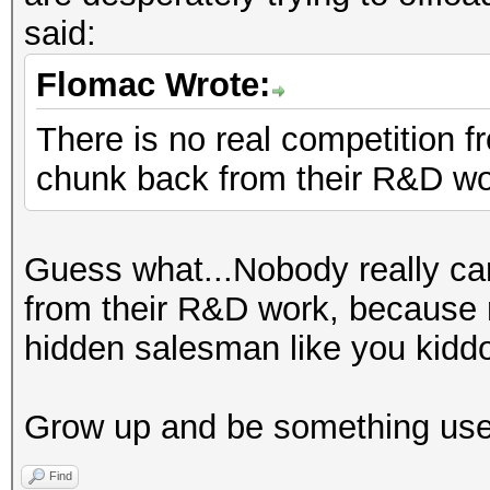
said:
Flomac Wrote:
There is no real competition 
chunk back from their R&D w
Guess what...Nobody really car
from their R&D work, because 
hidden salesman like you kidd
Grow up and be something usef
Find