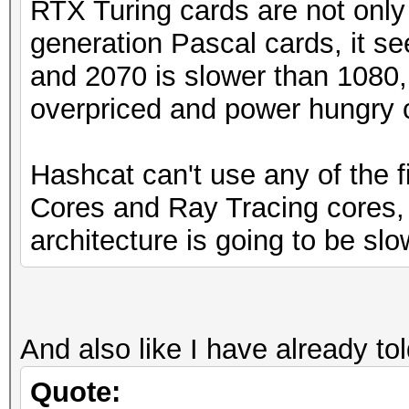
RTX Turing cards are not only
generation Pascal cards, it s
and 2070 is slower than 1080,
overpriced and power hungry 
Hashcat can't use any of the f
Cores and Ray Tracing cores, 
architecture is going to be slo
And also like I have already to
Quote: