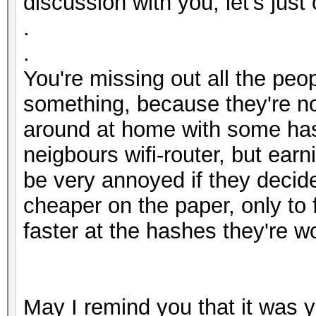
discussion with you, let's just
.
.
You're missing out all the peo
something, because they're not
around at home with some hash
neigbours wifi-router, but ear
be very annoyed if they decid
cheaper on the paper, only to 
faster at the hashes they're w
May I remind you that it was y