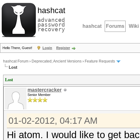
hashcat
advanced
password
hashcat
Forums
Wiki
recovery
Hello There, Guest!
Login
Register
hashcat Forum
›
Deprecated; Ancient Versions
›
Feature Requests
Lost
Lost
mastercracker
Senior Member
01-02-2012, 04:17 AM
Hi atom. I would like to get 