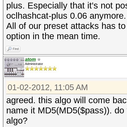
plus. Especially that it's not p
oclhashcat-plus 0.06 anymore. I
All of our preset attacks has 
option in the mean time.
Find
atom
Administrator
01-02-2012, 11:05 AM
agreed. this algo will come bac
name it MD5(MD5($pass)). do 
algo?