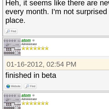
Heh, it seems like there are ne
every month. I'm not surprised
place.
Find
atom
Administrator
01-16-2012, 02:54 PM
finished in beta
Website
Find
atom
Administrator