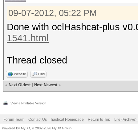
09-07-2012, 05:22 PM
Done with oclHashcat-plus v0.
1541.html
Thread closed
Website
Find
«
Next Oldest
|
Next Newest
»
View a Printable Version
Forum Team
Contact Us
hashcat Homepage
Return to Top
Lite (Archive
Powered By
MyBB
, © 2002-2026
MyBB Group
.