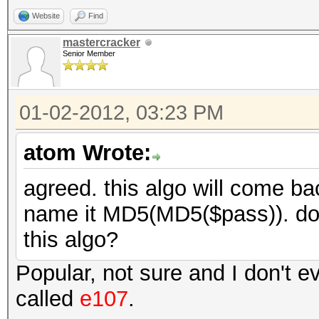
Website
Find
mastercracker
Senior Member
01-02-2012, 03:23 PM
atom Wrote:
agreed. this algo will come bac
name it MD5(MD5($pass)). do
this algo?
Popular, not sure and I don't ev
called
e107
.