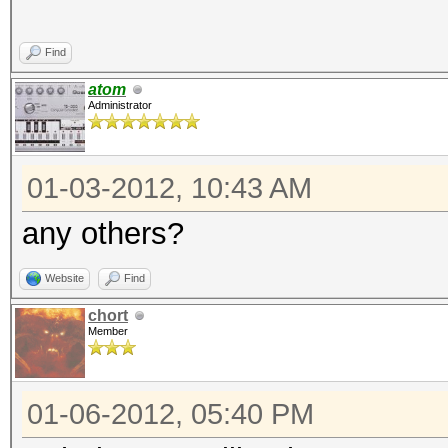
Find
atom
Administrator
01-03-2012, 10:43 AM
any others?
Website
Find
chort
Member
01-06-2012, 05:40 PM