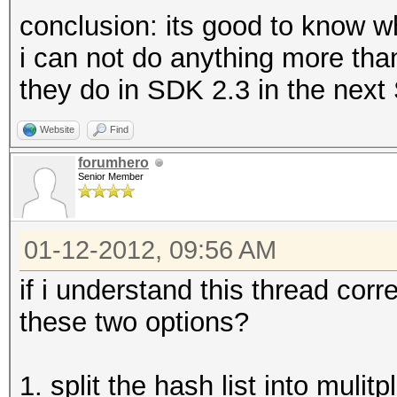
conclusion: its good to know wh
i can not do anything more th
they do in SDK 2.3 in the next
Website
Find
forumhero
Senior Member
01-12-2012, 09:56 AM
if i understand this thread cor
these two options?
1. split the hash list into mulit