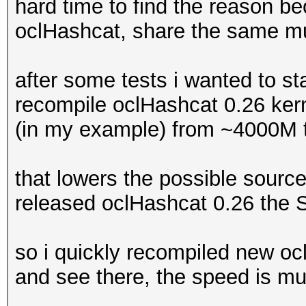
hard time to find the reason b
oclHashcat, share the same mul
after some tests i wanted to sta
recompile oclHashcat 0.26 ker
(in my example) from ~4000M
that lowers the possible sourc
released oclHashcat 0.26 the
so i quickly recompiled new oc
and see there, the speed is mu