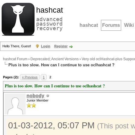
hashcat
advanced
password
hashcat
Forums
Wiki
recovery
Hello There, Guest!
Login
Register
hashcat Forum
›
Deprecated; Ancient Versions
›
Very old oclHashcat-plus Suppor
Plus is too slow. How can I continue to use oclhashcat ?
Pages (2):
« Previous
1
2
Plus is too slow. How can I continue to use oclhashcat ?
nobody
Junior Member
01-03-2012, 05:07 PM
(This post 