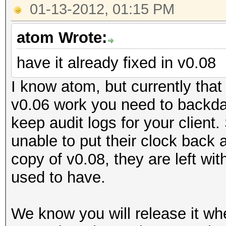
01-13-2012, 01:15 PM
atom Wrote:
have it already fixed in v0.08
I know atom, but currently that
v0.06 work you need to backdat
keep audit logs for your client.
unable to put their clock back
copy of v0.08, they are left wi
used to have.
We know you will release it wh