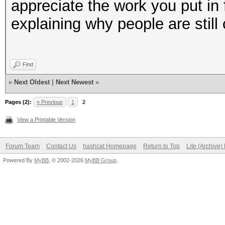
appreciate the work you put in 
explaining why people are still
Find
«
Next Oldest
|
Next Newest
»
Pages (2):
« Previous
1
2
View a Printable Version
Forum Team
Contact Us
hashcat Homepage
Return to Top
Lite (Archive
Powered By
MyBB
, © 2002-2026
MyBB Group
.