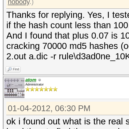
nobody
.)
Thanks for replying. Yes, I test
if the hash count less than 100
And I found that plus 0.07 is 
cracking 70000 md5 hashes (oc
2.out a.dic -r rule\d3ad0ne_10K
Find
atom
Administrator
01-04-2012, 06:30 PM
ok i found out what is the real 