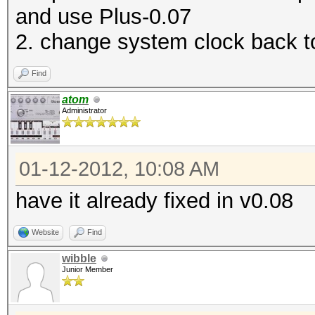
and use Plus-0.07
2. change system clock back t
Find
atom
Administrator
01-12-2012, 10:08 AM
have it already fixed in v0.08
Website
Find
wibble
Junior Member