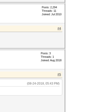
Posts: 2,294
Threads: 11
Joined: Jul 2010
#4
Posts: 3
Threads: 1
Joined: Aug 2018
#5
(08-24-2018, 05:43 PM)