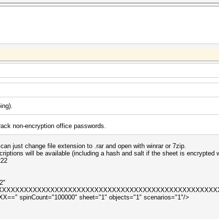
ping
).
ack non-encryption office passwords.
an just change file extension to .rar and open with winrar or 7zip.
scriptions will be available (including a hash and salt if the sheet is encrypted
222
2"
XXXXXXXXXXXXXXXXXXXXXXXXXXXXXXXXXXXXXXXXXXXXXXXXXXXX
 spinCount="100000" sheet="1" objects="1" scenarios="1"/>