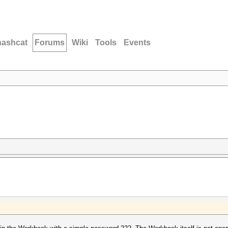
hashcat
Forums
Wiki
Tools
Events