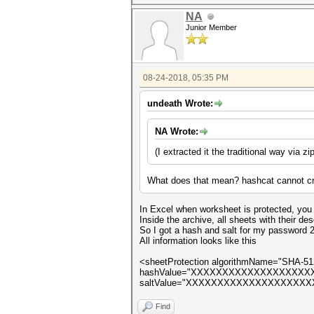
NA
Junior Member
08-24-2018, 05:35 PM
undeath Wrote:
NA Wrote:
(
I extracted it the traditional way via zi
What does that mean? hashcat cannot cr
In Excel when worksheet is protected, you c
Inside the archive, all sheets with their de
So I got a hash and salt for my password 
All information looks like this
<sheetProtection algorithmName="SHA-51
hashValue="XXXXXXXXXXXXXXXXX
saltValue="XXXXXXXXXXXXXXXXXXXXXX=="
Find