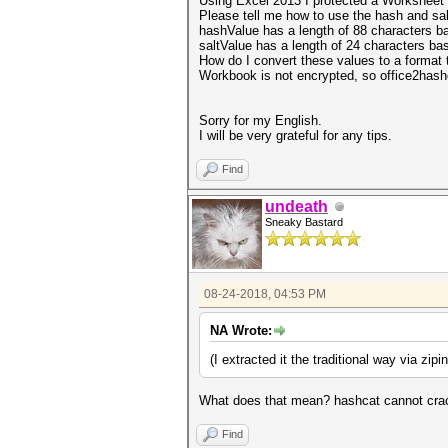
Using Excel 2013 I protected a Worksheet 
Please tell me how to use the hash and sal
hashValue has a length of 88 characters
ba
saltValue has a length of 24 characters
bas
How do I convert these values to a format 
Workbook is not encrypted, so office2hash
Sorry for my English.
I will be very grateful for any tips.
Find
undeath
Sneaky Bastard
08-24-2018, 04:53 PM
NA Wrote:
(
I extracted it the traditional way via zipi
What does that mean? hashcat cannot crac
Find