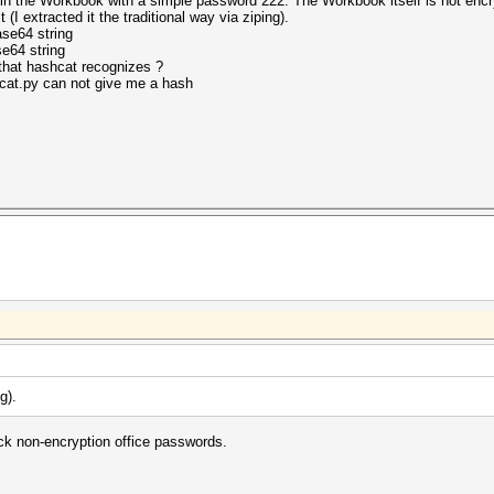
in the Workbook with a simple password 222. The Workbook itself is not encr
t (
I extracted it the traditional way via ziping
).
se64 string
e64 string
that hashcat recognizes ?
cat.py can not give me a hash
ng
).
k non-encryption office passwords.