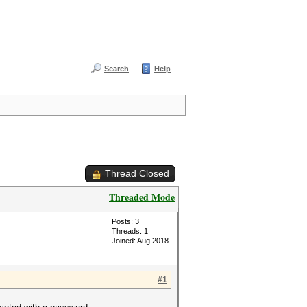
Search
Help
Thread Closed
Threaded Mode
Posts: 3
Threads: 1
Joined: Aug 2018
#1