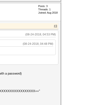
Posts: 3
Threads: 1
Joined: Aug 2018
#3
(08-24-2018, 04:53 PM)
(08-24-2018, 04:48 PM)
 with a password)
XXXXXXXXXXXXXXXXX=="