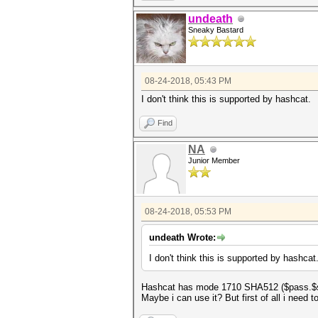
undeath
Sneaky Bastard
08-24-2018, 05:43 PM
I don't think this is supported by hashcat.
Find
NA
Junior Member
08-24-2018, 05:53 PM
undeath Wrote:
I don't think this is supported by hashcat
Hashcat has mode 1710 SHA512 ($pass.$s
Maybe i can use it? But first of all i need t