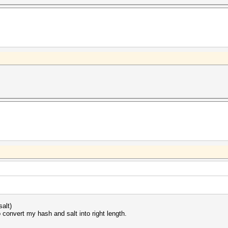
.
alt)
o convert my hash and salt into right length.