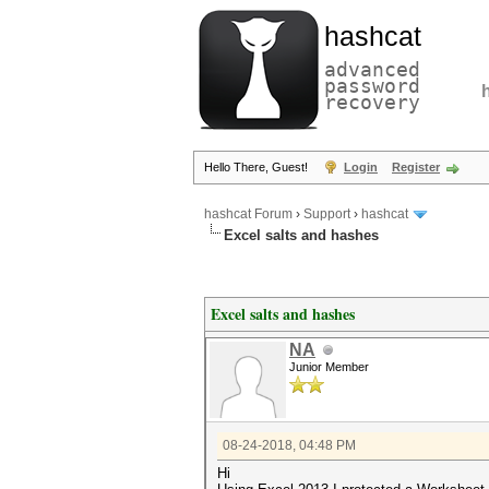
hashcat
advanced
password
recovery
Hello There, Guest!
Login
Register
hashcat Forum
›
Support
›
hashcat
Excel salts and hashes
Excel salts and hashes
NA
Junior Member
08-24-2018, 04:48 PM
Hi