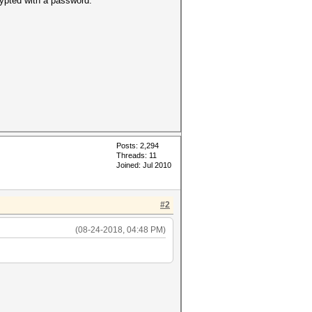
ypted with a password.
Posts: 2,294
Threads: 11
Joined: Jul 2010
#2
(08-24-2018, 04:48 PM)