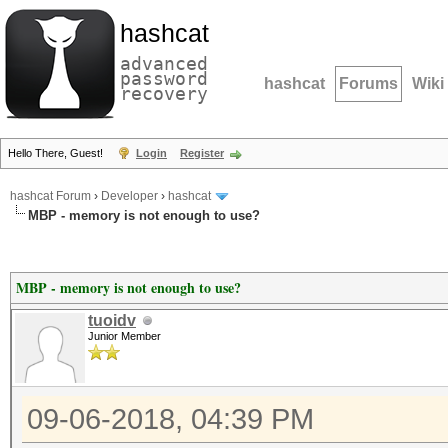
hashcat
advanced
password
hashcat
Forums
Wiki
recovery
Hello There, Guest!
Login
Register
hashcat Forum
›
Developer
›
hashcat
MBP - memory is not enough to use?
MBP - memory is not enough to use?
tuoidv
Junior Member
09-06-2018, 04:39 PM