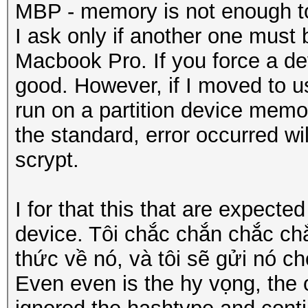
MBP - memory is not enough t
I ask only if another one must
Macbook Pro. If you force a devi
good. However, if I moved to us
run on a partition device memo
the standard, error occurred wi
scrypt.
I for that this that are expect
device. Tôi chắc chắn chắc c
thức về nó, và tôi sẽ gửi nó ch
Even even is the hy vọng, the o