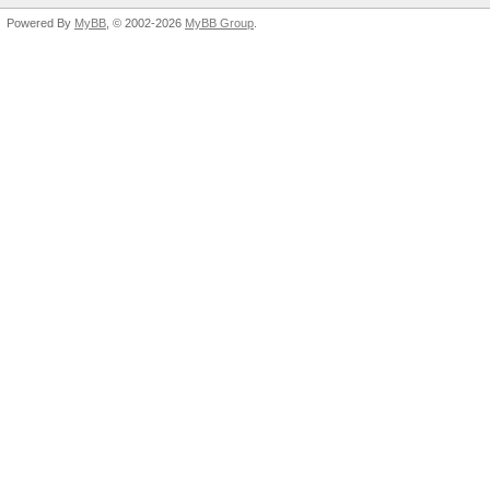
Powered By
MyBB
, © 2002-2026
MyBB Group
.