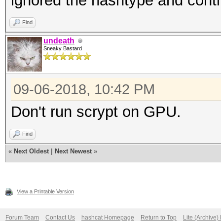
ignored the hashtype and cont
Find
undeath
Sneaky Bastard
09-06-2018, 10:42 PM
Don't run scrypt on GPU.
Find
«
Next Oldest
|
Next Newest
»
View a Printable Version
Forum Team
Contact Us
hashcat Homepage
Return to Top
Lite (Archive