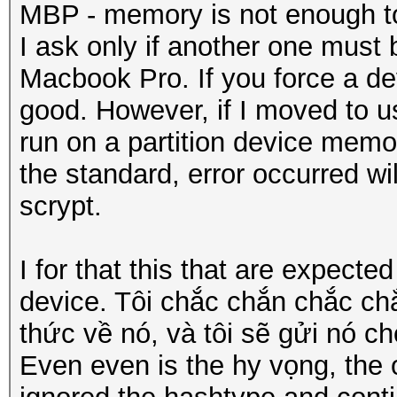
MBP - memory is not enough t
I ask only if another one must
Macbook Pro. If you force a devi
good. However, if I moved to us
run on a partition device memo
the standard, error occurred wi
scrypt.
I for that this that are expect
device. Tôi chắc chắn chắc c
thức về nó, và tôi sẽ gửi nó ch
Even even is the hy vọng, the o