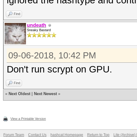
ignored the hashtype and cont
Find
undeath
Sneaky Bastard
09-06-2018, 10:42 PM
Don't run scrypt on GPU.
Find
«
Next Oldest
|
Next Newest
»
View a Printable Version
Forum Team
Contact Us
hashcat Homepage
Return to Top
Lite (Archive