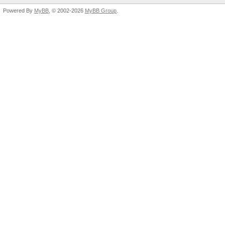
Powered By
MyBB
, © 2002-2026
MyBB Group
.