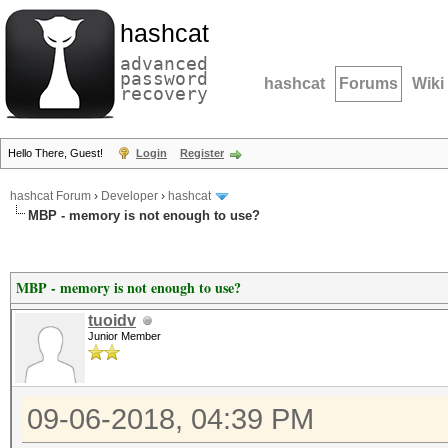
hashcat
advanced
password
hashcat
Forums
Wiki
recovery
Hello There, Guest!
Login
Register
hashcat Forum
›
Developer
›
hashcat
MBP - memory is not enough to use?
MBP - memory is not enough to use?
tuoidv
Junior Member
09-06-2018, 04:39 PM