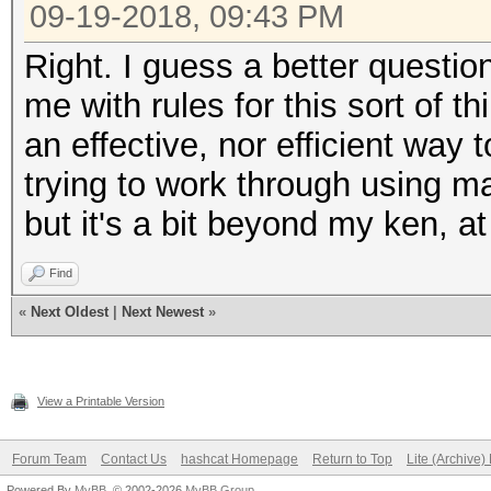
09-19-2018, 09:43 PM
Right. I guess a better questio
me with rules for this sort of 
an effective, nor efficient way t
trying to work through using m
but it's a bit beyond my ken, at 
Find
«
Next Oldest
|
Next Newest
»
View a Printable Version
Forum Team
Contact Us
hashcat Homepage
Return to Top
Lite (Archive
Powered By
MyBB
, © 2002-2026
MyBB Group
.