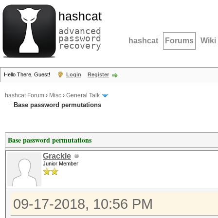
hashcat
advanced
password
hashcat
Forums
Wiki
recovery
Hello There, Guest!
Login
Register
hashcat Forum
›
Misc
›
General Talk
Base password permutations
Base password permutations
Grackle
Junior Member
09-17-2018, 10:56 PM