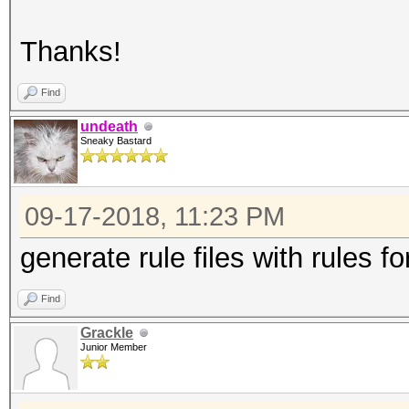
Thanks!
Find
undeath
Sneaky Bastard
09-17-2018, 11:23 PM
generate rule files with rules f
Find
Grackle
Junior Member