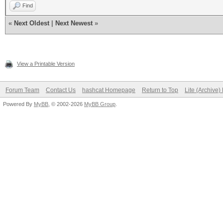
Find
«
Next Oldest
|
Next Newest
»
View a Printable Version
Forum Team
Contact Us
hashcat Homepage
Return to Top
Lite (Archive
Powered By
MyBB
, © 2002-2026
MyBB Group
.