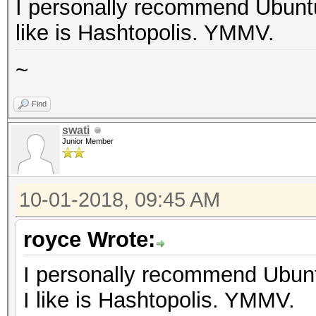
I personally recommend Ubuntu
like is Hashtopolis. YMMV.
~
Find
swati
Junior Member
10-01-2018, 09:45 AM
royce Wrote:
I personally recommend Ubunt
I like is Hashtopolis. YMMV.