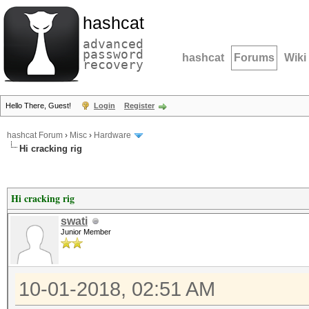
hashcat
advanced
password
hashcat
Forums
Wiki
recovery
Hello There, Guest!
Login
Register
hashcat Forum
›
Misc
›
Hardware
Hi cracking rig
Hi cracking rig
swati
Junior Member
10-01-2018, 02:51 AM