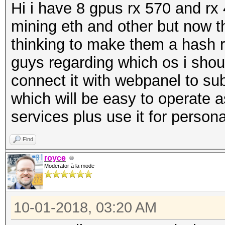
Hi i have 8 gpus rx 570 and rx 
mining eth and other but now th
thinking to make them a hash r
guys regarding which os i shou
connect it with webpanel to sub
which will be easy to operate a
services plus use it for person
Find
royce
Moderator à la mode
10-01-2018, 03:20 AM