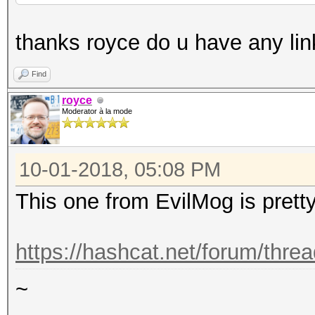
thanks royce do u have any lin
Find
royce
Moderator à la mode
10-01-2018, 05:08 PM
This one from EvilMog is prett
https://hashcat.net/forum/thre
~