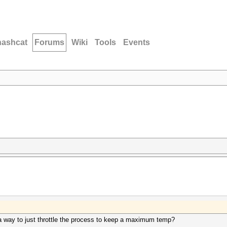
hashcat
Forums
Wiki
Tools
Events
re a way to just throttle the process to keep a maximum temp?