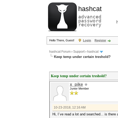
hashcat
advanced
password
recovery
Hello There, Guest!
Login
Register
hashcat Forum
›
Support
›
hashcat
Keep temp under certain treshold?
Keep temp under certain treshold?
x_pike
Junior Member
10-23-2018, 12:16 AM
Hi, I´ve read a lot and searched... is the