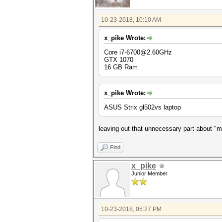
10-23-2018, 10:10 AM
x_pike Wrote:
Core i7-6700@2.60GHz
GTX 1070
16 GB Ram
x_pike Wrote:
ASUS Strix gl502vs laptop
leaving out that unnecessary part about "mo
Find
x_pike
Junior Member
10-23-2018, 05:27 PM