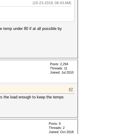
(10-23-2018, 06:43 AM)
 temp under 80 if at all possible by
Posts: 2,294
Threads: 11
Joined: Jul 2010
#7
ers the load enough to keep the temps
Posts: 6
Threads: 2
Joined: Oct 2018