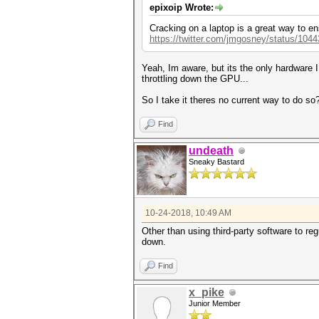
epixoip Wrote:
Cracking on a laptop is a great way to en
https://twitter.com/jmgosney/status/10
Yeah, Im aware, but its the only hardware 
throttling down the GPU...
So I take it theres no current way to do so
Find
undeath
Sneaky Bastard
10-24-2018, 10:49 AM
Other than using third-party software to r
down.
Find
x_pike
Junior Member