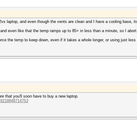
2vs laptop, and even though the vents are clean and I have a cooling base, its
, and even like that the temp ramps up to 85+ in less than a minute, so I abort
orce the temp to keep down, even if it takes a whole longer, or using just les
re that you'll soon have to buy a new laptop.
319218848714753