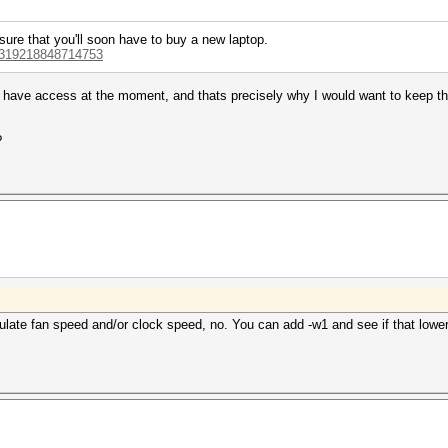
sure that you'll soon have to buy a new laptop.
44319218848714753
I have access at the moment, and thats precisely why I would want to keep the
?
egulate fan speed and/or clock speed, no. You can add -w1 and see if that low