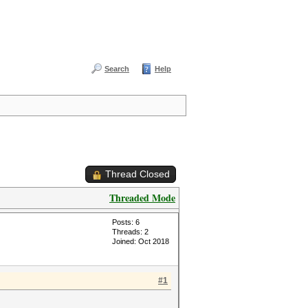
Search
Help
Thread Closed
Threaded Mode
Posts: 6
Threads: 2
Joined: Oct 2018
#1