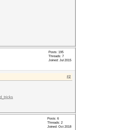
Posts: 195
Threads: 7
Joined: Jul 2015
#2
d_tricks
Posts: 6
Threads: 2
Joined: Oct 2018