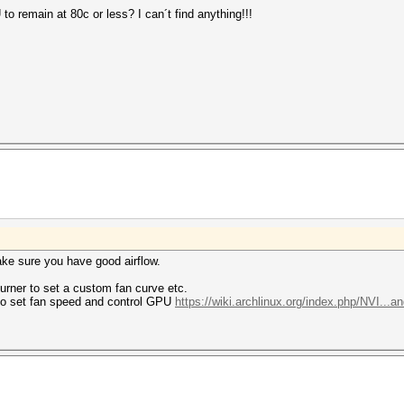
 remain at 80c or less? I can´t find anything!!!
ake sure you have good airflow.
urner to set a custom fan curve etc.
 to set fan speed and control GPU
https://wiki.archlinux.org/index.php/NVI...an