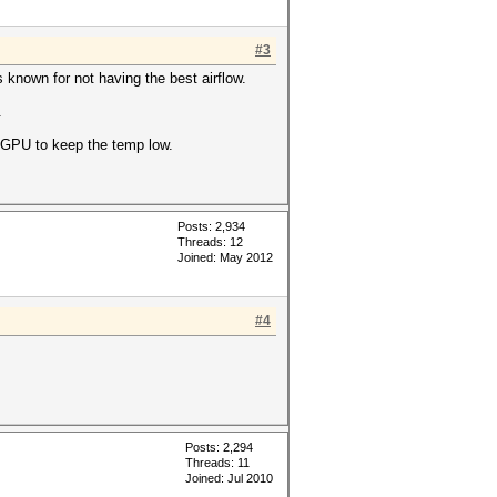
#3
 known for not having the best airflow.
.
s GPU to keep the temp low.
Posts: 2,934
Threads: 12
Joined: May 2012
#4
Posts: 2,294
Threads: 11
Joined: Jul 2010