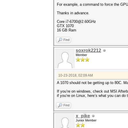
For example, a command to force the GPU to
Thanks in advance.
Core i7-6700@2.60GHz
GTX 1070
16 GB Ram
Find
soxrok2212
Member
10-23-2018, 02:09 AM
A 1070 should not be getting up to 80C. M
If you’re on windows, check out MSI Afterb
if you’re on Linux, here’s what you can do
Find
x_pike
Junior Member