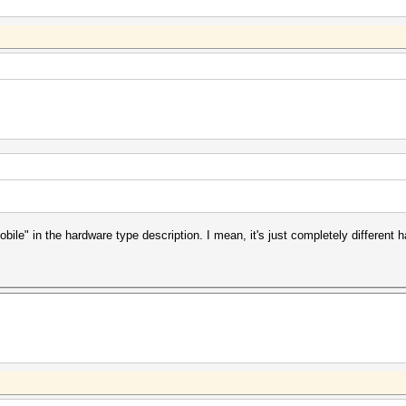
bile" in the hardware type description. I mean, it's just completely differen