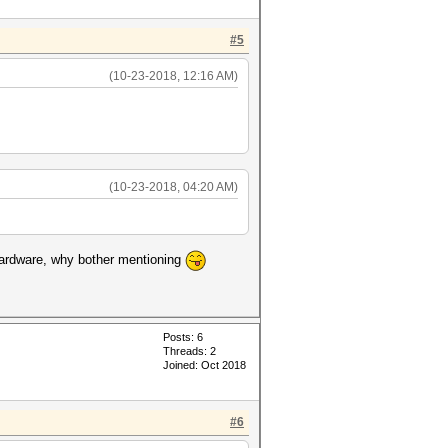
#5
(10-23-2018, 12:16 AM)
(10-23-2018, 04:20 AM)
t hardware, why bother mentioning
Posts: 6
Threads: 2
Joined: Oct 2018
#6