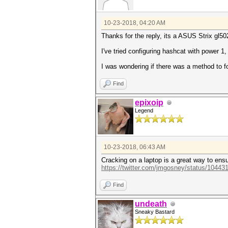
10-23-2018, 04:20 AM
Thanks for the reply, its a ASUS Strix gl50
I've tried configuring hashcat with power 1
I was wondering if there was a method to f
Find
epixoip
Legend
10-23-2018, 06:43 AM
Cracking on a laptop is a great way to ensu
https://twitter.com/jmgosney/status/1044
Find
undeath
Sneaky Bastard